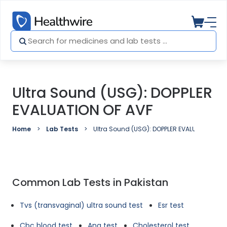
Ultra Sound (USG): DOPPLER
EVALUATION OF AVF
Home
Lab Tests
Ultra Sound (USG): DOPPLER EVALUATION OF 
Common Lab Tests in Pakistan
Tvs (transvaginal) ultra sound test
Esr test
Cbc blood test
Ana test
Cholesterol test