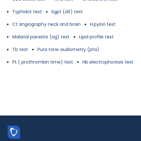
Typhidot test
Sgpt (alt) test
Ct angiography neck and brain
H.pylori test
Malarial parasite (ag) test
Lipid profile test
Tb test
Pura tone audiometry (pta)
Pt ( prothrombin time) test
Hb electrophoresis test