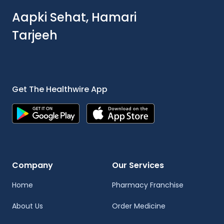
Aapki Sehat, Hamari
Tarjeeh
Get The Healthwire App
Company
Our Services
Home
Pharmacy Franchise
About Us
Order Medicine