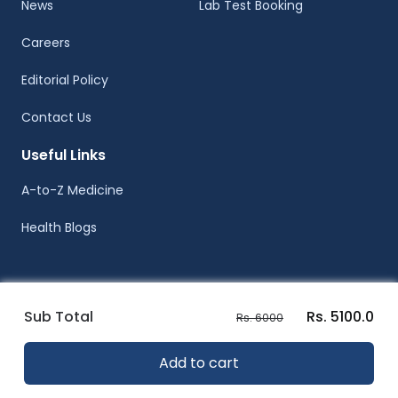
News
Lab Test Booking
Careers
Editorial Policy
Contact Us
Useful Links
A-to-Z Medicine
Health Blogs
Sub Total
Rs. 5100.0
Rs. 6000
© Healthwire 2014-2026
Add to cart
Terms |
Privacy