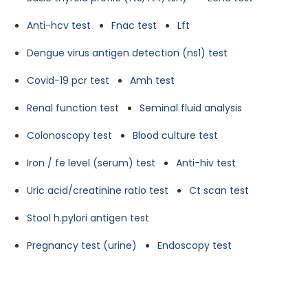
Anti-hcv test
Fnac test
Lft
Dengue virus antigen detection (ns1) test
Covid-19 pcr test
Amh test
Renal function test
Seminal fluid analysis
Colonoscopy test
Blood culture test
Iron / fe level (serum) test
Anti-hiv test
Uric acid/creatinine ratio test
Ct scan test
Stool h.pylori antigen test
Pregnancy test (urine)
Endoscopy test