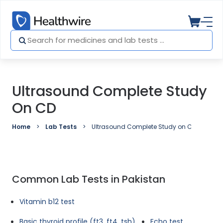
Ultrasound Complete Study
On CD
Home
Lab Tests
Ultrasound Complete Study on CD
Common Lab Tests in Pakistan
Vitamin b12 test
Basic thyroid profile (ft3, ft4, tsh)
Echo test