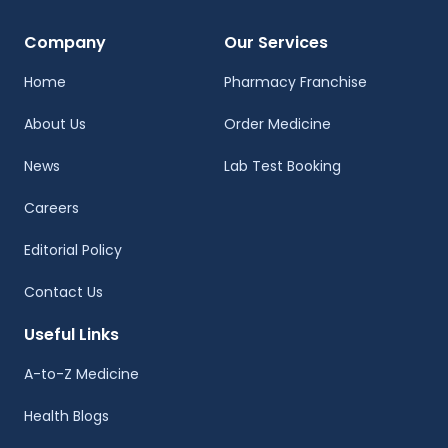
Company
Our Services
Home
Pharmacy Franchise
About Us
Order Medicine
News
Lab Test Booking
Careers
Editorial Policy
Contact Us
Useful Links
A-to-Z Medicine
Health Blogs