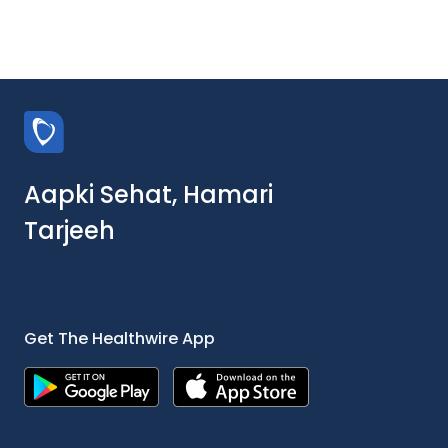
Aapki Sehat, Hamari
Tarjeeh
Get The Healthwire App