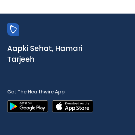
Aapki Sehat, Hamari
Tarjeeh
Get The Healthwire App