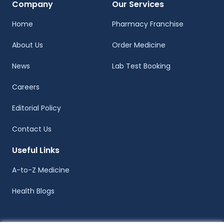
Company
Our Services
Home
Pharmacy Franchise
About Us
Order Medicine
News
Lab Test Booking
Careers
Editorial Policy
Contact Us
Useful Links
A-to-Z Medicine
Health Blogs