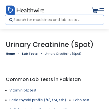
Urinary Creatinine (Spot)
Home
Lab Tests
Urinary Creatinine (Spot)
Common Lab Tests in Pakistan
Vitamin b12 test
Basic thyroid profile (ft3, ft4, tsh)
Echo test