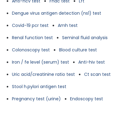
Anti-hcv test
Fnac test
Lft
Dengue virus antigen detection (ns1) test
Covid-19 pcr test
Amh test
Renal function test
Seminal fluid analysis
Colonoscopy test
Blood culture test
Iron / fe level (serum) test
Anti-hiv test
Uric acid/creatinine ratio test
Ct scan test
Stool h.pylori antigen test
Pregnancy test (urine)
Endoscopy test