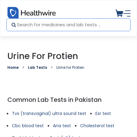
Urine For Protien
Home
Lab Tests
Urine for Protien
Common Lab Tests in Pakistan
Tvs (transvaginal) ultra sound test
Esr test
Cbc blood test
Ana test
Cholesterol test