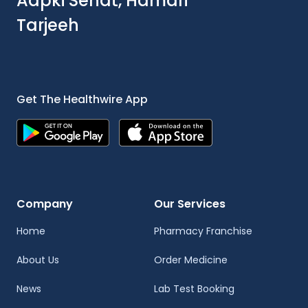
Aapki Sehat, Hamari
Tarjeeh
Get The Healthwire App
Company
Our Services
Home
Pharmacy Franchise
About Us
Order Medicine
News
Lab Test Booking