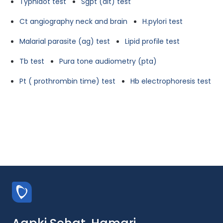
Typhidot test
Sgpt (alt) test
Ct angiography neck and brain
H.pylori test
Malarial parasite (ag) test
Lipid profile test
Tb test
Pura tone audiometry (pta)
Pt ( prothrombin time) test
Hb electrophoresis test