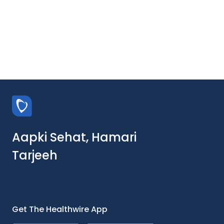
Aapki Sehat, Hamari
Tarjeeh
Get The Healthwire App