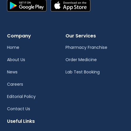
Company
Our Services
Home
Pharmacy Franchise
About Us
Order Medicine
News
Lab Test Booking
Careers
Editorial Policy
Contact Us
Useful Links