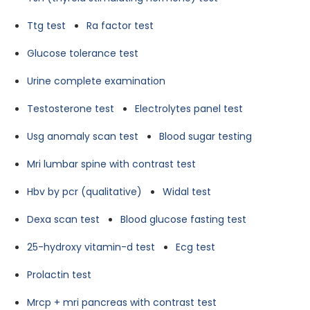
Ttg test
Ra factor test
Glucose tolerance test
Urine complete examination
Testosterone test
Electrolytes panel test
Usg anomaly scan test
Blood sugar testing
Mri lumbar spine with contrast test
Hbv by pcr (qualitative)
Widal test
Dexa scan test
Blood glucose fasting test
25-hydroxy vitamin-d test
Ecg test
Prolactin test
Mrcp + mri pancreas with contrast test