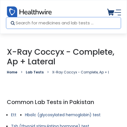
X-Ray Coccyx - Complete,
Ap + Lateral
Home
Lab Tests
X-Ray Coccyx - Complete, Ap + Lateral
Common Lab Tests in Pakistan
Ett
Hba1c (glycosylated hemoglobin) test
Tsh (thyroid stimulating hormone) test