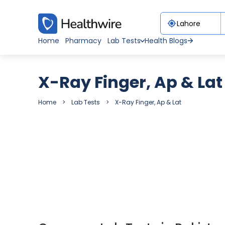
Home
Pharmacy
Lab Tests
Health Blogs
X-Ray Finger, Ap & Lat
Home
Lab Tests
X-Ray Finger, Ap & Lat