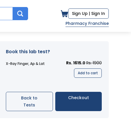
Sign Up |
Sign In
Pharmacy Franchise
Book this lab test?
Rs. 1615.0
Rs. 1900
X-Ray Finger, Ap & Lat
Add to cart
Checkout
Back to
Tests