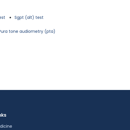
est
Sgpt (alt) test
Pura tone audiometry (pta)
nks
dicine