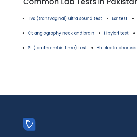
Common Lab Tests in Pakista
Tvs (transvaginal) ultra sound test
Esr test
Ct angiography neck and brain
H.pylori test
Pt ( prothrombin time) test
Hb electrophoresis