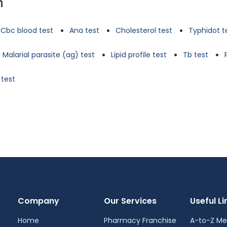
n
Cbc blood test
Ana test
Cholesterol test
Typhidot t
Malarial parasite (ag) test
Lipid profile test
Tb test
 test
Company
Our Services
Useful Li
Home
Pharmacy Franchise
A-to-Z Me