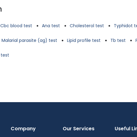
n
Cbc blood test
Ana test
Cholesterol test
Typhidot t
Malarial parasite (ag) test
Lipid profile test
Tb test
 test
Company
Our Services
Useful Li