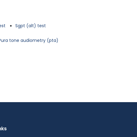
est
Sgpt (alt) test
Pura tone audiometry (pta)
nks