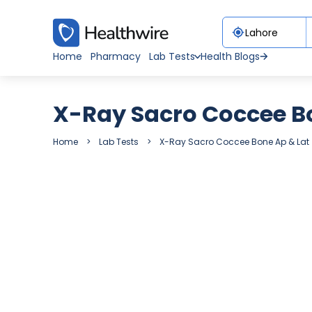
Home
Pharmacy
Lab Tests
Health Blogs
X-Ray Sacro Coccee B
Home
Lab Tests
X-Ray Sacro Coccee Bone Ap & Lat