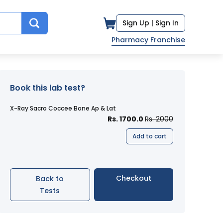
Sign Up |
Sign In
Pharmacy Franchise
Book this lab test?
X-Ray Sacro Coccee Bone Ap & Lat
Rs. 1700.0
Rs. 2000
Add to cart
Checkout
Back to
Tests