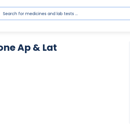
one Ap & Lat