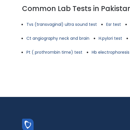
Common Lab Tests in Pakista
Tvs (transvaginal) ultra sound test
Esr test
Ct angiography neck and brain
H.pylori test
Pt ( prothrombin time) test
Hb electrophoresis