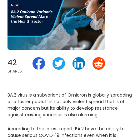
42
SHARES
BA.2 virus is a subvariant of Omicron is globally spreading
at a faster pace. It is not only violent spread that is of
major concern but its ability to develop resistance
against existing vaccines is also alarming.
According to the latest report, BA.2 have the ability to
cause serious COVID-19 infections even when it is