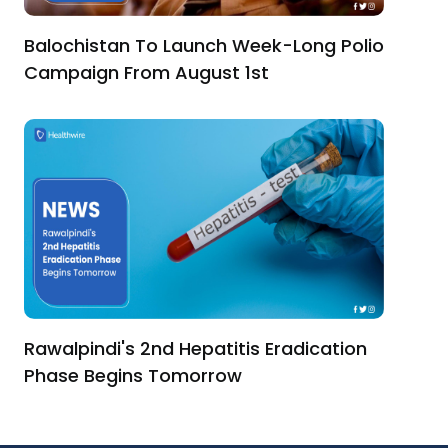
Balochistan To Launch Week-Long Polio
Campaign From August 1st
Rawalpindi's 2nd Hepatitis Eradication
Phase Begins Tomorrow