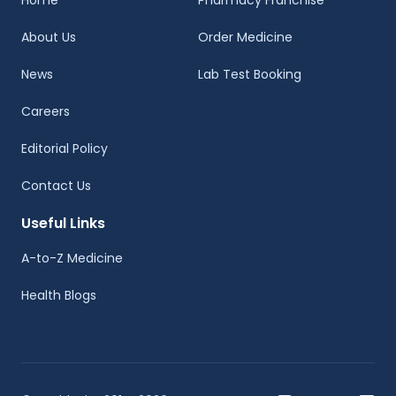
Home
Pharmacy Franchise
About Us
Order Medicine
News
Lab Test Booking
Careers
Editorial Policy
Contact Us
Useful Links
A-to-Z Medicine
Health Blogs