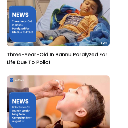
Three-Year-Old In Bannu Paralyzed For
Life Due To Polio!