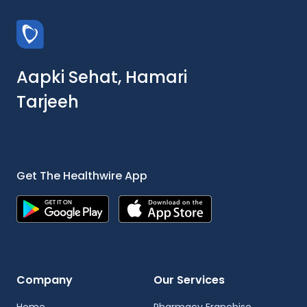
Aapki Sehat, Hamari
Tarjeeh
Get The Healthwire App
Company
Our Services