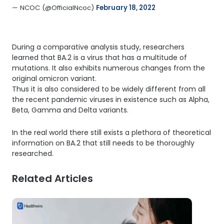
— NCOC (@OfficialNcoc) 
February 18, 2022
During a comparative analysis study, researchers
learned that BA.2 is a virus that has a multitude of
mutations. It also exhibits numerous changes from the
original omicron variant.
Thus it is also considered to be widely different from all
the recent pandemic viruses in existence such as Alpha,
Beta, Gamma and Delta variants.
In the real world there still exists a plethora of theoretical
information on BA.2 that still needs to be thoroughly
researched.
Related Articles