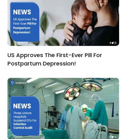
US Approves The First-Ever Pill For
Postpartum Depression!