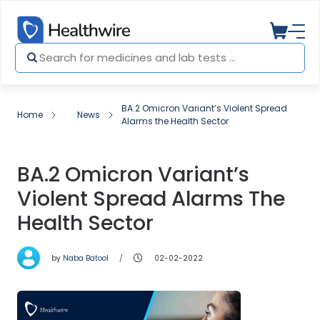
BA.2 Omicron Variant’s Violent Spread
Home
News
Alarms the Health Sector
BA.2 Omicron Variant’s
Violent Spread Alarms The
Health Sector
by
Naba Batool
02-02-2022