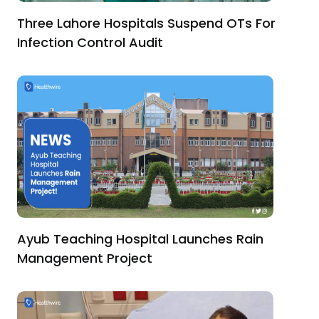
Three Lahore Hospitals Suspend OTs For
Infection Control Audit
Ayub Teaching Hospital Launches Rain
Management Project