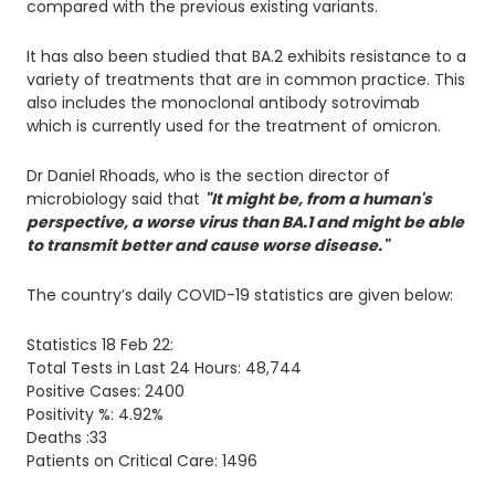
compared with the previous existing variants.
It has also been studied that BA.2 exhibits resistance to a
variety of treatments that are in common practice. This
also includes the monoclonal antibody sotrovimab
which is currently used for the treatment of omicron.
Dr Daniel Rhoads, who is the section director of
microbiology said that
"It might be, from a human's
perspective, a worse virus than BA.1 and might be able
to transmit better and cause worse disease."
The country’s daily COVID-19 statistics are given below:
Statistics 18 Feb 22: 
Total Tests in Last 24 Hours: 48,744
Positive Cases: 2400
Positivity %: 4.92%
Deaths :33
Patients on Critical Care: 1496