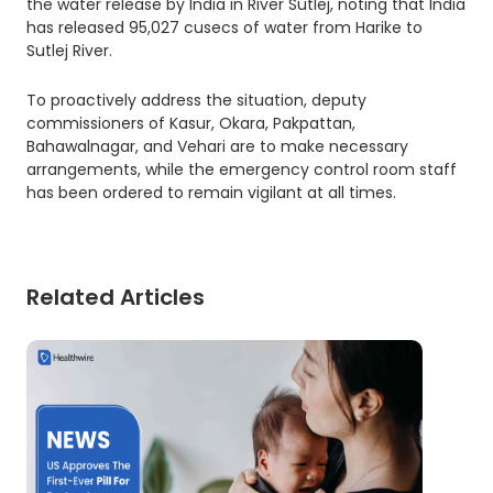
the water release by India in River Sutlej, noting that India
has released 95,027 cusecs of water from Harike to
Sutlej River.
To proactively address the situation, deputy
commissioners of Kasur, Okara, Pakpattan,
Bahawalnagar, and Vehari are to make necessary
arrangements, while the emergency control room staff
has been ordered to remain vigilant at all times.
Related Articles