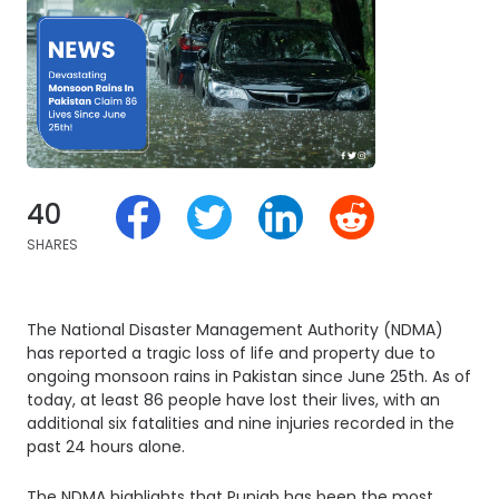
40
SHARES
The National Disaster Management Authority (NDMA)
has reported a tragic loss of life and property due to
ongoing monsoon rains in Pakistan since June 25th. As of
today, at least 86 people have lost their lives, with an
additional six fatalities and nine injuries recorded in the
past 24 hours alone.
The NDMA highlights that Punjab has been the most