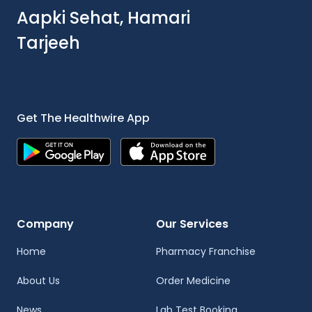
Aapki Sehat, Hamari
Tarjeeh
Get The Healthwire App
Company
Our Services
Home
Pharmacy Franchise
About Us
Order Medicine
News
Lab Test Booking