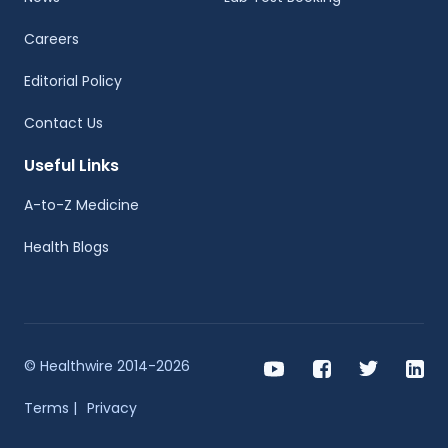
Careers
Editorial Policy
Contact Us
Useful Links
A-to-Z Medicine
Health Blogs
© Healthwire 2014-2026
Terms |
Privacy