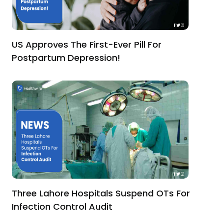
US Approves The First-Ever Pill For
Postpartum Depression!
Three Lahore Hospitals Suspend OTs For
Infection Control Audit