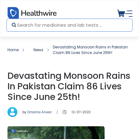
Devastating Monsoon Rains in Pakistan
Home
News
Claim 86 Lives Since June 25th!
Devastating Monsoon Rains
In Pakistan Claim 86 Lives
Since June 25th!
by
Omama Anwar
12-07-2023