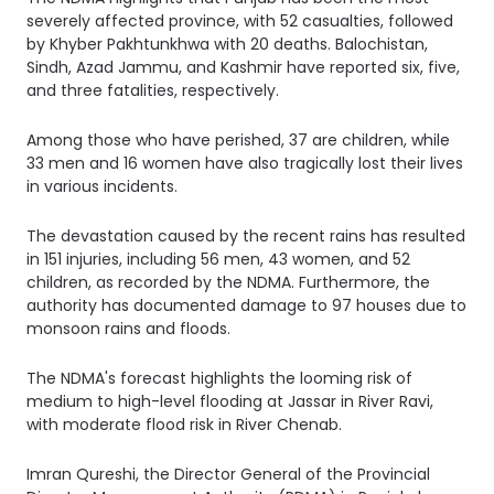
severely affected province, with 52 casualties, followed
by Khyber Pakhtunkhwa with 20 deaths. Balochistan,
Sindh, Azad Jammu, and Kashmir have reported six, five,
and three fatalities, respectively.
Among those who have perished, 37 are children, while
33 men and 16 women have also tragically lost their lives
in various incidents.
The devastation caused by the recent rains has resulted
in 151 injuries, including 56 men, 43 women, and 52
children, as recorded by the NDMA. Furthermore, the
authority has documented damage to 97 houses due to
monsoon rains and floods.
The NDMA's forecast highlights the looming risk of
medium to high-level flooding at Jassar in River Ravi,
with moderate flood risk in River Chenab.
Imran Qureshi, the Director General of the Provincial