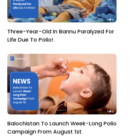
Three-Year-Old In Bannu Paralyzed For
Life Due To Polio!
Balochistan To Launch Week-Long Polio
Campaign From August 1st