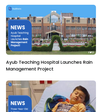
Ayub Teaching Hospital Launches Rain
Management Project