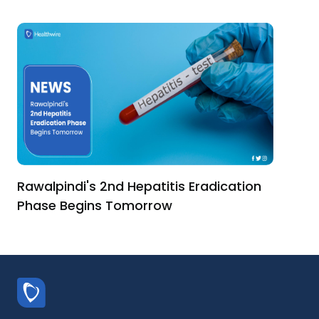
Rawalpindi's 2nd Hepatitis Eradication
Phase Begins Tomorrow