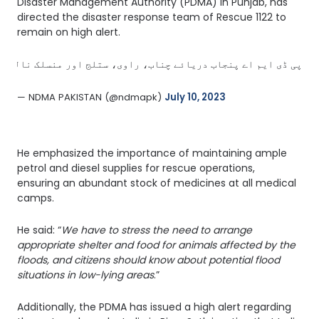
Disaster Management Authority (PDMA) in Punjab, has
directed the disaster response team of Rescue 1122 to
remain on high alert.
ال میں فوری ردعمل کو یقینی بنانے کیلئے انتظامات مکمل رکھیں. 
— NDMA PAKISTAN (@ndmapk) 
July 10, 2023
He emphasized the importance of maintaining ample
petrol and diesel supplies for rescue operations,
ensuring an abundant stock of medicines at all medical
camps.
He said: “
We have to stress the need to arrange
appropriate shelter and food for animals affected by the
floods, and citizens should know about potential flood
situations in low-lying areas
.”
Additionally, the PDMA has issued a high alert regarding