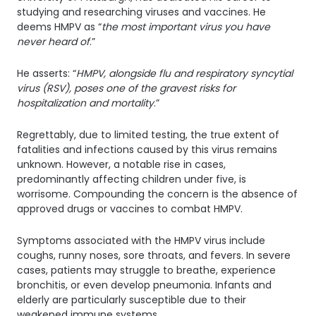
studying and researching viruses and vaccines. He
deems HMPV as “
the most important virus you have
never heard of
.”
He asserts: “
HMPV, alongside flu and respiratory syncytial
virus (RSV), poses one of the gravest risks for
hospitalization and mortality
.”
Regrettably, due to limited testing, the true extent of
fatalities and infections caused by this virus remains
unknown. However, a notable rise in cases,
predominantly affecting children under five, is
worrisome. Compounding the concern is the absence of
approved drugs or vaccines to combat HMPV.
Symptoms associated with the HMPV virus include
coughs, runny noses, sore throats, and fevers. In severe
cases, patients may struggle to breathe, experience
bronchitis, or even develop pneumonia. Infants and
elderly are particularly susceptible due to their
weakened immune systems.