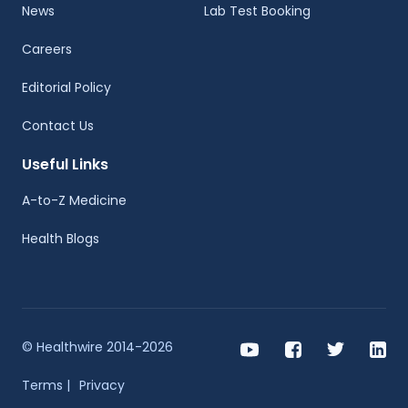
News
Lab Test Booking
Careers
Editorial Policy
Contact Us
Useful Links
A-to-Z Medicine
Health Blogs
© Healthwire 2014-2026
Terms |
Privacy