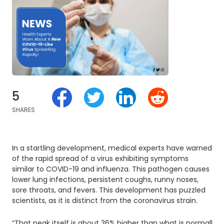
5
SHARES
In a startling development, medical experts have warned
of the rapid spread of a virus exhibiting symptoms
similar to COVID-19 and influenza. This pathogen causes
lower lung infections, persistent coughs, runny noses,
sore throats, and fevers. This development has puzzled
scientists, as it is distinct from the coronavirus strain.
“That peak itself is about 36% higher than what is normally 