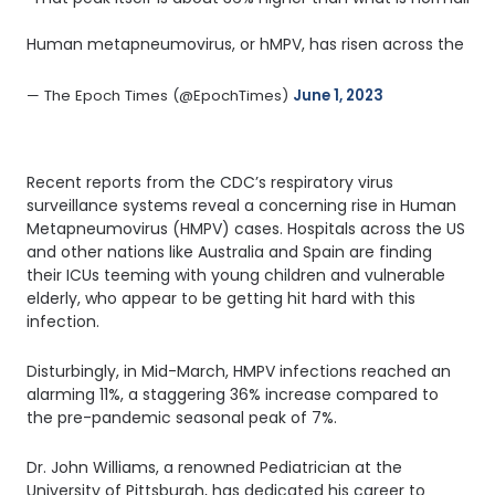
Human metapneumovirus, or hMPV, has risen across the US th
— The Epoch Times (@EpochTimes) 
June 1, 2023
Recent reports from the CDC’s respiratory virus
surveillance systems reveal a concerning rise in Human
Metapneumovirus (HMPV) cases. Hospitals across the US
and other nations like Australia and Spain are finding
their ICUs teeming with young children and vulnerable
elderly, who appear to be getting hit hard with this
infection.
Disturbingly, in Mid-March, HMPV infections reached an
alarming 11%, a staggering 36% increase compared to
the pre-pandemic seasonal peak of 7%.
Dr. John Williams, a renowned Pediatrician at the
University of Pittsburgh, has dedicated his career to