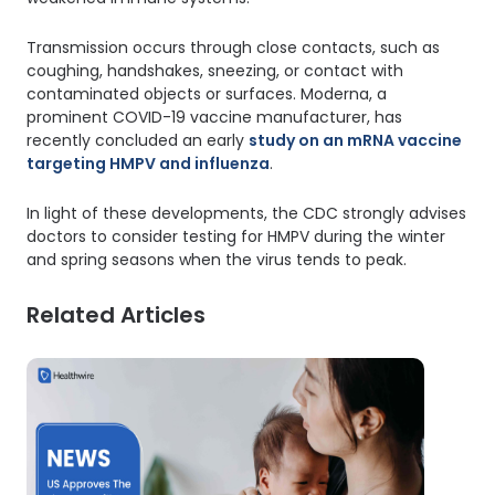
Transmission occurs through close contacts, such as
coughing, handshakes, sneezing, or contact with
contaminated objects or surfaces. Moderna, a
prominent COVID-19 vaccine manufacturer, has
recently concluded an early
study on an mRNA vaccine
targeting HMPV and influenza
.
In light of these developments, the CDC strongly advises
doctors to consider testing for HMPV during the winter
and spring seasons when the virus tends to peak.
Related Articles