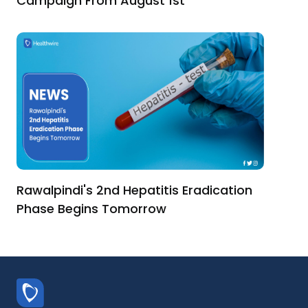
Campaign From August 1st
Rawalpindi's 2nd Hepatitis Eradication
Phase Begins Tomorrow