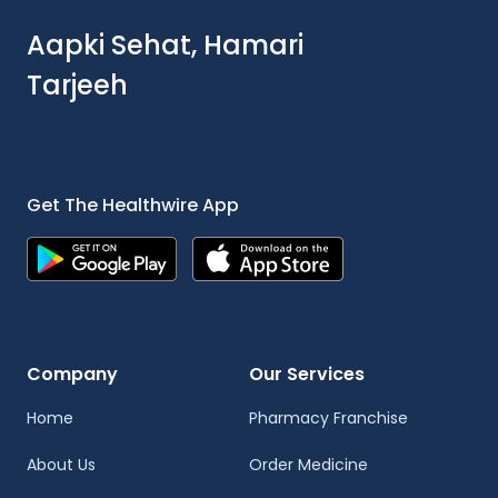
Aapki Sehat, Hamari
Tarjeeh
Get The Healthwire App
Company
Our Services
Home
Pharmacy Franchise
About Us
Order Medicine