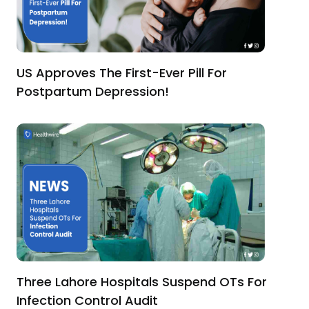
US Approves The First-Ever Pill For
Postpartum Depression!
Three Lahore Hospitals Suspend OTs For
Infection Control Audit