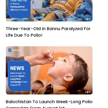
Three-Year-Old In Bannu Paralyzed For
Life Due To Polio!
Balochistan To Launch Week-Long Polio