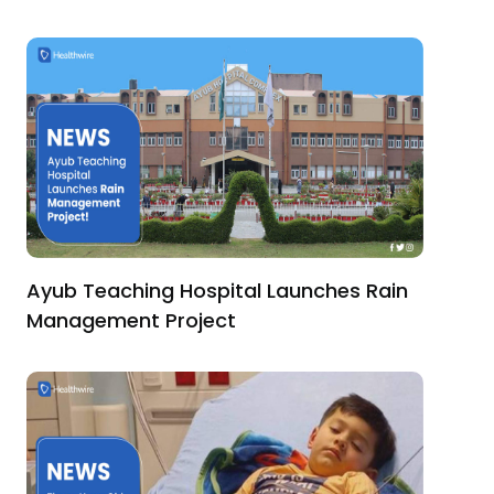
Ayub Teaching Hospital Launches Rain
Management Project