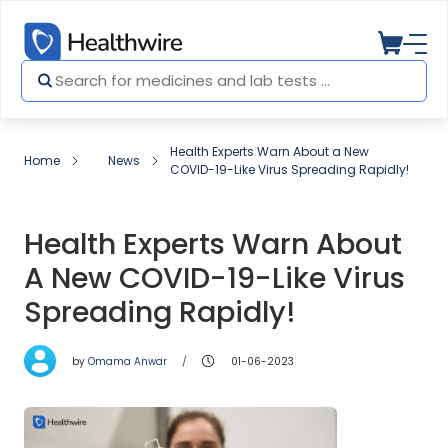
Health Experts Warn About a New
Home
News
COVID-19-Like Virus Spreading Rapidly!
Health Experts Warn About
A New COVID-19-Like Virus
Spreading Rapidly!
by
Omama Anwar
01-06-2023