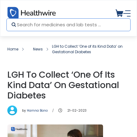
LGH to Collect ‘One of its Kind Data’ on
Home
News
Gestational Diabetes
LGH To Collect ‘One Of Its
Kind Data’ On Gestational
Diabetes
by
Hamna Bano
21-02-2023