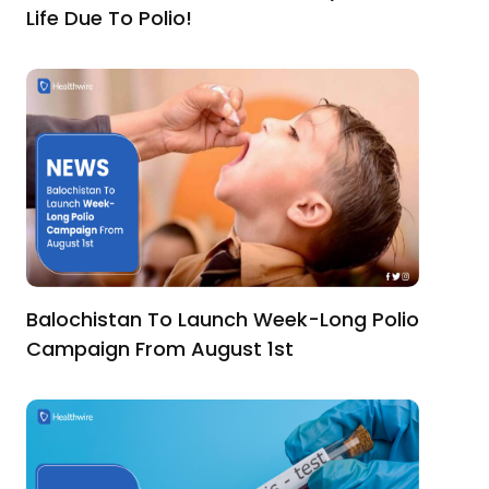
Life Due To Polio!
Balochistan To Launch Week-Long Polio
Campaign From August 1st