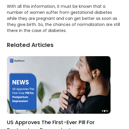
With all this information, it must be known that a
number of women suffer from gestational diabetes
while they are pregnant and can get better as soon as
they give birth. So, the chances of normalization are still
there in the case of diabetes.
Related Articles
US Approves The First-Ever Pill For