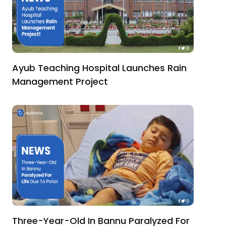
Ayub Teaching Hospital Launches Rain
Management Project
Three-Year-Old In Bannu Paralyzed For