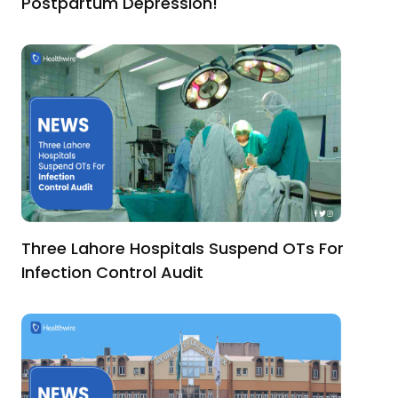
Postpartum Depression!
Three Lahore Hospitals Suspend OTs For
Infection Control Audit