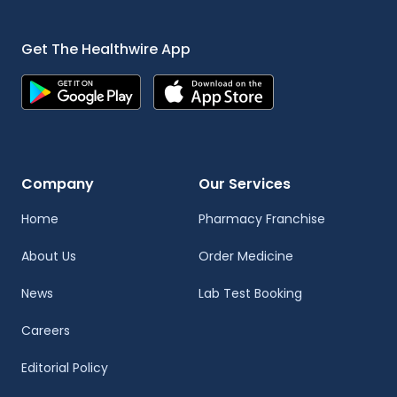
Get The Healthwire App
Company
Our Services
Home
Pharmacy Franchise
About Us
Order Medicine
News
Lab Test Booking
Careers
Editorial Policy