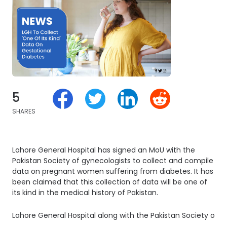
5
SHARES
Lahore General Hospital has signed an MoU with the
Pakistan Society of gynecologists to collect and compile
data on pregnant women suffering from diabetes. It has
been claimed that this collection of data will be one of
its kind in the medical history of Pakistan.
Lahore General Hospital along with the Pakistan Society of G
.