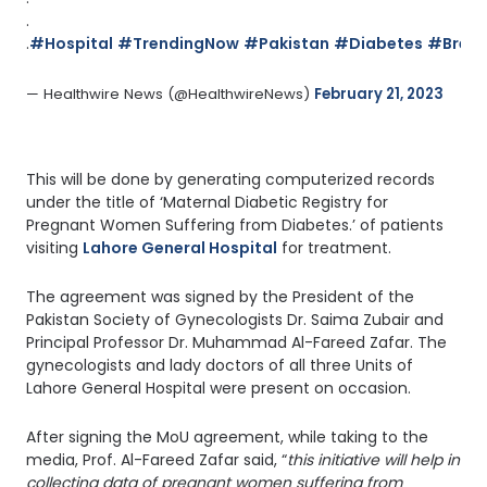
.
.
#Hospital
#TrendingNow
#Pakistan
#Diabetes
#Break
— Healthwire News (@HealthwireNews) 
February 21, 2023
This will be done by generating computerized records
under the title of ‘Maternal Diabetic Registry for
Pregnant Women Suffering from Diabetes.’ of patients
visiting
Lahore General Hospital
for treatment.
The agreement was signed by the President of the
Pakistan Society of Gynecologists Dr. Saima Zubair and
Principal Professor Dr. Muhammad Al-Fareed Zafar. The
gynecologists and lady doctors of all three Units of
Lahore General Hospital were present on occasion.
After signing the MoU agreement, while taking to the
media, Prof. Al-Fareed Zafar said, “
this initiative will help in
collecting data of pregnant women suffering from