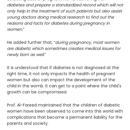
diabetes and prepare a standardized record which will not
only help in the treatment of such patients but also assist
young doctors doing medical research to find out the
reasons and facts for diabetes during pregnancy in
women
.”
He added further that, “
during pregnancy, most women
are diabetic which sometimes creates medical issues for
newly born as well.
”
It is understood that if diabetes is not diagnosed at the
right time, it not only impacts the health of pregnant
women but also can impact the development of the
child in the womb. It can get to a point where the child's
growth can be compromised.
Prof. Al-Fareed maintained that the children of diabetic
women have been observed to come into this world with
complications that become a permanent liability for the
parents and society.