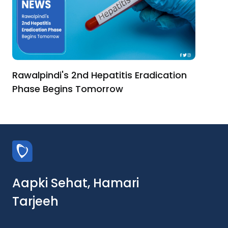
Rawalpindi's 2nd Hepatitis Eradication
Phase Begins Tomorrow
Aapki Sehat, Hamari
Tarjeeh