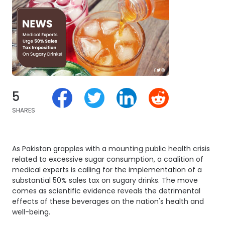
5
SHARES
As Pakistan grapples with a mounting public health crisis
related to excessive sugar consumption, a coalition of
medical experts is calling for the implementation of a
substantial 50% sales tax on sugary drinks. The move
comes as scientific evidence reveals the detrimental
effects of these beverages on the nation's health and
well-being.