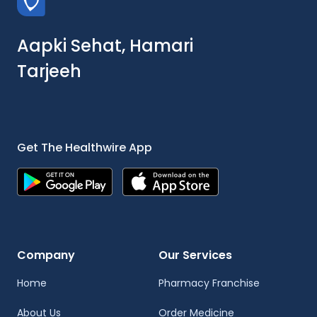
Aapki Sehat, Hamari
Tarjeeh
Get The Healthwire App
Company
Our Services
Home
Pharmacy Franchise
About Us
Order Medicine