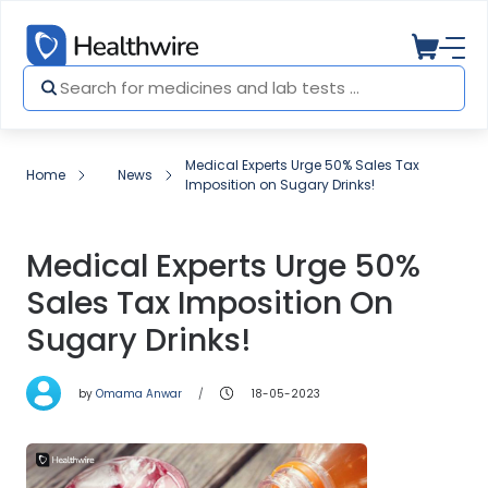
Medical Experts Urge 50% Sales Tax
Home
News
Imposition on Sugary Drinks!
Medical Experts Urge 50%
Sales Tax Imposition On
Sugary Drinks!
by
Omama Anwar
18-05-2023