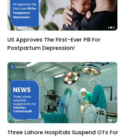
US Approves The First-Ever Pill For
Postpartum Depression!
Three Lahore Hospitals Suspend OTs For