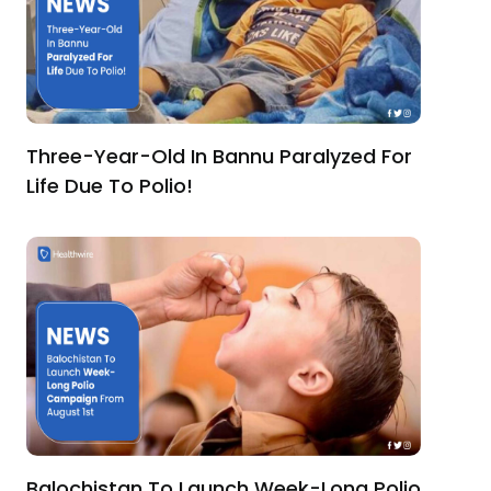
Three-Year-Old In Bannu Paralyzed For
Life Due To Polio!
Balochistan To Launch Week-Long Polio