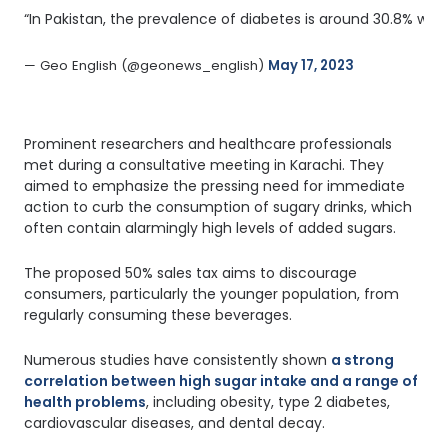
“In Pakistan, the prevalence of diabetes is around 30.8% whic
— Geo English (@geonews_english) 
May 17, 2023
Prominent researchers and healthcare professionals
met during a consultative meeting in Karachi. They
aimed to emphasize the pressing need for immediate
action to curb the consumption of sugary drinks, which
often contain alarmingly high levels of added sugars.
The proposed 50% sales tax aims to discourage
consumers, particularly the younger population, from
regularly consuming these beverages.
Numerous studies have consistently shown
a strong
correlation between high sugar intake and a range of
health problems
, including obesity, type 2 diabetes,
cardiovascular diseases, and dental decay.