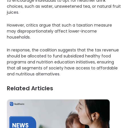
to encourage individuals to opt for healthier drink
choices, such as water, unsweetened tea, or natural fruit
juices.
However, critics argue that such a taxation measure
may disproportionately affect lower-income
households.
In response, the coalition suggests that the tax revenue
should be allocated to fund subsidized healthy food
programs and nutrition education initiatives, ensuring
that all segments of society have access to affordable
and nutritious alternatives.
Related Articles