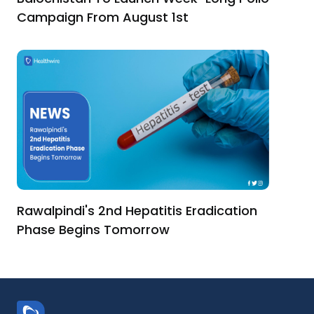
Campaign From August 1st
Rawalpindi's 2nd Hepatitis Eradication
Phase Begins Tomorrow