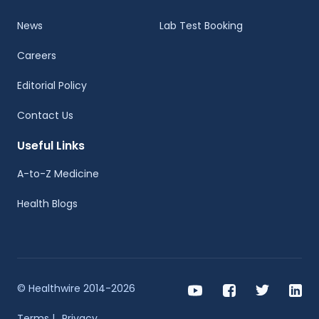
News
Lab Test Booking
Careers
Editorial Policy
Contact Us
Useful Links
A-to-Z Medicine
Health Blogs
© Healthwire 2014-2026
Terms |
Privacy