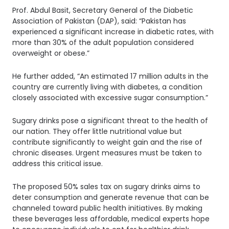
Prof. Abdul Basit, Secretary General of the Diabetic
Association of Pakistan (DAP), said: “Pakistan has
experienced a significant increase in diabetic rates, with
more than 30% of the adult population considered
overweight or obese.”
He further added, “An estimated 17 million adults in the
country are currently living with diabetes, a condition
closely associated with excessive sugar consumption.”
Sugary drinks pose a significant threat to the health of
our nation. They offer little nutritional value but
contribute significantly to weight gain and the rise of
chronic diseases. Urgent measures must be taken to
address this critical issue.
The proposed 50% sales tax on sugary drinks aims to
deter consumption and generate revenue that can be
channeled toward public health initiatives. By making
these beverages less affordable, medical experts hope