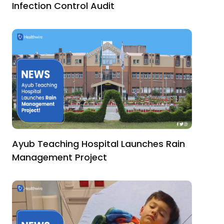
Infection Control Audit
Ayub Teaching Hospital Launches Rain
Management Project