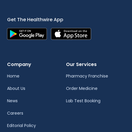
Get The Healthwire App
Company
Our Services
Home
Pharmacy Franchise
About Us
Order Medicine
News
Lab Test Booking
Careers
Editorial Policy