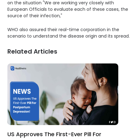
on the situation "We are working very closely with
European Officials to evaluate each of these cases, the
source of their infection,"
WHO also assured their real-time corporation in the
scenario to understand the disease origin and its spread.
Related Articles
US Approves The First-Ever Pill For