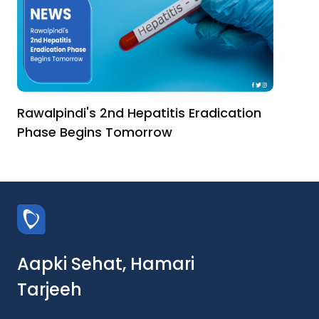
Rawalpindi's 2nd Hepatitis Eradication
Phase Begins Tomorrow
Aapki Sehat, Hamari
Tarjeeh