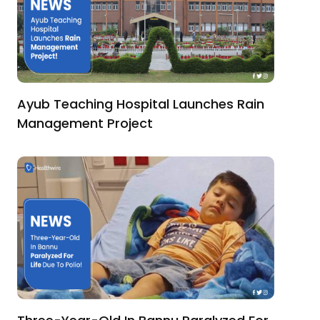
Ayub Teaching Hospital Launches Rain
Management Project