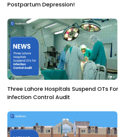
Postpartum Depression!
Three Lahore Hospitals Suspend OTs For
Infection Control Audit