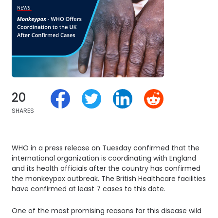
20
SHARES
WHO in a press release on Tuesday confirmed that the
international organization is coordinating with England
and its health officials after the country has confirmed
the monkeypox outbreak. The British Healthcare facilities
have confirmed at least 7 cases to this date.
One of the most promising reasons for this disease wild