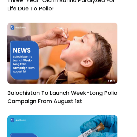
Three-Year-Old In Bannu Paralyzed For
Life Due To Polio!
Balochistan To Launch Week-Long Polio
Campaign From August 1st