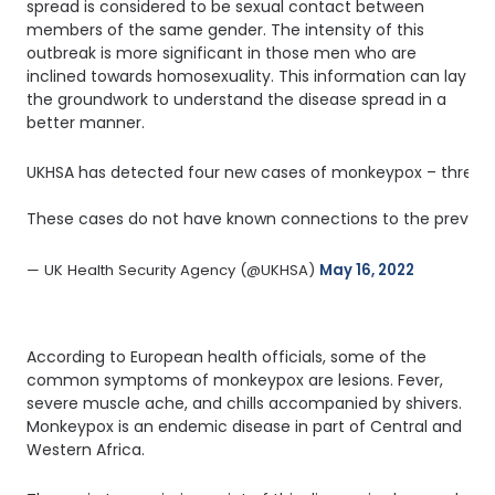
spread is considered to be sexual contact between
members of the same gender. The intensity of this
outbreak is more significant in those men who are
inclined towards homosexuality. This information can lay
the groundwork to understand the disease spread in a
better manner.
UKHSA has detected four new cases of monkeypox – three in
These cases do not have known connections to the previou
— UK Health Security Agency (@UKHSA) 
May 16, 2022
According to European health officials, some of the
common symptoms of monkeypox are lesions. Fever,
severe muscle ache, and chills accompanied by shivers.
Monkeypox is an endemic disease in part of Central and
Western Africa.