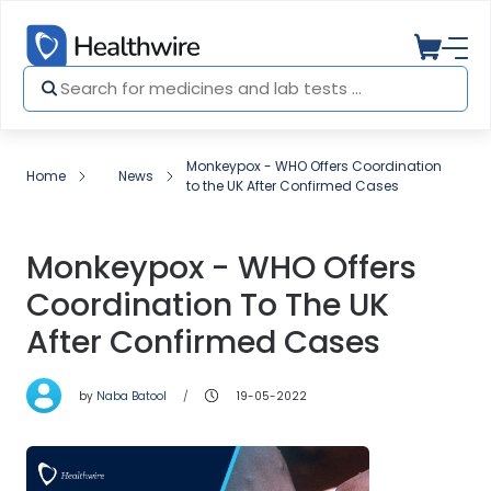
Monkeypox - WHO Offers Coordination
Home
News
to the UK After Confirmed Cases
Monkeypox - WHO Offers
Coordination To The UK
After Confirmed Cases
by
Naba Batool
19-05-2022