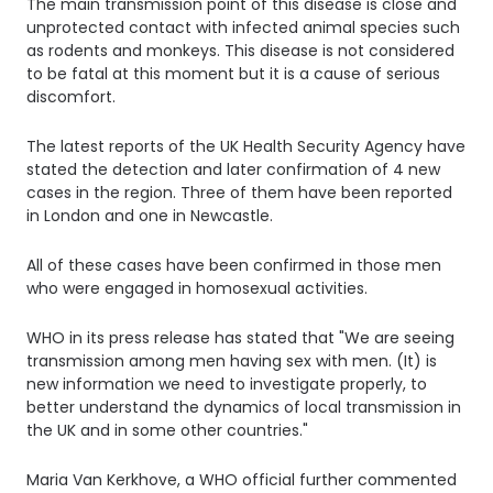
The main transmission point of this disease is close and
unprotected contact with infected animal species such
as rodents and monkeys. This disease is not considered
to be fatal at this moment but it is a cause of serious
discomfort.
The latest reports of the UK Health Security Agency have
stated the detection and later confirmation of 4 new
cases in the region. Three of them have been reported
in London and one in Newcastle.
All of these cases have been confirmed in those men
who were engaged in homosexual activities.
WHO in its press release has stated that "We are seeing
transmission among men having sex with men. (It) is
new information we need to investigate properly, to
better understand the dynamics of local transmission in
the UK and in some other countries."
Maria Van Kerkhove, a WHO official further commented