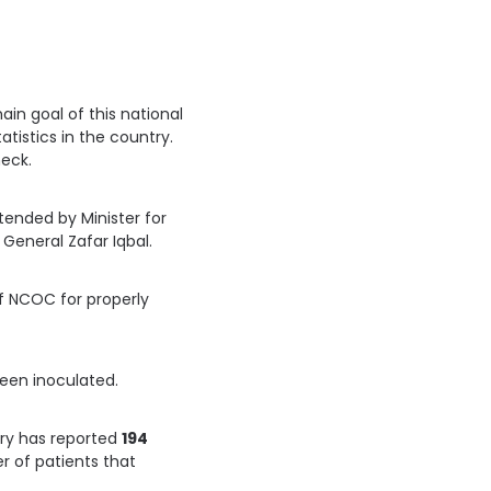
in goal of this national
tistics in the country.
heck.
ended by Minister for
General Zafar Iqbal.
of NCOC for properly
een inoculated.
ry has reported
194
r of patients that