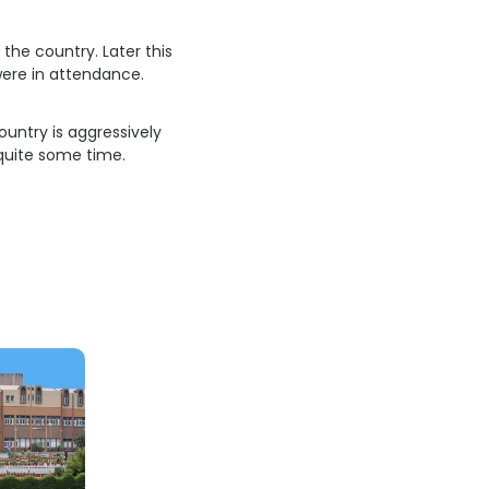
the country. Later this
were in attendance.
ountry is aggressively
quite some time.