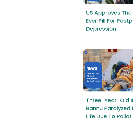
US Approves The 
Ever Pill For Pos
Depression!
Three-Year-Old I
Bannu Paralyzed 
Life Due To Polio!