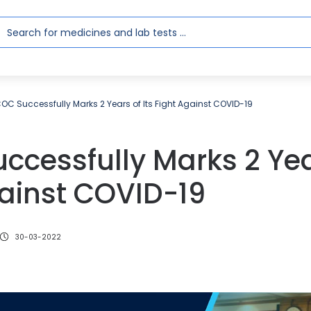
OC Successfully Marks 2 Years of Its Fight Against COVID-19
cessfully Marks 2 Year
gainst COVID-19
30-03-2022