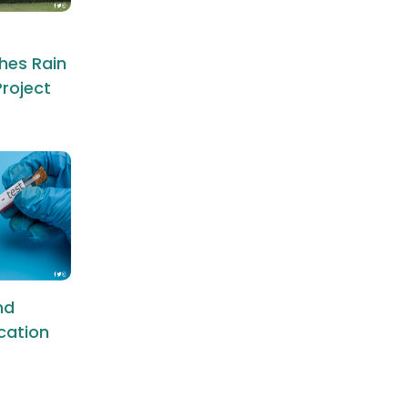
hes Rain
roject
nd
ication