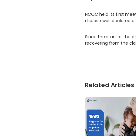
NCOC held its first mee
disease was declared a 
Since the start of the 
recovering from the cla
Related Articles