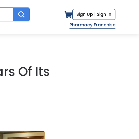
Sign Up |
Sign In
Pharmacy Franchise
s Of Its