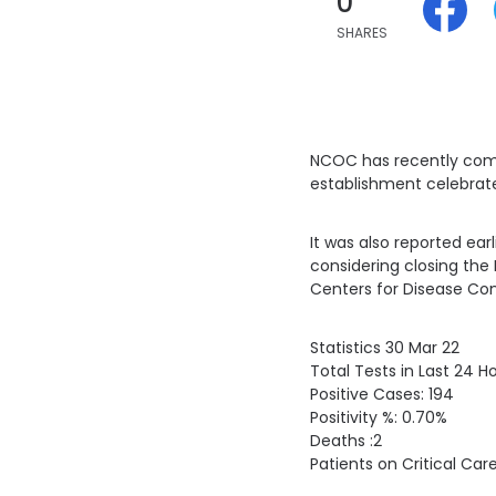
0
SHARES
NCOC has recently compl
establishment celebrate
It was also reported ear
considering closing the 
Centers for Disease Con
Statistics 30 Mar 22
Total Tests in Last 24 H
Positive Cases: 194
Positivity %: 0.70%
Deaths :2
Patients on Critical Car