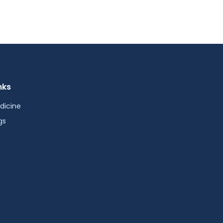
nks
dicine
gs