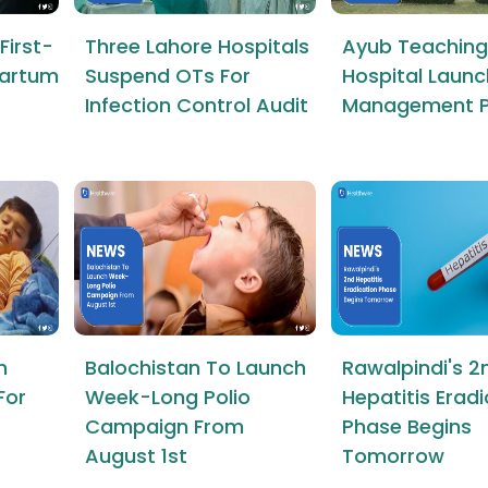
First-
Three Lahore Hospitals
Ayub Teaching
tpartum
Suspend OTs For
Hospital Launc
Infection Control Audit
Management P
n
Balochistan To Launch
Rawalpindi's 2
For
Week-Long Polio
Hepatitis Erad
Campaign From
Phase Begins
August 1st
Tomorrow