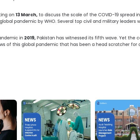
ting on
13 March,
to discuss the scale of the COVID-19 spread in 
global pandemic by WHO. Several top civil and military leaders 
pandemic in
2019,
Pakistan has witnessed its fifth wave. Yet the c
ws of this global pandemic that has been a head scratcher for 