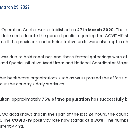
March 29, 2022
Operation Center was established on
27th March 2020.
The ma
date and educate the general public regarding the COVID-19 sta
m all the provinces and administrative units were also kept in c
was due to hold meetings and those formal gatherings were att
and Special Initiative Asad Umar and National Coordinator Major 
other healthcare organizations such as WHO praised the efforts 
ut the country’s daily statistics.
Sultan, approximately
75% of the population
has successfully b
COC data shows that in the span of the last
24
hours, the count
s.
The
COVID-19
positivity rate now stands at
0.70%
. The numbe
currently
432.