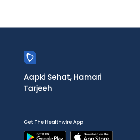
Aapki Sehat, Hamari
Tarjeeh
Get The Healthwire App