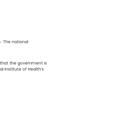
. The national
an that the government is
 Institute of Health’s