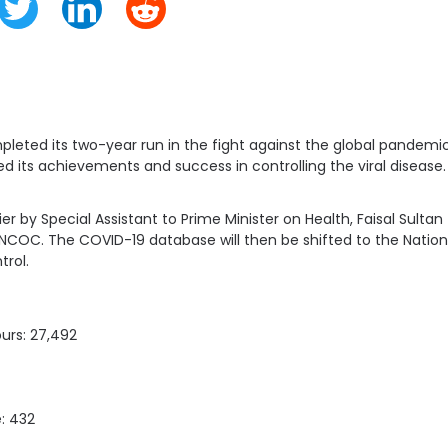
eted its two-year run in the fight against the global pandemic
d its achievements and success in controlling the viral disease.
lier by Special Assistant to Prime Minister on Health, Faisal Sult
NCOC. The COVID-19 database will then be shifted to the National
trol.
ours: 27,492
e: 432