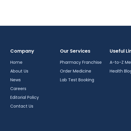
Company
Our Services
Useful Li
Home
Pharmacy Franchise
A-to-Z Me
About Us
Order Medicine
Health Blo
News
Lab Test Booking
Careers
Editorial Policy
Contact Us