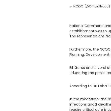
— NCOC (@OfficialNcoc) 
National Command and 
establishment was to up
The representations fro
Furthermore, the NCOC 
Planning, Development, 
Bill Gates and several 
educating the public abo
According to Dr. Faisal 
In the meantime, the N
infections and
2 death
require critical care is 