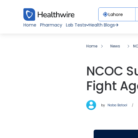
Home
Pharmacy
Lab Tests
Health Blogs
Home
News
NC
NCOC Suc
Fight A
by
Naba Batool