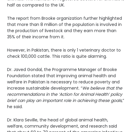
half as compared to the UK.
The report from Brooke organization further highlighted
that more than 8 million of the population is involved in
the production of livestock and they earn more than
35% of their income from it.
However, in Pakistan, there is only 1 veterinary doctor to
check 100,000 cattle. This ratio is quite alarming.
Dr. Javed Gondal, the Programme Manager of Brooke
Foundation stated that improving animal health and
welfare in Pakistan is necessary to reduce poverty and
increase sustainable development. “
We believe that the
recommendations in the ‘Action for Animal Health’ policy
brief can play an important role in achieving these goals
,”
he said.
Dr. Klara Seville, the head of global animal health,
welfare, community development, and research said