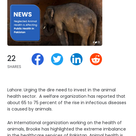
22
SHARES
Lahore: Urging the dire need to invest in the animal
health sector. A welfare organization has reported that
about 65 to 75 percent of the rise in infectious diseases
is caused by animals.
An International organization working on the health of
animals, Brooke has highlighted the extreme imbalance
in the healthcare services of Pakistan. Animal health is