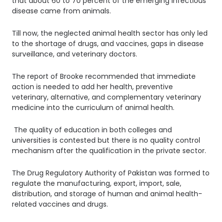
that about 60 to 70 percent of the emerging infectious
disease came from animals.
Till now, the neglected animal health sector has only led
to the shortage of drugs, and vaccines, gaps in disease
surveillance, and veterinary doctors.
The report of Brooke recommended that immediate
action is needed to add her health, preventive
veterinary, alternative, and complementary veterinary
medicine into the curriculum of animal health.
The quality of education in both colleges and
universities is contested but there is no quality control
mechanism after the qualification in the private sector.
The Drug Regulatory Authority of Pakistan was formed to
regulate the manufacturing, export, import, sale,
distribution, and storage of human and animal health-
related vaccines and drugs.