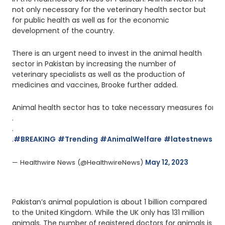
not only necessary for the veterinary health sector but
for public health as well as for the economic
development of the country.
There is an urgent need to invest in the animal health
sector in Pakistan by increasing the number of
veterinary specialists as well as the production of
medicines and vaccines, Brooke further added.
Animal health sector has to take necessary measures for the
.
.
.
#BREAKING
#Trending
#AnimalWelfare
#latestnews
#H
— Healthwire News (@HealthwireNews) 
May 12, 2023
Pakistan’s animal population is about 1 billion compared
to the United Kingdom. While the UK only has 131 million
animals. The number of registered doctors for animals is