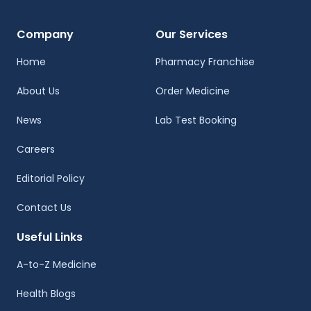
Company
Our Services
Home
Pharmacy Franchise
About Us
Order Medicine
News
Lab Test Booking
Careers
Editorial Policy
Contact Us
Useful Links
A-to-Z Medicine
Health Blogs