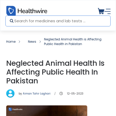
Neglected Animal Health is Affecting
Home
News
Public Health in Pakistan
Neglected Animal Health Is
Affecting Public Health In
Pakistan
by
Aiman Tahir Laghari
12-05-2023