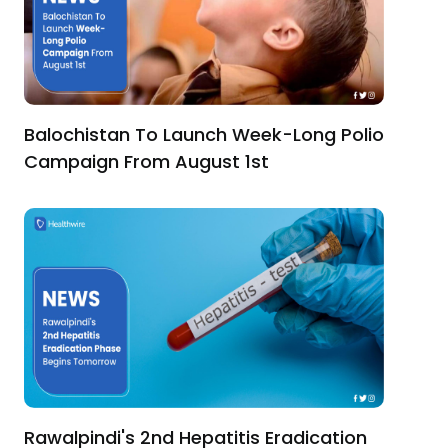
Balochistan To Launch Week-Long Polio
Campaign From August 1st
Rawalpindi's 2nd Hepatitis Eradication