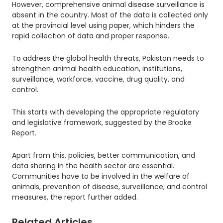
However, comprehensive animal disease surveillance is
absent in the country. Most of the data is collected only
at the provincial level using paper, which hinders the
rapid collection of data and proper response.
To address the global health threats, Pakistan needs to
strengthen animal health education, institutions,
surveillance, workforce, vaccine, drug quality, and
control.
This starts with developing the appropriate regulatory
and legislative framework, suggested by the Brooke
Report.
Apart from this, policies, better communication, and
data sharing in the health sector are essential.
Communities have to be involved in the welfare of
animals, prevention of disease, surveillance, and control
measures, the report further added.
Related Articles