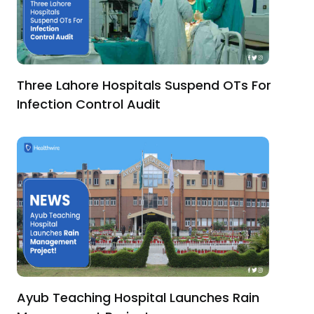
Three Lahore Hospitals Suspend OTs For
Infection Control Audit
Ayub Teaching Hospital Launches Rain