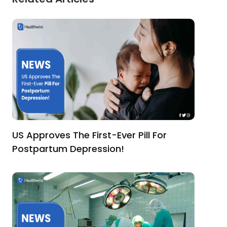
US Approves The First-Ever Pill For
Postpartum Depression!