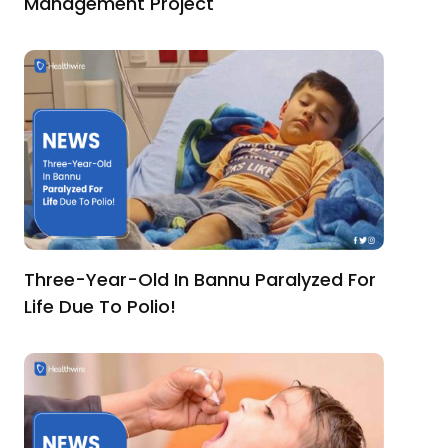
Management Project
Three-Year-Old In Bannu Paralyzed For
Life Due To Polio!