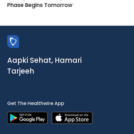
Phase Begins Tomorrow
Aapki Sehat, Hamari
Tarjeeh
Get The Healthwire App