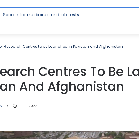
w Research Centres to be Launched in Pakistan and Afghanistan
earch Centres To Be 
stan And Afghanistan
ry
11-10-2022