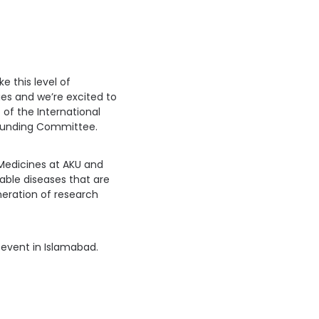
e this level of
s and we’re excited to
t of the International
 funding Committee.
 Medicines at AKU and
ble diseases that are
neration of research
 event in Islamabad.