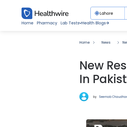
Home
Pharmacy
Lab Tests
Health Blogs
Home
News
Ne
New Res
In Paki
by
Seemab Chaudha