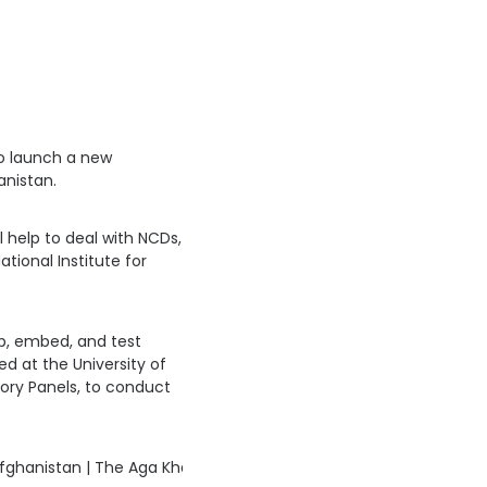
to launch a new
anistan.
help to deal with NCDs,
ational Institute for
p, embed, and test
 at the University of
sory Panels, to conduct
fghanistan | The Aga Khan University News 
https://t.co/xnek6