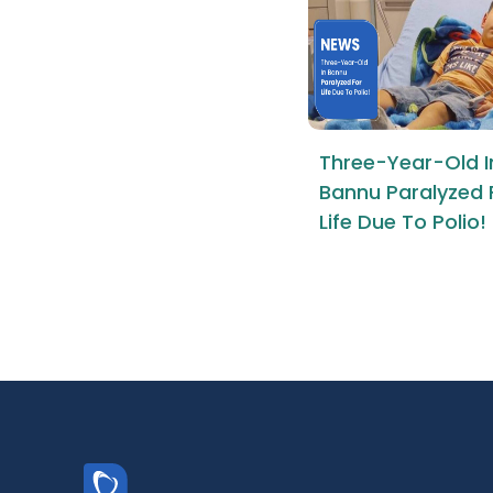
Three-Year-Old I
Bannu Paralyzed 
Life Due To Polio!