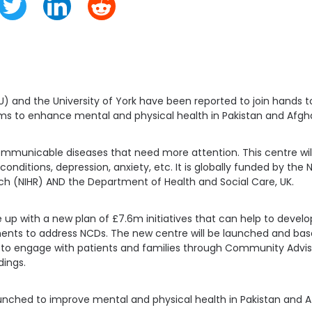
U) and the University of York have been reported to join hands 
ms to enhance mental and physical health in Pakistan and Afgh
municable diseases that need more attention. This centre will 
onditions, depression, anxiety, etc. It is globally funded by the N
h (NIHR) AND the Department of Health and Social Care, UK.
p with a new plan of £7.6m initiatives that can help to develo
nts to address NCDs. The new centre will be launched and based
elp to engage with patients and families through Community Advi
dings.
nched to improve mental and physical health in Pakistan and A