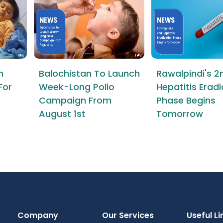
n
Balochistan To Launch
Rawalpindi's 2
For
Week-Long Polio
Hepatitis Erad
Campaign From
Phase Begins
August 1st
Tomorrow
Company
Our Services
Useful Li