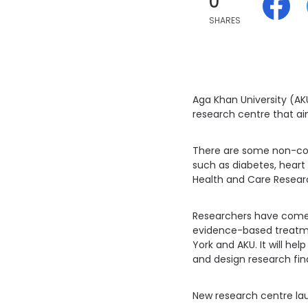
0
SHARES
Aga Khan University (AK
research centre that ai
There are some non-com
such as diabetes, heart c
Health and Care Researc
Researchers have come u
evidence-based treatme
York and AKU. It will h
and design research fin
New research centre lau