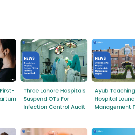
First-
Three Lahore Hospitals
Ayub Teaching
tpartum
Suspend OTs For
Hospital Launc
Infection Control Audit
Management P