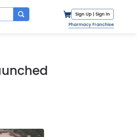
Sign Up |
Sign In
Pharmacy Franchise
Launched