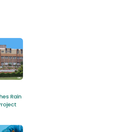
hes Rain
roject