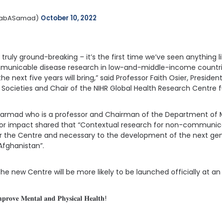
nabASamad) 
October 10, 2022
ruly ground-breaking – it’s the first time we’ve seen anything lik
unicable disease research in low-and-middle-income countrie
 next five years will bring,” said Professor Faith Osier, Presiden
 Societies and Chair of the NIHR Global Health Research Centre
b Sarmad who is a professor and Chairman of the Department of
 for impact shared that “Contextual research for non-communica
y for the Centre and necessary to the development of the next ge
Afghanistan”.
e new Centre will be more likely to be launched officially at an
𝐩𝐫𝐨𝐯𝐞 𝐌𝐞𝐧𝐭𝐚𝐥 𝐚𝐧𝐝 𝐏𝐡𝐲𝐬𝐢𝐜𝐚𝐥 𝐇𝐞𝐚𝐥𝐭𝐡!