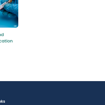
nd
ication
nks