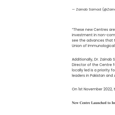
— Zainab Samad (@Zai
“These new Centres are t
investment in non-comm
see the advances that the
Union of Immunological
Additionally, Dr. Zaina
Director of the Centre
locally led is a priorit
leaders in Pakistan and 
On 1st November 2022, th
𝐍𝐞𝐰 𝐂𝐞𝐧𝐭𝐫𝐞 𝐋𝐚𝐮𝐧𝐜𝐡𝐞𝐝 𝐭𝐨 𝐈𝐦