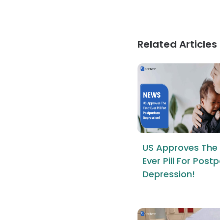
Related Articles
US Approves The 
Ever Pill For Pos
Depression!