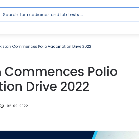
kistan Commences Polio Vaccination Drive 2022
n Commences Polio
ion Drive 2022
02-02-2022