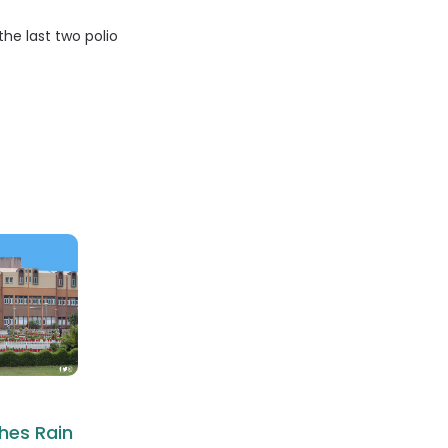
he last two polio
hes Rain