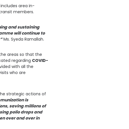
 includes area in-
 transit members.
hing and sustaining
ramme will continue to
s”
Ms. Syeda Ramallah.
the areas so that the
ucated regarding
COVID-
ided with all the
isits who are
he strategic actions of
mmunization is
ons, saving millions of
using polio drops and
ven over and over in