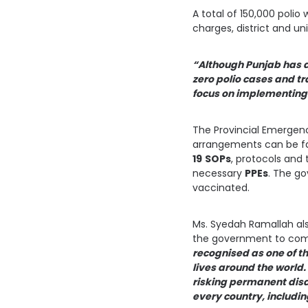
A total of 150,000 polio
charges, district and u
“Although Punjab has d
zero polio cases and tr
focus on implementing 
The Provincial Emergenc
arrangements can be fa
19
SOPs
, protocols and
necessary
PPEs
. The go
vaccinated.
Ms. Syedah Ramallah als
the government to com
recognised as one of th
lives around the world.
risking permanent disab
every country, includin