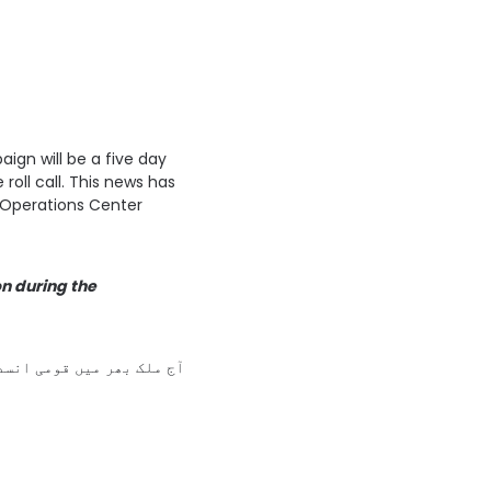
ign will be a five day
roll call. This news has
Operations Center
on during the
اپنے بچوں کو پولیو سے بچاؤ کے قطرے پلائیں اور پاکستان کو پولیو سے پاک بنانے میں مدد کریں۔ 