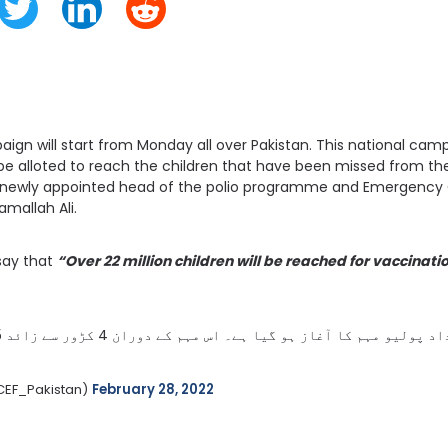
ign will start from Monday all over Pakistan. This national campa
 be alloted to reach the children that have been missed from the 
 newly appointed head of the polio programme and Emergency 
mallah Ali.
say that
“Over 22 million children will be reached for vaccinati
آج ملک بھر میں قومی انسداد پولیو مہم کا آغاز ہو گیا ہے۔ اس مہم کے دوران 4 کڑور سے ​​زائد 5 سال سے کم عمر بچوں کو فرنٹ لائن ورکرز گھر گھر جا کر پولیو سے بچاؤ کے قطرے پلائیں گے۔ آج ہی 
CEF_Pakistan) 
February 28, 2022