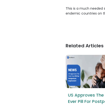
This is a much needed 
endemic countries on th
Related Articles
US Approves The 
Ever Pill For Pos