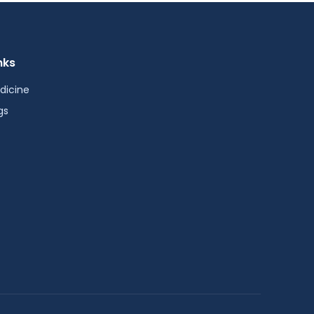
nks
dicine
gs