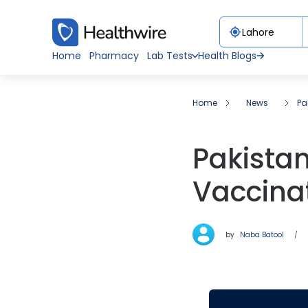
Home
Pharmacy
Lab Tests
Health Blogs
Home
News
Pa
Pakista
Vaccinat
by
Naba Batool