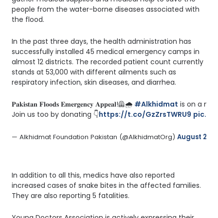
people from the water-borne diseases associated with
the flood.
In the past three days, the health administration has
successfully installed 45 medical emergency camps in
almost 12 districts. The recorded patient count currently
stands at 53,000 with different ailments such as
respiratory infection, skin diseases, and diarrhea.
𝐏𝐚𝐤𝐢𝐬𝐭𝐚𝐧 𝐅𝐥𝐨𝐨𝐝𝐬 𝐄𝐦𝐞𝐫𝐠𝐞𝐧𝐜𝐲 𝐀𝐩𝐩𝐞𝐚𝐥!🦺🌧️ 
#Alkhidmat
 is on a mi
Join us too by donating 👇
https://t.co/GzZrsTWRU9
pic.tw
— Alkhidmat Foundation Pakistan (@AlkhidmatOrg) 
August 23, 
In addition to all this, medics have also reported
increased cases of snake bites in the affected families.
They are also reporting 5 fatalities.
Young Doctors Association is actively expressing their