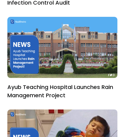
Infection Control Audit
Ayub Teaching Hospital Launches Rain
Management Project