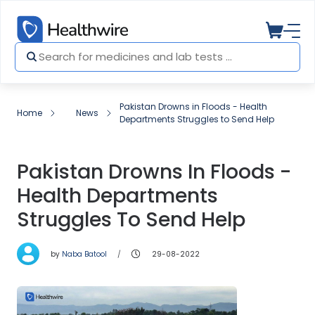
Pakistan Drowns in Floods - Health
Home
News
Departments Struggles to Send Help
Pakistan Drowns In Floods -
Health Departments
Struggles To Send Help
by
Naba Batool
29-08-2022