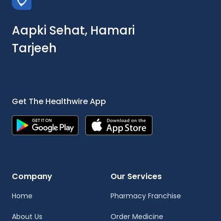
Aapki Sehat, Hamari
Tarjeeh
Get The Healthwire App
Company
Our Services
Home
Pharmacy Franchise
About Us
Order Medicine