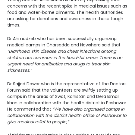
concerns with the recent spike in medical issues such as
food and water-borne ailments. The health authorities
are asking for donations and awareness in these tough
times.
Dr Ahmadzeb who has been successfully organizing
medical camps in Charsadda and Nowshera said that
“Diarrhoea, skin disease and chest infections among
children are common in the flood-hit areas. There is an
urgent need for antibiotics and drugs to treat skin
sicknesses,”
Dr Sajjad Dawar who is the representative of the Doctors
Forum said that the volunteers are swiftly setting up
camps in the areas of Swat, Kohistan and Dera Ismail
khan in collaboration with the health district in Peshawar.
He commented that
“We have also organised camps in
collaboration with the district health office of Peshawar to
give medical relief to people,”