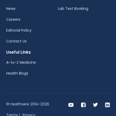
News
Lab Test Booking
Careers
Editorial Policy
Contact Us
Useful Links
A-to-Z Medicine
Health Blogs
© Healthwire 2014-2026
Terms |
Privacy