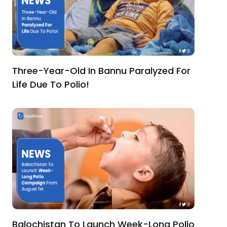
Three-Year-Old In Bannu Paralyzed For
Life Due To Polio!
Balochistan To Launch Week-Long Polio