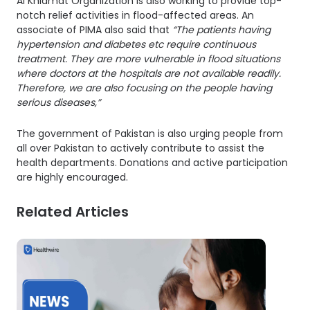
Al Khidmat Organization is also working to provide top-
notch relief activities in flood-affected areas. An
associate of PIMA also said that
“The patients having
hypertension and diabetes etc require continuous
treatment. They are more vulnerable in flood situations
where doctors at the hospitals are not available readily.
Therefore, we are also focusing on the people having
serious diseases,”
The government of Pakistan is also urging people from
all over Pakistan to actively contribute to assist the
health departments. Donations and active participation
are highly encouraged.
Related Articles