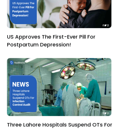
US Approves The First-Ever Pill For
Postpartum Depression!
Three Lahore Hospitals Suspend OTs For