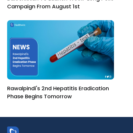
Campaign From August 1st
Rawalpindi's 2nd Hepatitis Eradication
Phase Begins Tomorrow