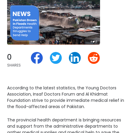
0
SHARES
According to the latest statistics, the Young Doctors
Association, Insaf Doctors Forum and Al Khidmat
Foundation strive to provide immediate medical relief in
the flood-affected areas of Pakistan.
The provincial health department is bringing resources
and support from the administrative departments to
gather medical supplies and medical help to save the