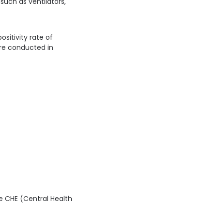
uch as ventilators,
ositivity rate of
ere conducted in
he CHE (Central Health