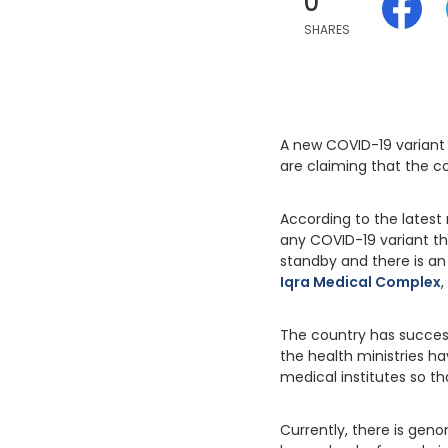
0
SHARES
A new COVID-19 variant i
are claiming that the co
According to the latest 
any COVID-19 variant th
standby and there is a
Iqra Medical Complex
,
The country has successf
the health ministries h
medical institutes so t
Currently, there is geno