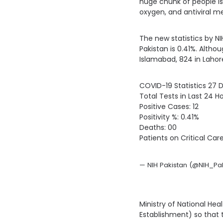
huge chunk of people is
oxygen, and antiviral me
The new statistics by NIH
Pakistan is 0.41%. Altho
Islamabad, 824 in Lahore
COVID-19 Statistics 27
Total Tests in Last 24 Ho
Positive Cases: 12
Positivity %: 0.41%
Deaths: 00
Patients on Critical Care
— NIH Pakistan (@NIH_Pak
Ministry of National Hea
Establishment) so that t