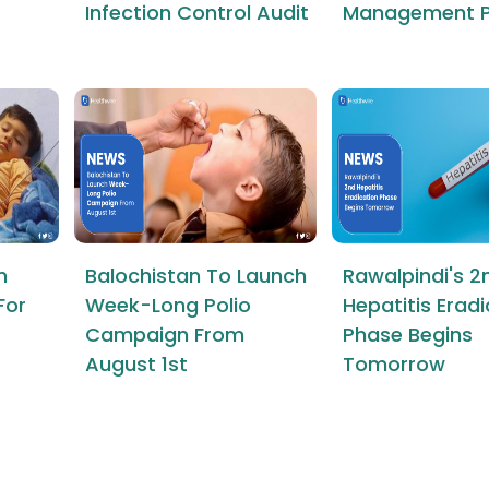
Infection Control Audit
Management P
n
Balochistan To Launch
Rawalpindi's 2
For
Week-Long Polio
Hepatitis Erad
Campaign From
Phase Begins
August 1st
Tomorrow