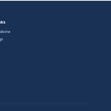
nks
dicine
gs