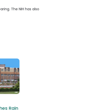
aring. The NIH has also
hes Rain