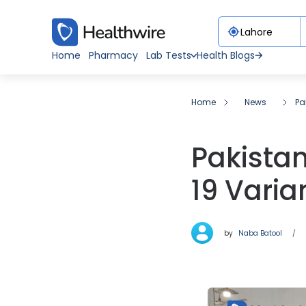
Home
Pharmacy
Lab Tests
Health Blogs
Home
News
Pa
Pakista
19 Vari
by
Naba Batool