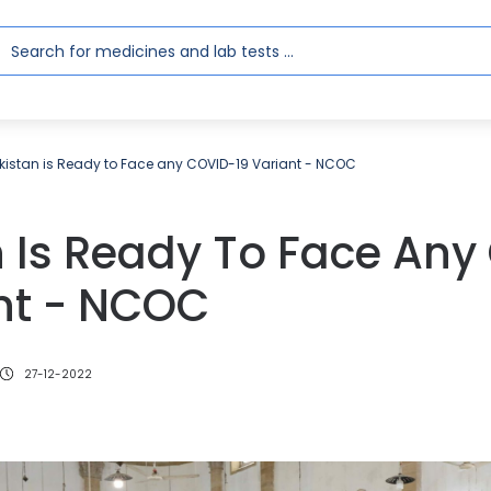
kistan is Ready to Face any COVID-19 Variant - NCOC
n Is Ready To Face Any
ant - NCOC
27-12-2022