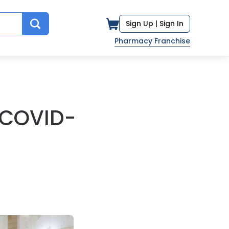
Sign Up |
Sign In
Pharmacy Franchise
 COVID-