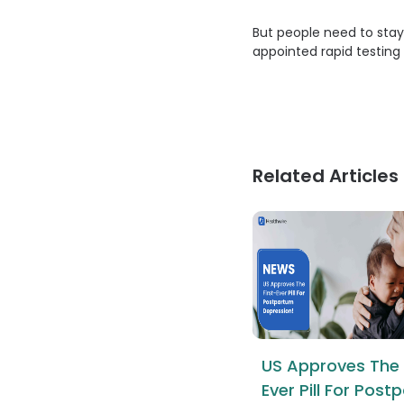
But people need to stay
appointed rapid testing 
Related Articles
US Approves The 
Ever Pill For Pos