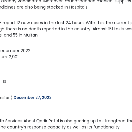
 already vaccinated. Moreover, much-needed medical supplies s
dicines are also being stocked in Hospitals.
 report 12 new cases in the last 24 hours. With this, the current p
ugh there is no death reported in the country. Almost 151 tests w
, and 55 in Multan.
 December 2022
urs: 2,901
: 13
istan) 
December 27, 2022
lth Services Abdul Qadir Patel is also gearing up to strengthen t
he country’s response capacity as well as its functionality.