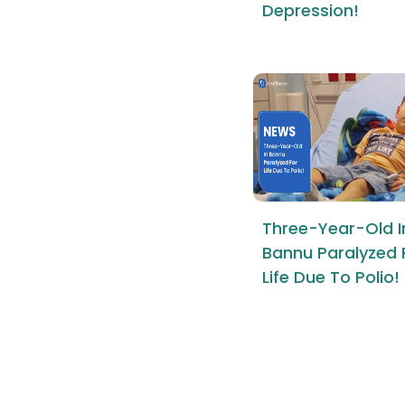
Depression!
Three-Year-Old I
Bannu Paralyzed 
Life Due To Polio!