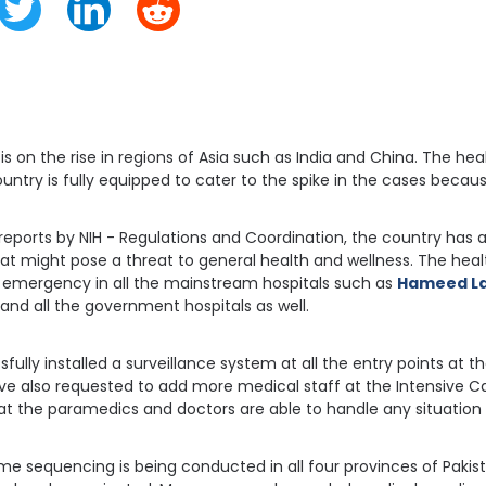
s on the rise in regions of Asia such as India and China. The heal
untry is fully equipped to cater to the spike in the cases becau
reports by NIH - Regulations and Coordination, the country has a
at might pose a threat to general health and wellness. The healt
n emergency in all the mainstream hospitals such as
Hameed La
 and all the government hospitals as well.
ully installed a surveillance system at all the entry points at th
ave also requested to add more medical staff at the Intensive Ca
hat the paramedics and doctors are able to handle any situation 
me sequencing is being conducted in all four provinces of Pakist