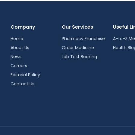
Company
Our Services
Useful Li
Home
Pharmacy Franchise
A-to-Z Me
About Us
Order Medicine
Health Blo
News
Lab Test Booking
Careers
Editorial Policy
Contact Us