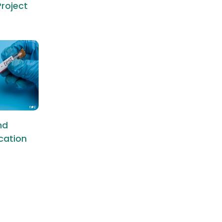
roject
nd
ication