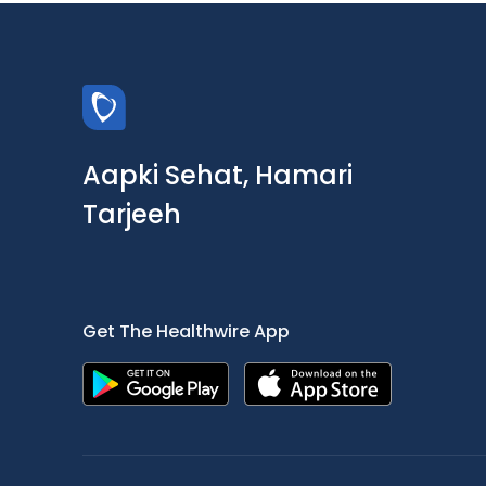
Aapki Sehat, Hamari
Tarjeeh
Get The Healthwire App