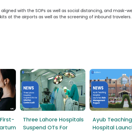
 aligned with the SOPs as well as social distancing, and mask-we
kits at the airports as well as the screening of inbound travelers.
First-
Three Lahore Hospitals
Ayub Teaching
tpartum
Suspend OTs For
Hospital Launc