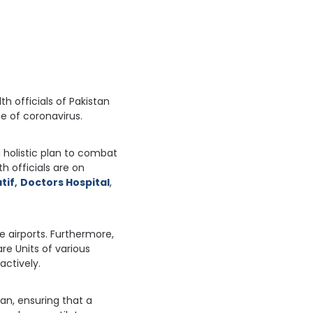
th officials of Pakistan
se of coronavirus.
 holistic plan to combat
h officials are on
tif
,
Doctors Hospital
,
e airports. Furthermore,
re Units of various
actively.
an, ensuring that a