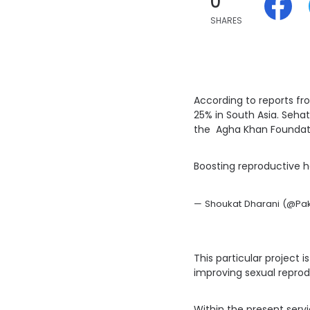
0
SHARES
According to reports f
25% in South Asia. Seha
the Agha Khan Foundat
Boosting reproductive h
— Shoukat Dharani (@Paki
This particular project
improving sexual reprod
Within the present servi