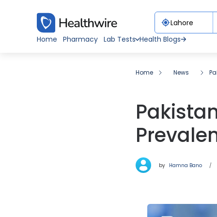
Home
Pharmacy
Lab Tests
Health Blogs
Home
News
Pa
Pakista
Prevale
by
Hamna Bano