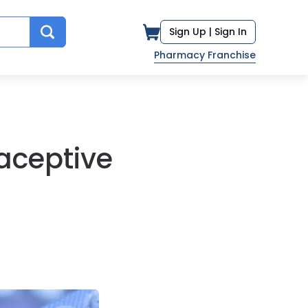
Sign Up |
Sign In
Pharmacy Franchise
aceptive