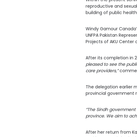
reproductive and sexual
building of public health
Windy Gamour Canada’s 
UNFPA Pakistan Represen
Projects of AKU Center of
After its completion in 
pleased to see the public
care providers,”
commente
The delegation earlier m
provincial government r
“The Sindh government i
province. We aim to ach
After her return from K