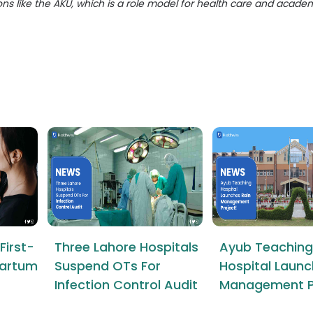
ions like the AKU, which is a role model for health care and acade
First-
Three Lahore Hospitals
Ayub Teaching
tpartum
Suspend OTs For
Hospital Launc
Infection Control Audit
Management P