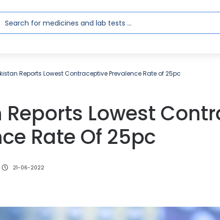
kistan Reports Lowest Contraceptive Prevalence Rate of 25pc
n Reports Lowest Contr
nce Rate Of 25pc
21-06-2022