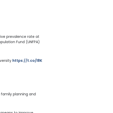
ive prevalence rate at
Population Fund (UNFPA)
ersity 
https://t.co/l8KcVvyODC
t family planning and
re means to improve