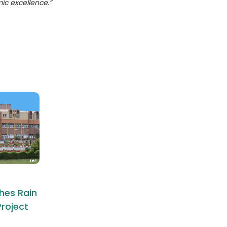
mic excellence.”
hes Rain
roject