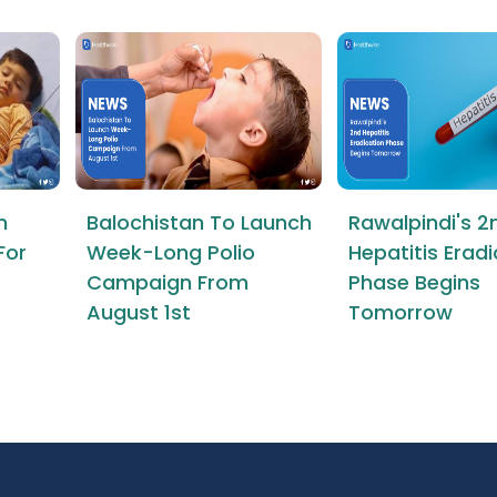
n
Balochistan To Launch
Rawalpindi's 2
For
Week-Long Polio
Hepatitis Erad
Campaign From
Phase Begins
August 1st
Tomorrow