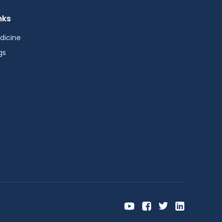
nks
dicine
gs