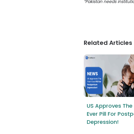
“Pakistan needs institut
Related Articles
US Approves The 
Ever Pill For Pos
Depression!