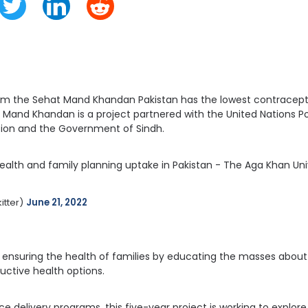
rom the Sehat Mand Khandan Pakistan has the lowest contracept
t Mand Khandan is a project partnered with the United Nations 
ion and the Government of Sindh.
ealth and family planning uptake in Pakistan - The Aga Khan Univ
tter) 
June 21, 2022
 is ensuring the health of families by educating the masses abou
uctive health options.
ce delivery programs, this five-year project is working to explo