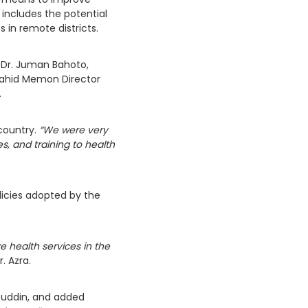
includes the potential
s in remote districts.
 Dr. Juman Bahoto,
 Zahid Memon Director
.
 country.
“We were very
es, and training to health
licies adopted by the
 health services in the
r. Azra.
buddin, and added