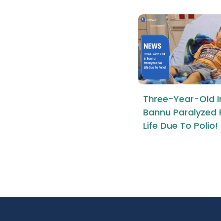
Three-Year-Old I
Bannu Paralyzed 
Life Due To Polio!