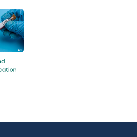
nd
ication