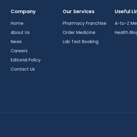
Company
Our Services
Useful Li
Home
Pharmacy Franchise
A-to-Z Me
About Us
Order Medicine
Health Blo
News
Lab Test Booking
Careers
Editorial Policy
Contact Us