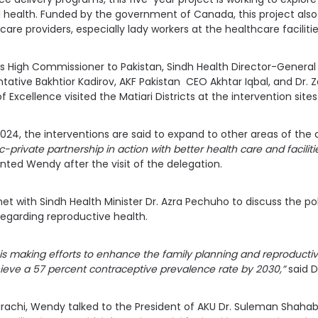
 health. Funded by the government of Canada, this project also 
care providers, especially lady workers at the healthcare facilitie
High Commissioner to Pakistan, Sindh Health Director-General
tative Bakhtior Kadirov, AKF Pakistan CEO Akhtar Iqbal, and Dr.
 Excellence visited the Matiari Districts at the intervention sites
2024, the interventions are said to expand to other areas of the
-private partnership in action with better health care and faciliti
d Wendy after the visit of the delegation.
et with Sindh Health Minister Dr. Azra Pechuho to discuss the po
egarding reproductive health.
s making efforts to enhance the family planning and reproductive
ieve a 57 percent contraceptive prevalence rate by 2030,”
said D
arachi, Wendy talked to the President of AKU Dr. Suleman Shaha