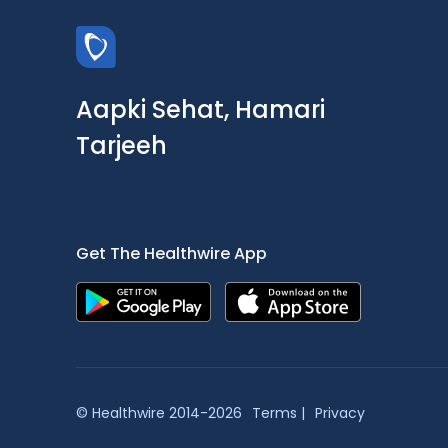
Aapki Sehat, Hamari
Tarjeeh
Get The Healthwire App
© Healthwire 2014-2026
Terms |
Privacy