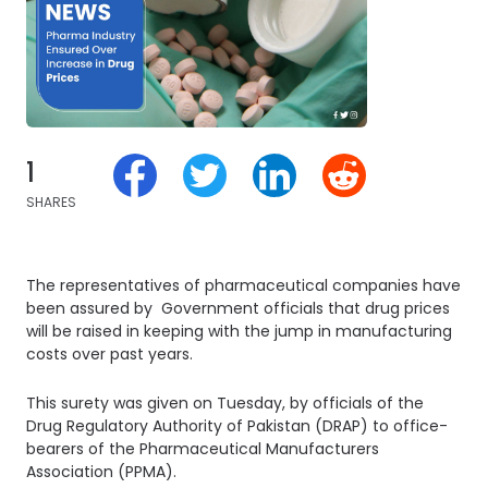
1
SHARES
The representatives of pharmaceutical companies have
been assured by Government officials that drug prices
will be raised in keeping with the jump in manufacturing
costs over past years.
This surety was given on Tuesday, by officials of the
Drug Regulatory Authority of Pakistan (DRAP) to office-
bearers of the Pharmaceutical Manufacturers
Association (PPMA).