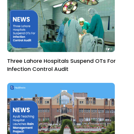
Three Lahore Hospitals Suspend OTs For
Infection Control Audit