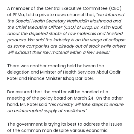
A member of the Central Executive Committee (CEC)
of PPMa, told a private news channel that, “
we informed
the Special Health Secretary Nasiruddin Mashhood and
the Chief Executive Officer (CEO) of Drap, Dr. Asim Rauf,
about the depleted stocks of raw materials and finished
products. We said the industry is on the verge of collapse
as some companies are already out of stock while others
will exhaust their raw material within a few weeks
.”
There was another meeting held between the
delegation and Minister of Health Services Abdul Qadir
Patel and Finance Minister Ishaq Dar later.
Dar assured that the matter will be handled at a
meeting of the policy board on March 24. On the other
hand, Mr. Patel said “
his ministry will take steps to ensure
an uninterrupted supply of medicines
.”
The government is trying its best to address the issues
of the common man despite various economic