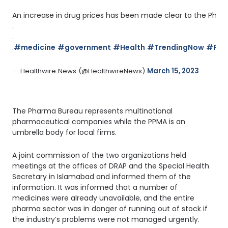
An increase in drug prices has been made clear to the Pharm
.
.
.
#medicine
#government
#Health
#TrendingNow
#Pha
— Healthwire News (@HealthwireNews) 
March 15, 2023
The Pharma Bureau represents multinational
pharmaceutical companies while the PPMA is an
umbrella body for local firms.
A joint commission of the two organizations held
meetings at the offices of DRAP and the Special Health
Secretary in Islamabad and informed them of the
information. It was informed that a number of
medicines were already unavailable, and the entire
pharma sector was in danger of running out of stock if
the industry’s problems were not managed urgently.