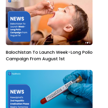
Balochistan To Launch Week-Long Polio
Campaign From August 1st