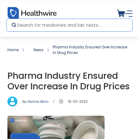
Pharma Industry Ensured Over Increase
Home
News
in Drug Prices
Pharma Industry Ensured
Over Increase In Drug Prices
by
Hamna Bano
15-03-2023