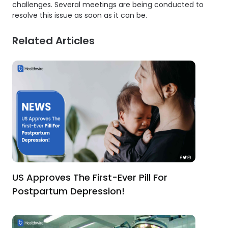
challenges. Several meetings are being conducted to
resolve this issue as soon as it can be.
Related Articles
US Approves The First-Ever Pill For
Postpartum Depression!