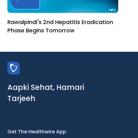
Rawalpindi's 2nd Hepatitis Eradication
Phase Begins Tomorrow
Aapki Sehat, Hamari
Tarjeeh
Get The Healthwire App