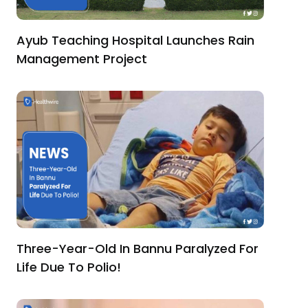
Ayub Teaching Hospital Launches Rain
Management Project
Three-Year-Old In Bannu Paralyzed For
Life Due To Polio!