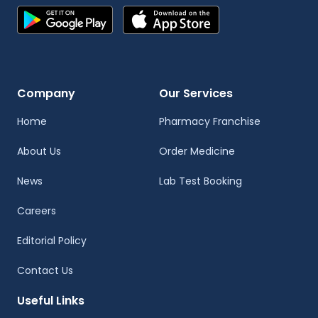
Company
Our Services
Home
Pharmacy Franchise
About Us
Order Medicine
News
Lab Test Booking
Careers
Editorial Policy
Contact Us
Useful Links