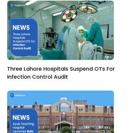
Three Lahore Hospitals Suspend OTs For
Infection Control Audit