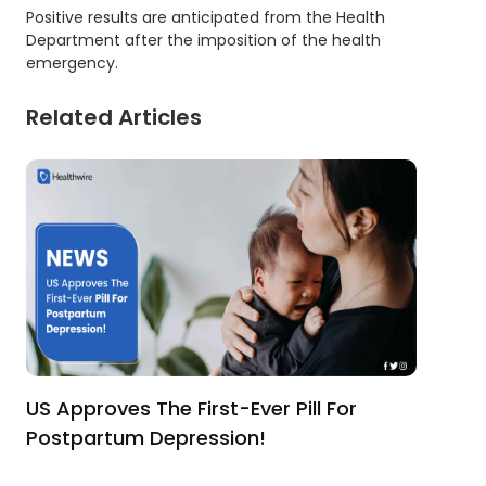
Positive results are anticipated from the Health
Department after the imposition of the health
emergency.
Related Articles
US Approves The First-Ever Pill For
Postpartum Depression!