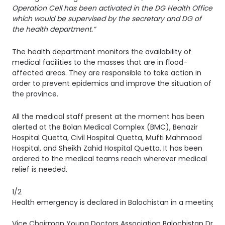
Operation Cell has been activated in the DG Health Office
which would be supervised by the secretary and DG of
the health department.”
The health department monitors the availability of
medical facilities to the masses that are in flood-
affected areas. They are responsible to take action in
order to prevent epidemics and improve the situation of
the province.
All the medical staff present at the moment has been
alerted at the Bolan Medical Complex (BMC), Benazir
Hospital Quetta, Civil Hospital Quetta, Mufti Mahmood
Hospital, and Sheikh Zahid Hospital Quetta. It has been
ordered to the medical teams reach wherever medical
relief is needed.
1/2
Health emergency is declared in Balochistan in a meeting c
Vice Chairman Young Doctors Association Balochistan Dr. Bah