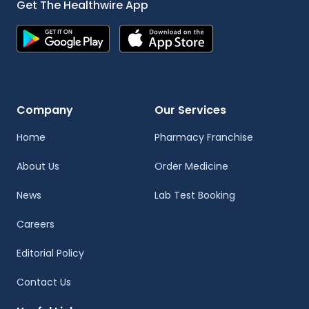
Get The Healthwire App
Company
Our Services
Home
Pharmacy Franchise
About Us
Order Medicine
News
Lab Test Booking
Careers
Editorial Policy
Contact Us