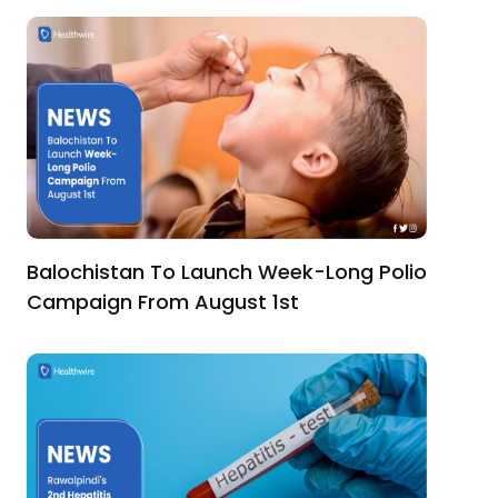
Balochistan To Launch Week-Long Polio
Campaign From August 1st