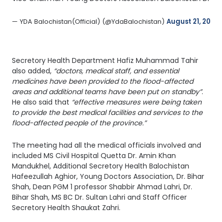
— YDA Balochistan(Official) (@YdaBalochistan) 
August 21, 2022
Secretory Health Department Hafiz Muhammad Tahir
also added,
“doctors, medical staff, and essential
medicines have been provided to the flood-affected
areas and additional teams have been put on standby”
.
He also said that
“effective measures were being taken
to provide the best medical facilities and services to the
flood-affected people of the province.”
The meeting had all the medical officials involved and
included MS Civil Hospital Quetta Dr. Amin Khan
Mandukhel, Additional Secretory Health Balochistan
Hafeezullah Aghior, Young Doctors Association, Dr. Bihar
Shah, Dean PGM 1 professor Shabbir Ahmad Lahri, Dr.
Bihar Shah, MS BC Dr. Sultan Lahri and Staff Officer
Secretory Health Shaukat Zahri.