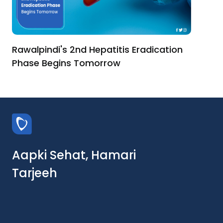
Rawalpindi's 2nd Hepatitis Eradication
Phase Begins Tomorrow
Aapki Sehat, Hamari
Tarjeeh