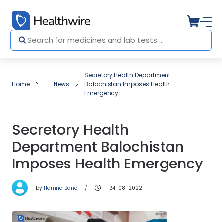
Secretory Health Department
Home
News
Balochistan Imposes Health
Emergency
Secretory Health
Department Balochistan
Imposes Health Emergency
by
Hamna Bano
24-08-2022