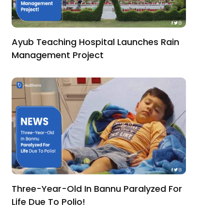
Ayub Teaching Hospital Launches Rain
Management Project
Three-Year-Old In Bannu Paralyzed For
Life Due To Polio!