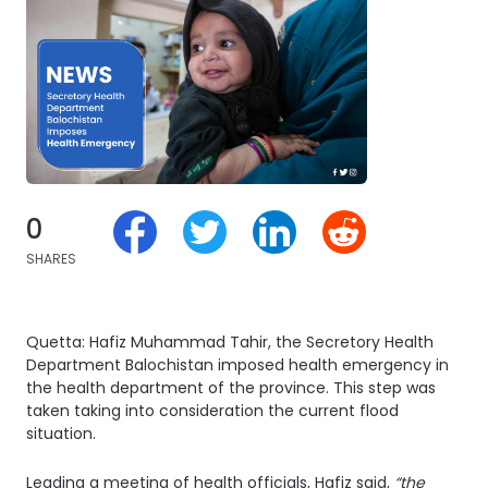
0
SHARES
Quetta: Hafiz Muhammad Tahir, the Secretory Health
Department Balochistan imposed health emergency in
the health department of the province. This step was
taken taking into consideration the current flood
situation.
Leading a meeting of health officials, Hafiz said,
“the