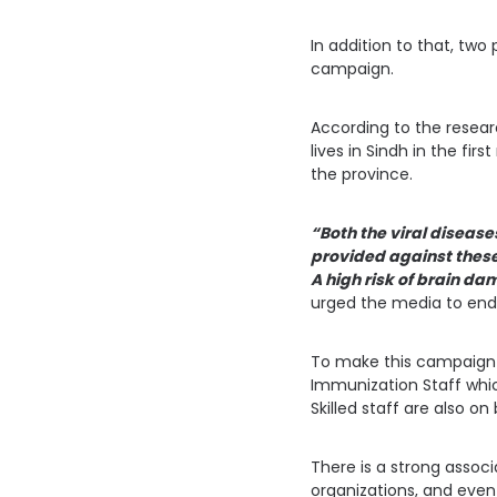
In addition to that, two 
campaign.
According to the researc
lives in Sindh in the fi
the province.
“Both the viral disease
provided against these
A high risk of brain da
urged the media to endo
To make this campaign 
Immunization Staff whic
Skilled staff are also o
There is a strong assoc
organizations, and even 