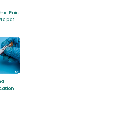
hes Rain
roject
nd
ication