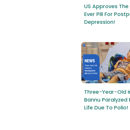
US Approves The 
Ever Pill For Pos
Depression!
Three-Year-Old I
Bannu Paralyzed 
Life Due To Polio!