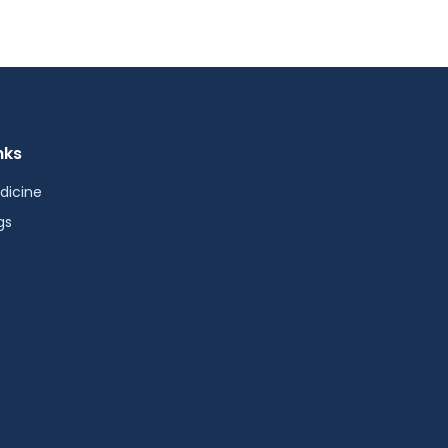
nks
dicine
gs