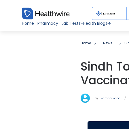
Home
Pharmacy
Lab Tests
Health Blogs
Home
News
Si
Sindh To
Vaccinat
by
Hamna Bano