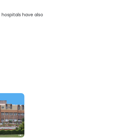
e hospitals have also