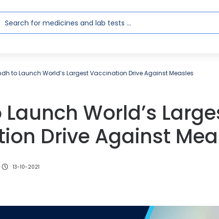
ndh to Launch World’s Largest Vaccination Drive Against Measles
 Launch World’s Large
ion Drive Against Mea
13-10-2021