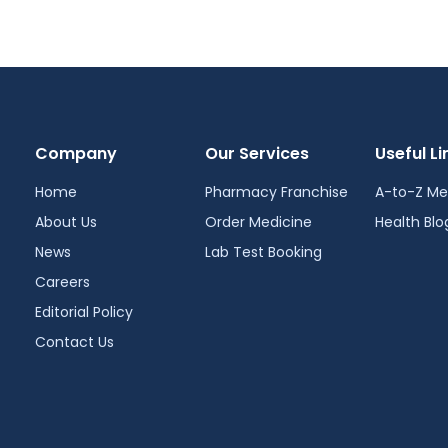
Company
Our Services
Useful Li
Home
Pharmacy Franchise
A-to-Z Me
About Us
Order Medicine
Health Blo
News
Lab Test Booking
Careers
Editorial Policy
Contact Us