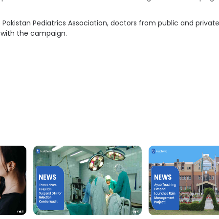
e Pakistan Pediatrics Association, doctors from public and privat
 with the campaign.