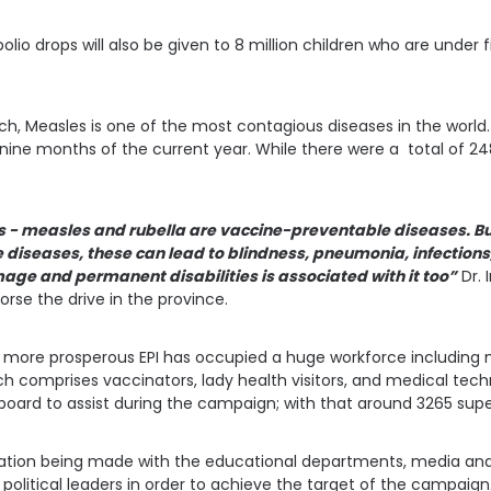
polio drops will also be given to 8 million children who are under f
h, Measles is one of the most contagious diseases in the world. 
rst nine months of the current year. While there were a total of 2
s - measles and rubella are vaccine-preventable diseases. But 
 diseases, these can lead to blindness, pneumonia, infections
mage and permanent disabilities is associated with it too”
Dr. 
rse the drive in the province.
more prosperous EPI has occupied a huge workforce including m
h comprises vaccinators, lady health visitors, and medical tec
n board to assist during the campaign; with that around 3265 supe
iation being made with the educational departments, media and 
political leaders in order to achieve the target of the campaign