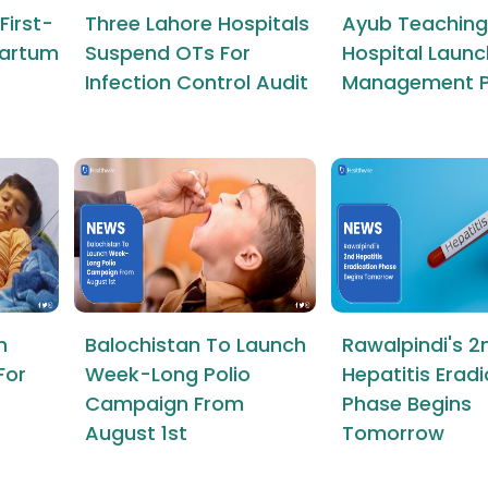
First-
Three Lahore Hospitals
Ayub Teaching
tpartum
Suspend OTs For
Hospital Launc
Infection Control Audit
Management P
n
Balochistan To Launch
Rawalpindi's 2
For
Week-Long Polio
Hepatitis Erad
Campaign From
Phase Begins
August 1st
Tomorrow