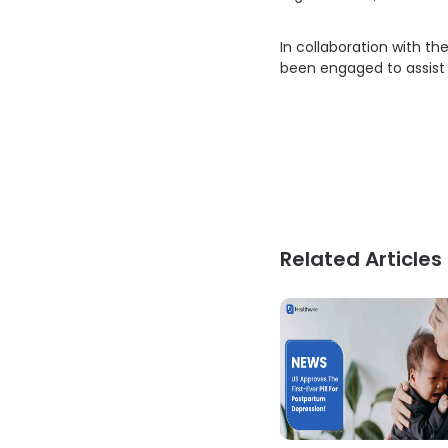
In collaboration with th
been engaged to assist
Related Articles