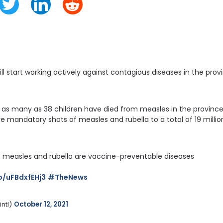
will start working actively against contagious diseases in the p
, as many as 38 children have died from measles in the province.
ive mandatory shots of measles and rubella to a total of 19 milli
 – measles and rubella are vaccine-preventable diseases
co/uFBdxfEHj3
#TheNews
tl) 
October 12, 2021