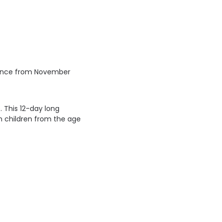
rovince from November
 This 12-day long
on children from the age