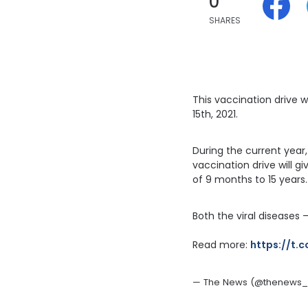
0
SHARES
This vaccination drive 
15th, 2021.
During the current year
vaccination drive will g
of 9 months to 15 years.
Both the viral diseases
Read more: 
https://t.
— The News (@thenews_in