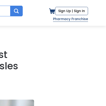
Sign Up |
Sign In
Pharmacy Franchise
st
sles