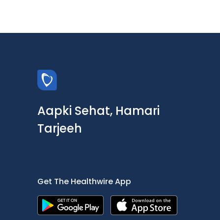
Aapki Sehat, Hamari
Tarjeeh
Get The Healthwire App