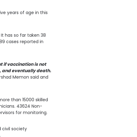
ive years of age in this
It has so far taken 38
489 cases reported in
if vaccination is not
, and eventually death.
Irshad Memon said and
ore than 15000 skilled
hnicians. 43624 Non-
rvisors for monitoring.
civil society
.