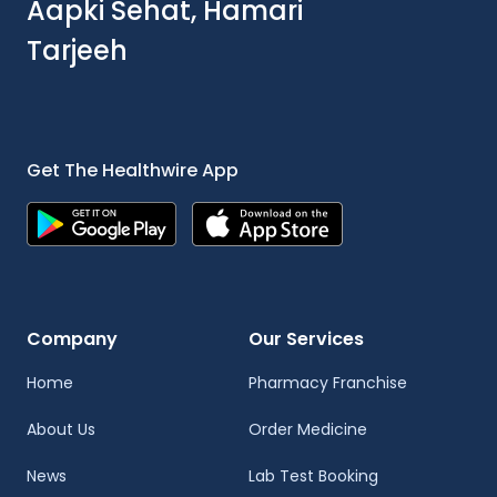
Aapki Sehat, Hamari
Tarjeeh
Get The Healthwire App
Company
Our Services
Home
Pharmacy Franchise
About Us
Order Medicine
News
Lab Test Booking