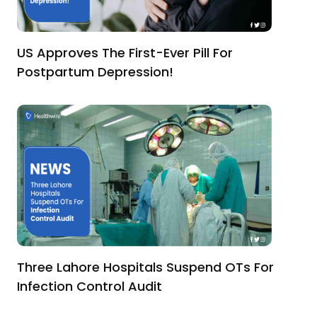
US Approves The First-Ever Pill For
Postpartum Depression!
Three Lahore Hospitals Suspend OTs For
Infection Control Audit