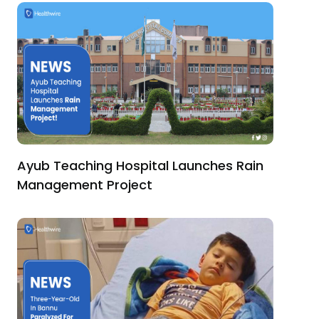
Ayub Teaching Hospital Launches Rain
Management Project