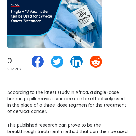
0
SHARES
According to the latest study in Africa, a single-dose
human papillomavirus vaccine can be effectively used
in the place of a three-dose regimen for the treatment
of cervical cancer.
This published research can prove to be the
breakthrough treatment method that can then be used