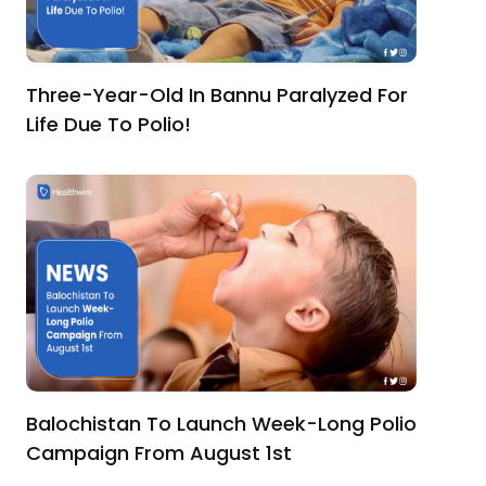
Three-Year-Old In Bannu Paralyzed For
Life Due To Polio!
Balochistan To Launch Week-Long Polio
Campaign From August 1st