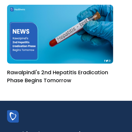
Rawalpindi's 2nd Hepatitis Eradication
Phase Begins Tomorrow