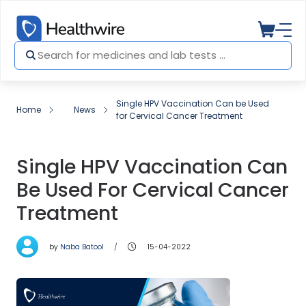
Single HPV Vaccination Can be Used
Home
News
for Cervical Cancer Treatment
Single HPV Vaccination Can
Be Used For Cervical Cancer
Treatment
by
Naba Batool
15-04-2022