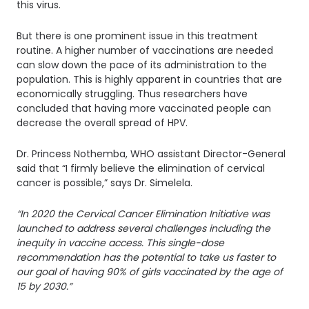
this virus.
But there is one prominent issue in this treatment
routine. A higher number of vaccinations are needed
can slow down the pace of its administration to the
population. This is highly apparent in countries that are
economically struggling. Thus researchers have
concluded that having more vaccinated people can
decrease the overall spread of HPV.
Dr. Princess Nothemba, WHO assistant Director-General
said that “I firmly believe the elimination of cervical
cancer is possible,” says Dr. Simelela.
“In 2020 the Cervical Cancer Elimination Initiative was
launched to address several challenges including the
inequity in vaccine access. This single-dose
recommendation has the potential to take us faster to
our goal of having 90% of girls vaccinated by the age of
15 by 2030.”