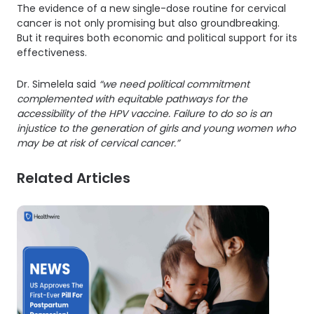
The evidence of a new single-dose routine for cervical
cancer is not only promising but also groundbreaking.
But it requires both economic and political support for its
effectiveness.
Dr. Simelela said
“we need political commitment
complemented with equitable pathways for the
accessibility of the HPV vaccine. Failure to do so is an
injustice to the generation of girls and young women who
may be at risk of cervical cancer.”
Related Articles