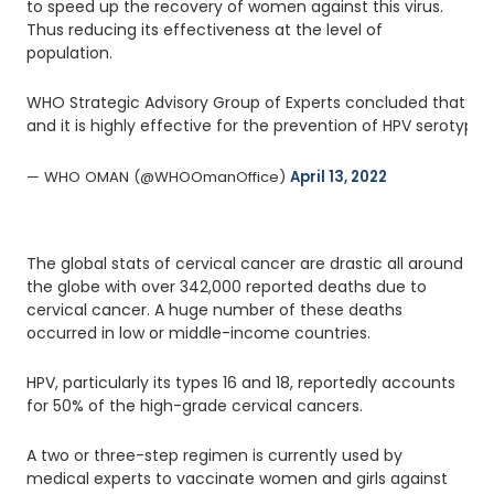
to speed up the recovery of women against this virus.
Thus reducing its effectiveness at the level of
population.
WHO Strategic Advisory Group of Experts concluded that a si
and it is highly effective for the prevention of HPV serotyp
— WHO OMAN (@WHOOmanOffice) 
April 13, 2022
The global stats of cervical cancer are drastic all around
the globe with over 342,000 reported deaths due to
cervical cancer. A huge number of these deaths
occurred in low or middle-income countries.
HPV, particularly its types 16 and 18, reportedly accounts
for 50% of the high-grade cervical cancers.
A two or three-step regimen is currently used by
medical experts to vaccinate women and girls against