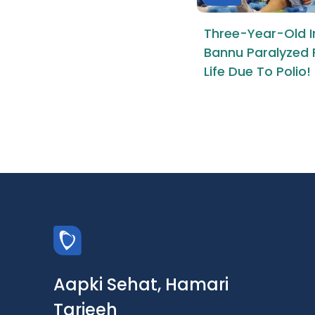
Three-Year-Old I
Bannu Paralyzed 
Life Due To Polio!
Aapki Sehat, Hamari
Tarjeeh