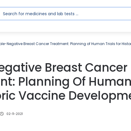
iple-Negative Breast Cancer Treatment: Planning of Human Trials for Hist
egative Breast Cancer
nt: Planning Of Human 
oric Vaccine Developm
02-11-2021