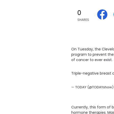
0
SHARES
On Tuesday, the Clevela
program to prevent the 
of cancer to ever exist.
Triple-negative breast 
— TODAY (@TODAYshow)
Currently, this form of 
hormone therapies. Mast