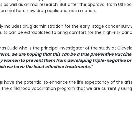
es as well as animal research. But after the approval from US Fo
n trial for a new drug application is in motion.
ly includes drug administration for the early-stage cancer survi
sults can be extrapolated to bring comfort for the high-risk canc
s Budd who is the principal investigator of the study at Clevela
erm, we are hoping that this can be a true preventive vaccine
y women to prevent them from developing triple-negative br
ich we have the least effective treatments,"
ugs have the potential to enhance the life expectancy of the a
ct the childhood vaccination program that we are currently using