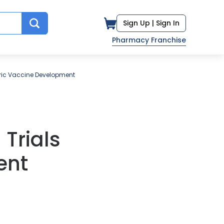
Sign Up |
Sign In
Pharmacy Franchise
oric Vaccine Development
Trials
ent