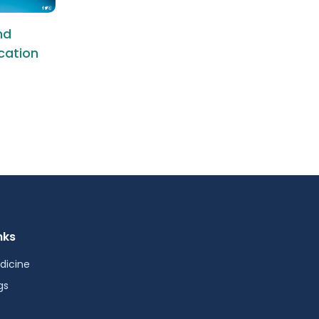
nd
ication
nks
dicine
gs