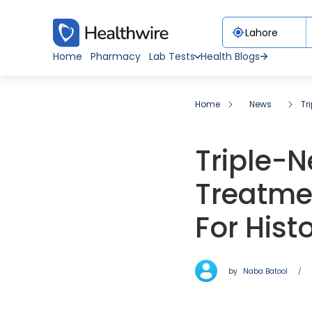
Home
Pharmacy
Lab Tests
Health Blogs
Home
News
Tr
Triple-N
Treatme
For Hist
by
Naba Batool