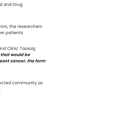
od and Drug
vors, the researchers
er patients.
nd Clinic Taussig
 that would be
east cancer, the form
ffected community as
.