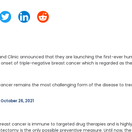
nd Clinic announced that they are launching the first-ever huma
onset of triple-negative breast cancer which is regarded as t
cancer remains the most challenging form of the disease to treat
 
October 26, 2021
breast cancer is immune to targeted drug therapies and is highly
ectomy is the only possible preventive measure. Until now, th