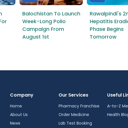
n
Balochistan To Launch
Rawalpindi's 2
For
Week-Long Polio
Hepatitis Erad
Campaign From
Phase Begins
August 1st
Tomorrow
Company
Our Services
Useful Li
Home
Pharmacy Franchise
A-to-Z Me
About Us
Order Medicine
Health Blo
News
Lab Test Booking