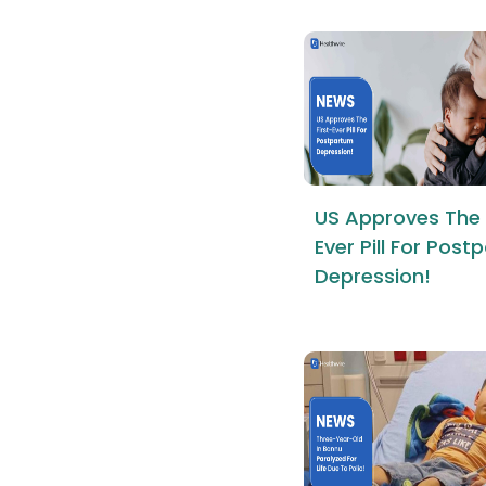
US Approves The 
Ever Pill For Pos
Depression!