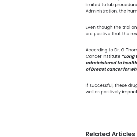
limited to lab procedur
Administration, the huma
Even though the trial on
are positive that the re
According to Dr. G Thoma
Cancer Institute
“Long t
administered to health
of breast cancer for wh
If successful, these dr
well as positively impa
Related Articles