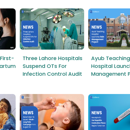
First-
Three Lahore Hospitals
Ayub Teaching
tpartum
Suspend OTs For
Hospital Launc
Infection Control Audit
Management P