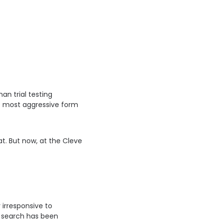
n trial testing
he most aggressive form
. But now, at the Cleveland Clinic, a first step is being made t
 irresponsive to
e search has been