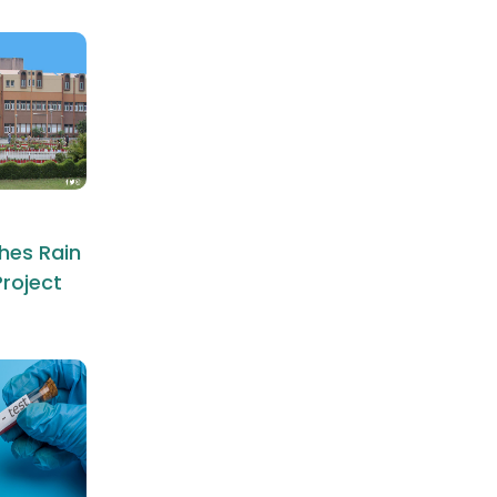
hes Rain
roject