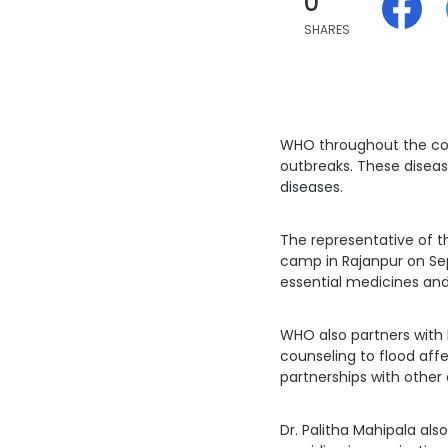
0
SHARES
WHO throughout the cou
outbreaks. These diseas
diseases.
The representative of th
camp in Rajanpur on Sep
essential medicines and
WHO also partners with I
counseling to flood affe
partnerships with other 
Dr. Palitha Mahipala als