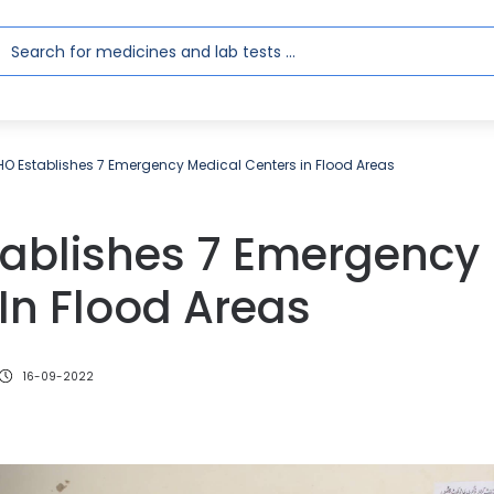
O Establishes 7 Emergency Medical Centers in Flood Areas
ablishes 7 Emergency
In Flood Areas
16-09-2022