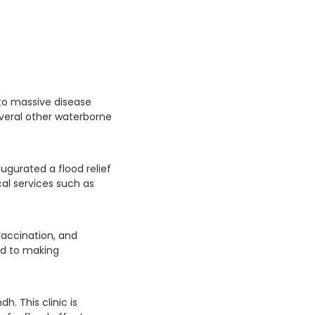
to massive disease
everal other waterborne
augurated a flood relief
al services such as
vaccination, and
ard to making
h. This clinic is