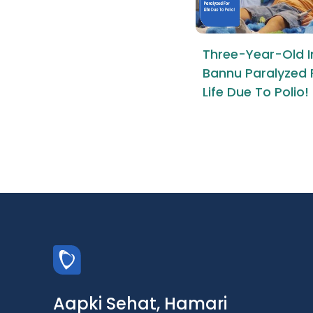
Three-Year-Old I
Bannu Paralyzed 
Life Due To Polio!
Aapki Sehat, Hamari