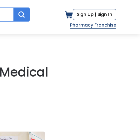
Sign Up |
Sign In
Pharmacy Franchise
 Medical