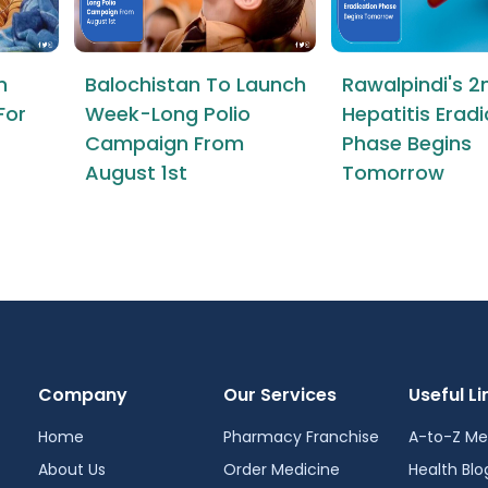
n
Balochistan To Launch
Rawalpindi's 2
For
Week-Long Polio
Hepatitis Erad
Campaign From
Phase Begins
August 1st
Tomorrow
Company
Our Services
Useful Li
Home
Pharmacy Franchise
A-to-Z Me
About Us
Order Medicine
Health Blo