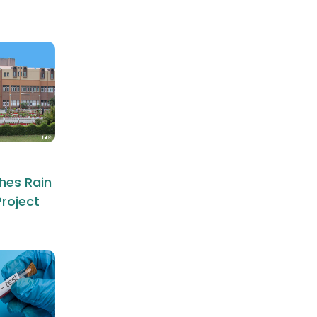
hes Rain
roject