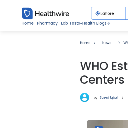
Home
Pharmacy
Lab Tests
Health Blogs
Home
News
WH
WHO Est
Centers 
by
Saeed Iqbal