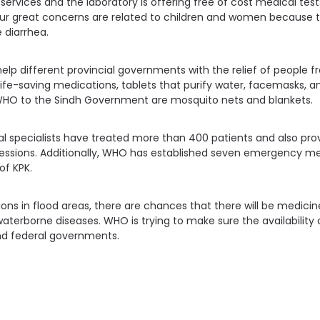
ervices and the laboratory is offering free of cost medical test
 our great concerns are related to children and women because 
 diarrhea.
lp different provincial governments with the relief of people fro
life-saving medications, tablets that purify water, facemasks, an
HO to the Sindh Government are mosquito nets and blankets.
 specialists have treated more than 400 patients and also pro
essions. Additionally, WHO has established seven emergency med
of KPK.
ions in flood areas, there are chances that there will be medici
aterborne diseases. WHO is trying to make sure the availability
and federal governments.