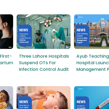
First-
Three Lahore Hospitals
Ayub Teaching
tpartum
Suspend OTs For
Hospital Launc
Infection Control Audit
Management P