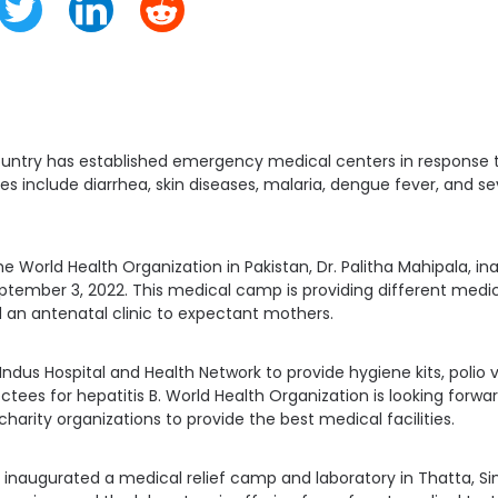
ntry has established emergency medical centers in response 
es include diarrhea, skin diseases, malaria, dengue fever, and s
e World Health Organization in Pakistan, Dr. Palitha Mahipala, in
tember 3, 2022. This medical camp is providing different medic
 an antenatal clinic to expectant mothers.
ndus Hospital and Health Network to provide hygiene kits, polio 
ctees for hepatitis B. World Health Organization is looking forw
charity organizations to provide the best medical facilities.
o inaugurated a medical relief camp and laboratory in Thatta, Sind