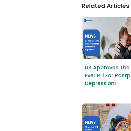
Related Articles
US Approves The 
Ever Pill For Pos
Depression!