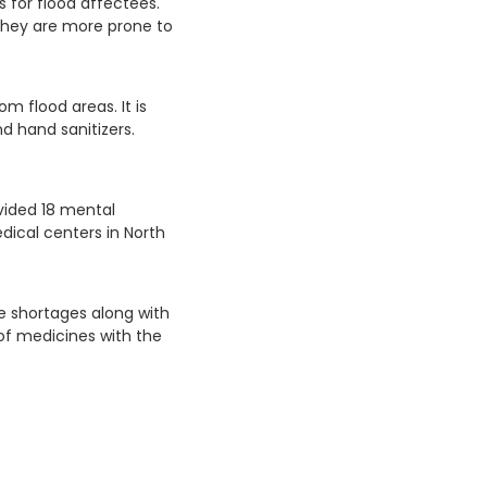
s for flood affectees.
they are more prone to
m flood areas. It is
d hand sanitizers.
vided 18 mental
ical centers in North
ne shortages along with
 of medicines with the