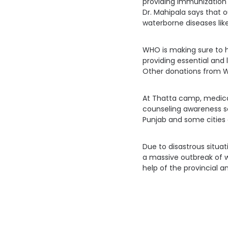
providing immunization s
Dr. Mahipala says that
waterborne diseases like
WHO is making sure to he
providing essential and 
Other donations from W
At Thatta camp, medical
counseling awareness s
Punjab and some cities 
Due to disastrous situat
a massive outbreak of w
help of the provincial 