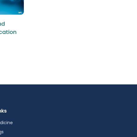
nd
ication
nks
dicine
gs