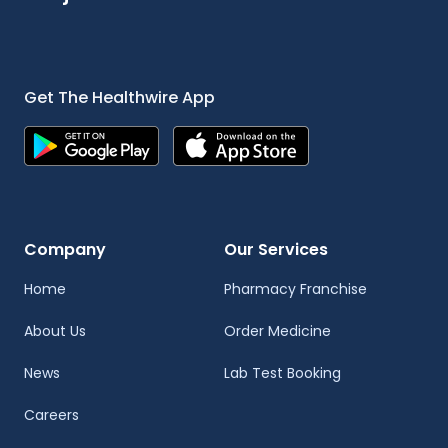
Get The Healthwire App
Company
Our Services
Home
Pharmacy Franchise
About Us
Order Medicine
News
Lab Test Booking
Careers