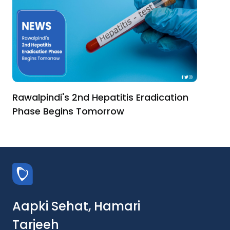
Rawalpindi's 2nd Hepatitis Eradication
Phase Begins Tomorrow
Aapki Sehat, Hamari
Tarjeeh