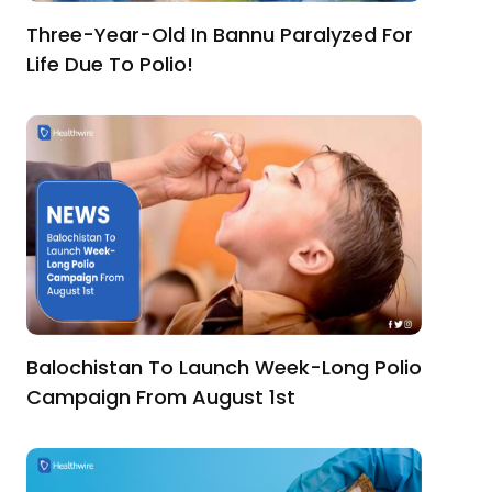
Three-Year-Old In Bannu Paralyzed For
Life Due To Polio!
Balochistan To Launch Week-Long Polio
Campaign From August 1st