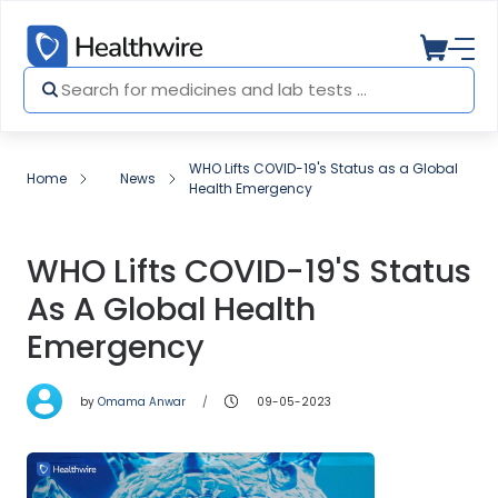
WHO Lifts COVID-19's Status as a Global
Home
News
Health Emergency
WHO Lifts COVID-19's Status
As A Global Health
Emergency
by
Omama Anwar
09-05-2023