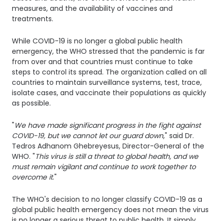
measures, and the availability of vaccines and
treatments.
While COVID-19 is no longer a global public health
emergency, the WHO stressed that the pandemic is far
from over and that countries must continue to take
steps to control its spread. The organization called on all
countries to maintain surveillance systems, test, trace,
isolate cases, and vaccinate their populations as quickly
as possible.
"
We have made significant progress in the fight against
COVID-19, but we cannot let our guard down
," said Dr.
Tedros Adhanom Ghebreyesus, Director-General of the
WHO. "
This virus is still a threat to global health, and we
must remain vigilant and continue to work together to
overcome it
."
The WHO's decision to no longer classify COVID-19 as a
global public health emergency does not mean the virus
is no longer a serious threat to public health. It simply