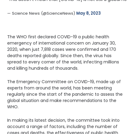
— Science News (@ScienceNews) 
May 8, 2023
The WHO first declared COVID-19 a public health
emergency of international concern on January 30,
2020, when just 7,818 cases were confirmed and 170
deaths reported globally. Since then, the virus has
spread to every corner of the world, infecting millions
and killing hundreds of thousands.
The Emergency Committee on COVID-19, made up of
experts from around the world, has been meeting
regularly since the start of the pandemic to assess the
global situation and make recommendations to the
WHO.
In making its latest decision, the committee took into
account a range of factors, including the number of
cases and deaths, the effectiveness of public health