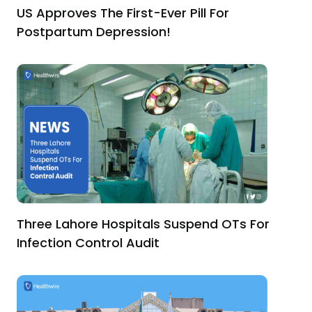
US Approves The First-Ever Pill For
Postpartum Depression!
Three Lahore Hospitals Suspend OTs For
Infection Control Audit