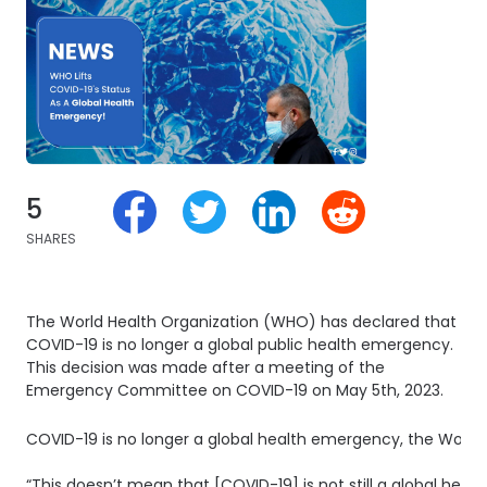
5
SHARES
The World Health Organization (WHO) has declared that
COVID-19 is no longer a global public health emergency.
This decision was made after a meeting of the
Emergency Committee on COVID-19 on May 5th, 2023.
COVID-19 is no longer a global health emergency, the World
“This doesn’t mean that [COVID-19] is not still a global health