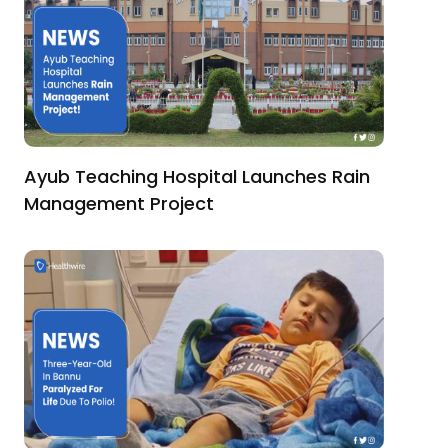
Ayub Teaching Hospital Launches Rain
Management Project