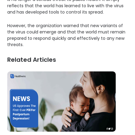
reflects that the world has learned to live with the virus
and has developed tools to control its spread.
However, the organization warned that new variants of
the virus could emerge and that the world must remain
prepared to respond quickly and effectively to any new
threats.
Related Articles