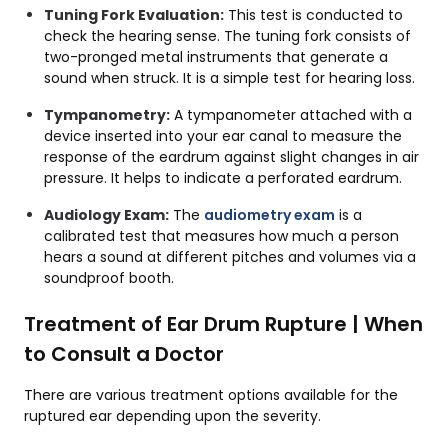
Tuning Fork Evaluation:
This test is conducted to
check the hearing sense. The tuning fork consists of
two-pronged metal instruments that generate a
sound when struck. It is a simple test for hearing loss.
Tympanometry:
A
tympanometer attached with a
device inserted into your ear canal to measure the
response of the eardrum against slight changes in air
pressure. It helps to indicate a perforated eardrum.
Audiology Exam:
The
audiometry exam
is a
calibrated test that measures how much a person
hears a sound at different pitches and volumes via a
soundproof booth.
Treatment of Ear Drum Rupture | When
to Consult a Doctor
There are various treatment options available for the
ruptured ear depending upon the severity.