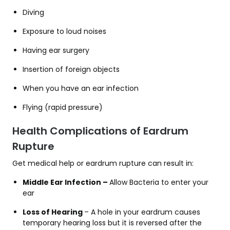
Diving
Exposure to loud noises
Having ear surgery
Insertion of foreign objects
When you have an ear infection
Flying (rapid pressure)
Health Complications of Eardrum
Rupture
Get medical help or eardrum rupture can result in:
Middle Ear Infection –
Allow Bacteria to enter your
ear
Loss of Hearing
– A hole in your eardrum causes
temporary hearing loss but it is reversed after the