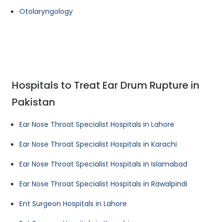
Otolaryngology
Hospitals to Treat Ear Drum Rupture in
Pakistan
Ear Nose Throat Specialist Hospitals in Lahore
Ear Nose Throat Specialist Hospitals in Karachi
Ear Nose Throat Specialist Hospitals in Islamabad
Ear Nose Throat Specialist Hospitals in Rawalpindi
Ent Surgeon Hospitals in Lahore