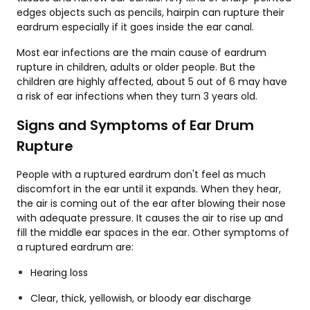
edges objects such as pencils, hairpin can rupture their
eardrum especially if it goes inside the ear canal.
Most ear infections are the main cause of eardrum
rupture in children, adults or older people. But the
children are highly affected, about 5 out of 6 may have
a risk of ear infections when they turn 3 years old.
Signs and Symptoms of Ear Drum
Rupture
People with a ruptured eardrum don't feel as much
discomfort in the ear until it expands. When they hear,
the air is coming out of the ear after blowing their nose
with adequate pressure. It causes the air to rise up and
fill the middle ear spaces in the ear. Other symptoms of
a ruptured eardrum are:
Hearing loss
Clear, thick, yellowish, or bloody ear discharge