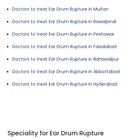
Doctors to treat Ear Drum Rupture in Multan
Doctors to treat Ear Drum Rupture in Rawalpindi
Doctors to treat Ear Drum Rupture in Peshawar
Doctors to treat Ear Drum Rupture in Faisalabad
Doctors to treat Ear Drum Rupture in Bahawalpur
Doctors to treat Ear Drum Rupture in Abbottabad
Doctors to treat Ear Drum Rupture in Hyderabad
Speciality for Ear Drum Rupture