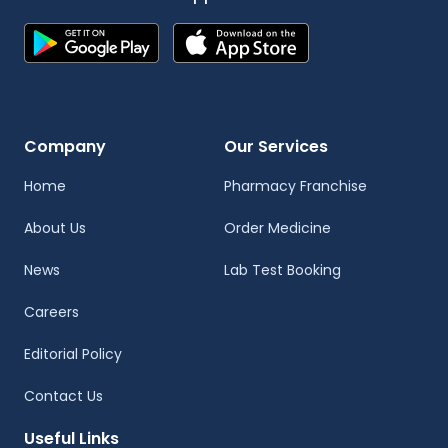
Company
Our Services
Home
Pharmacy Franchise
About Us
Order Medicine
News
Lab Test Booking
Careers
Editorial Policy
Contact Us
Useful Links