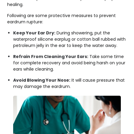
healing.
Following are some protective measures to prevent
eardrum rupture:
Keep Your Ear Dry:
During showering, put the
waterproof silicone earplug or cotton ball rubbed with
petroleum jelly in the ear to keep the water away.
Refrain From Cleaning Your Ears:
Take some time
for complete recovery and avoid being harsh on your
ears while cleaning.
Avoid Blowing Your Nose:
It will cause pressure that
may damage the eardrum.