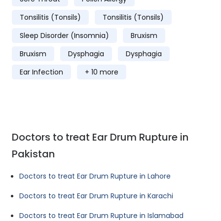
Tonsilitis (Tonsils)
Tonsilitis (Tonsils)
Sleep Disorder (Insomnia)
Bruxism
Bruxism
Dysphagia
Dysphagia
Ear Infection
+ 10 more
Doctors to treat Ear Drum Rupture in
Pakistan
Doctors to treat Ear Drum Rupture in Lahore
Doctors to treat Ear Drum Rupture in Karachi
Doctors to treat Ear Drum Rupture in Islamabad