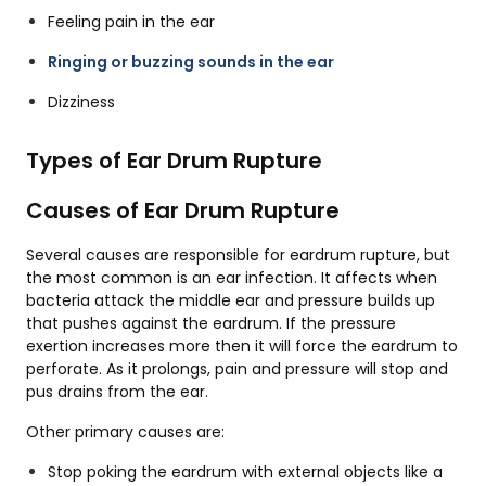
Feeling pain in the ear
Ringing or buzzing sounds in the ear
Dizziness
Types of Ear Drum Rupture
Causes of Ear Drum Rupture
Several causes are responsible for eardrum rupture, but
the most common is an ear infection. It affects when
bacteria attack the middle ear and pressure builds up
that pushes against the eardrum. If the pressure
exertion increases more then it will force the eardrum to
perforate. As it prolongs, pain and pressure will stop and
pus drains from the ear.
Other primary causes are:
Stop poking the eardrum with external objects like a