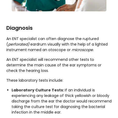
Diagnosis
An ENT specialist can often diagnose the ruptured
(
perforated)
eardrum visually with the help of a lighted
instrument named an otoscope
or
microscope
.
An ENT specialist will recommend other tests to
determine the main cause of the ear symptoms or
check the hearing loss.
These laboratory tests include:
Laboratory Culture Tests:
If an individual is
experiencing any leakage of thick yellowish or bloody
discharge from the ear the doctor would recommend
taking the culture test for diagnosing the bacterial
infection in the middle ear.