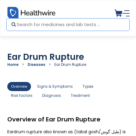
Ear Drum Rupture
Home
Diseases
Ear Drum Rupture
Overview
Signs & Symptoms
Types
Risk factors
Diagnosis
Treatment
Overview of Ear Drum Rupture
Eardrum rupture also known as (tabal gosh/
طبل گوش)
is