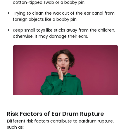
cotton-tipped swab or a bobby pin.
Trying to clean the wax out of the ear canal from
foreign objects like a bobby pin.
Keep small toys like sticks away from the children,
otherwise, it may damage their ears.
Risk Factors of Ear Drum Rupture
Different risk factors contribute to eardrum rupture,
such as: