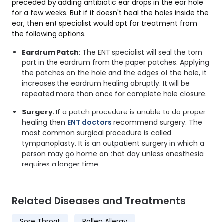
preceded by adding antibiotic ear drops in the ear hole
for a few weeks. But if it doesn't heal the holes inside the
ear, then ent specialist would opt for treatment from
the following options.
Eardrum Patch
: The ENT specialist will seal the torn
part in the eardrum from the paper patches. Applying
the patches on the hole and the edges of the hole, it
increases the eardrum healing abruptly. It will be
repeated more than once for complete hole closure.
Surgery
: If a patch procedure is unable to do proper
healing then
ENT doctors
recommend surgery. The
most common surgical procedure is called
tympanoplasty. It is an outpatient surgery in which a
person may go home on that day unless anesthesia
requires a longer time.
Related Diseases and Treatments
Sore Throat
Pollen Allergy