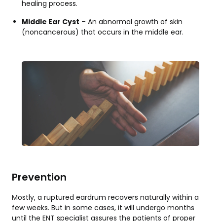
healing process.
Middle Ear Cyst
– An abnormal growth of skin
(noncancerous) that occurs in the middle ear.
Prevention
Mostly, a ruptured eardrum recovers naturally within a
few weeks. But in some cases, it will undergo months
until the ENT specialist assures the patients of proper