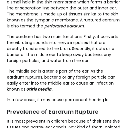
a small hole in the thin membrane which forms a barrier
line or separation line between the outer and inner ear.
The membrane is made up of tissues similar to the skin
known as the tympanic membrane. A ruptured eardrum
is also termed the
perforated eardrum.
The eardrum has two main functions. Firstly, it converts
the vibrating sounds into nerve impulses that are
directly transferred to the brain. Secondly, it acts as a
barrier of the middle ear to keep away bacteria, any
foreign particles, and water from the ear.
The middle ear is a sterile part of the ear. As the
eardrum ruptures, bacteria or any foreign particle can
easily enter into the middle ear to cause an infection
known as
otitis media.
In a few cases, it may cause permanent hearing loss.
Prevalence of Eardrum Rupture
It is most prevalent in children because of their sensitive
tissues and narrow ear canals. Any kind of sharp-pointed