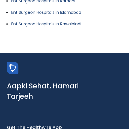
Ent Surgeon Hospitals in Karachi
Ent Surgeon Hospitals in Islamabad
Ent Surgeon Hospitals in Rawalpindi
Aapki Sehat, Hamari
Tarjeeh
Get The Healthwire App