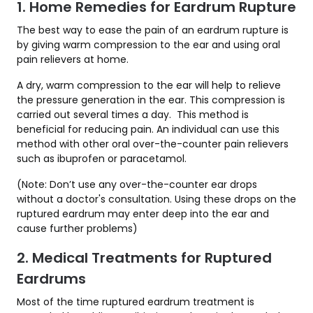
1. Home Remedies for Eardrum Rupture
The best way to ease the pain of an eardrum rupture is
by giving warm compression to the ear and using oral
pain relievers at home.
A dry, warm compression to the ear will help to relieve
the pressure generation in the ear. This compression is
carried out several times a day. This method is
beneficial for reducing pain. An individual can use this
method with other oral over-the-counter pain relievers
such as ibuprofen or paracetamol.
(Note: Don’t use any over-the-counter ear drops
without a doctor's consultation. Using these drops on the
ruptured eardrum may enter deep into the ear and
cause further problems)
2. Medical Treatments for Ruptured
Eardrums
Most of the time ruptured eardrum treatment is