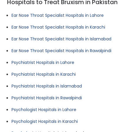
Hospitals to Treat Bruxism in Pakistan
Ear Nose Throat Specialist Hospitals in Lahore
Ear Nose Throat Specialist Hospitals in Karachi
Ear Nose Throat Specialist Hospitals in Islamabad
Ear Nose Throat Specialist Hospitals in Rawalpindi
Psychiatrist Hospitals in Lahore
Psychiatrist Hospitals in Karachi
Psychiatrist Hospitals in Islamabad
Psychiatrist Hospitals in Rawalpindi
Psychologist Hospitals in Lahore
Psychologist Hospitals in Karachi