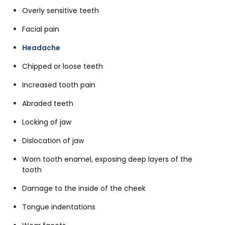
Overly sensitive teeth
Facial pain
Headache
Chipped or loose teeth
Increased tooth pain
Abraded teeth
Locking of jaw
Dislocation of jaw
Worn tooth enamel, exposing deep layers of the
tooth
Damage to the inside of the cheek
Tongue indentations