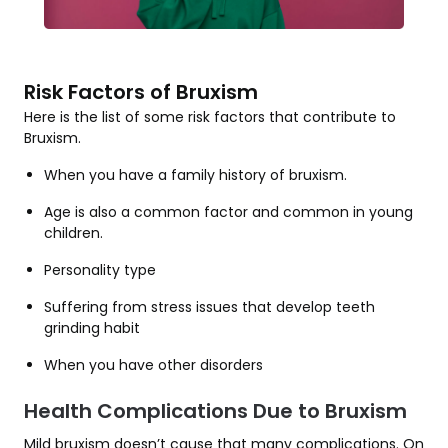
Risk Factors of Bruxism
Here is the list of some risk factors that contribute to
Bruxism.
When you have a family history of bruxism.
Age is also a common factor and common in young
children.
Personality type
Suffering from stress issues that develop teeth
grinding habit
When you have other disorders
Health Complications Due to Bruxism
Mild bruxism doesn’t cause that many complications. On