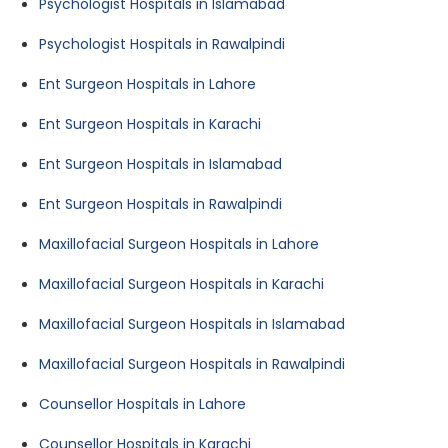
Psychologist Hospitals in Islamabad
Psychologist Hospitals in Rawalpindi
Ent Surgeon Hospitals in Lahore
Ent Surgeon Hospitals in Karachi
Ent Surgeon Hospitals in Islamabad
Ent Surgeon Hospitals in Rawalpindi
Maxillofacial Surgeon Hospitals in Lahore
Maxillofacial Surgeon Hospitals in Karachi
Maxillofacial Surgeon Hospitals in Islamabad
Maxillofacial Surgeon Hospitals in Rawalpindi
Counsellor Hospitals in Lahore
Counsellor Hospitals in Karachi