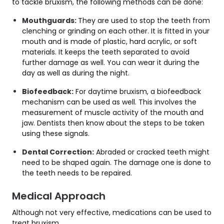
to tackle bruxism, the following methods can be done:
Mouthguards:
They are used to stop the teeth from
clenching or grinding on each other. It is fitted in your
mouth and is made of plastic, hard acrylic, or soft
materials. It keeps the teeth separated to avoid
further damage as well. You can wear it during the
day as well as during the night.
Biofeedback:
For daytime bruxism, a biofeedback
mechanism can be used as well. This involves the
measurement of muscle activity of the mouth and
jaw. Dentists then know about the steps to be taken
using these signals.
Dental Correction:
Abraded or cracked teeth might
need to be shaped again. The damage one is done to
the teeth needs to be repaired.
Medical Approach
Although not very effective, medications can be used to
treat bruxism.