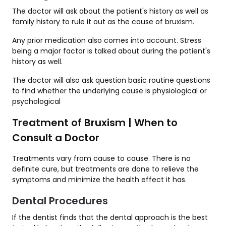
The doctor will ask about the patient's history as well as
family history to rule it out as the cause of bruxism.
Any prior medication also comes into account. Stress
being a major factor is talked about during the patient's
history as well.
The doctor will also ask question basic routine questions
to find whether the underlying cause is physiological or
psychological
Treatment of Bruxism | When to
Consult a Doctor
Treatments vary from cause to cause. There is no
definite cure, but treatments are done to relieve the
symptoms and minimize the health effect it has.
Dental Procedures
If the dentist finds that the dental approach is the best