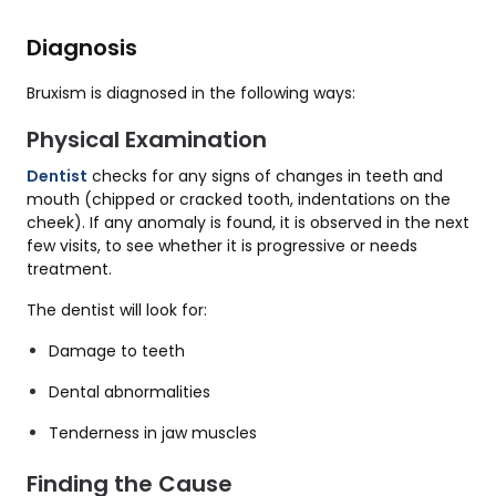
Diagnosis
Bruxism is diagnosed in the following ways:
Physical Examination
Dentist
checks for any signs of changes in teeth and
mouth (chipped or cracked tooth, indentations on the
cheek). If any anomaly is found, it is observed in the next
few visits, to see whether it is progressive or needs
treatment.
The dentist will look for:
Damage to teeth
Dental abnormalities
Tenderness in jaw muscles
Finding the Cause