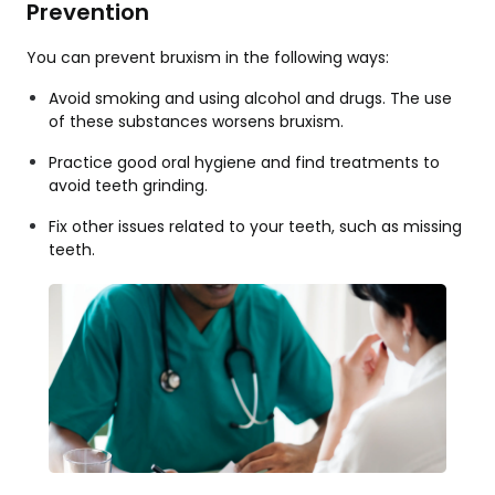
Prevention
You can prevent bruxism in the following ways:
Avoid smoking and using alcohol and drugs. The use
of these substances worsens bruxism.
Practice good oral hygiene and find treatments to
avoid teeth grinding.
Fix other issues related to your teeth, such as missing
teeth.