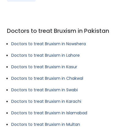
Doctors to treat Bruxism in Pakistan
Doctors to treat Bruxism in Nowshera
Doctors to treat Bruxism in Lahore
Doctors to treat Bruxism in Kasur
Doctors to treat Bruxism in Chakwal
Doctors to treat Bruxism in Swabi
Doctors to treat Bruxism in Karachi
Doctors to treat Bruxism in Islamabad
Doctors to treat Bruxism in Multan