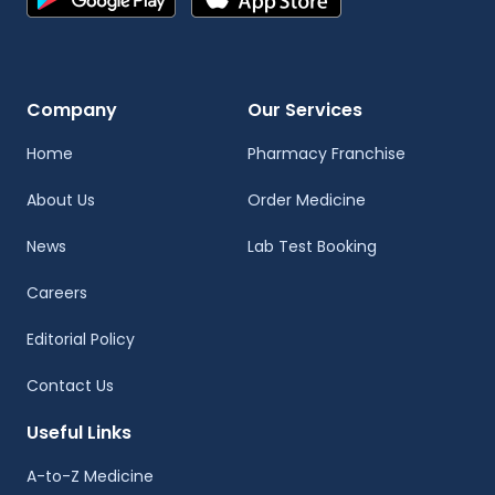
Company
Our Services
Home
Pharmacy Franchise
About Us
Order Medicine
News
Lab Test Booking
Careers
Editorial Policy
Contact Us
Useful Links
A-to-Z Medicine