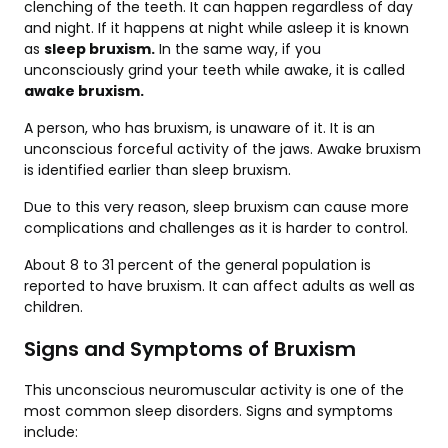
clenching of the teeth. It can happen regardless of day
and night. If it happens at night while asleep it is known
as
sleep bruxism.
In the same way, if you
unconsciously grind your teeth while awake, it is called
awake bruxism.
A person, who has bruxism, is unaware of it. It is an
unconscious forceful activity of the jaws. Awake bruxism
is identified earlier than sleep bruxism.
Due to this very reason, sleep bruxism can cause more
complications and challenges as it is harder to control.
About 8 to 31 percent of the general population is
reported to have bruxism. It can affect adults as well as
children.
Signs and Symptoms of Bruxism
This unconscious neuromuscular activity is one of the
most common sleep disorders. Signs and symptoms
include: