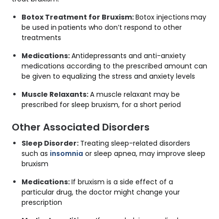
Botox Treatment for Bruxism:
Botox injections
may
be used in
patients who don’t respond to other
treatments
Medications:
Antidepressants and anti-anxiety
medications according to the prescribed amount can
be given to equalizing the stress and anxiety levels
Muscle Relaxants:
A muscle relaxant may be
prescribed for sleep bruxism, for a short period
Other Associated Disorders
Sleep Disorder:
Treating sleep-related disorders
such as
insomnia
or sleep apnea, may improve sleep
bruxism
Medications:
If bruxism is a side effect of a
particular drug, the doctor might change your
prescription