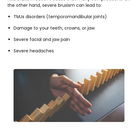
the other hand, severe bruxism can lead to:
TMJs disorders (temporomandibular joints)
Damage to your teeth, crowns, or jaw
Severe facial and jaw pain
Severe headaches