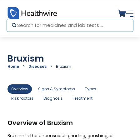
Bruxism
Home
Diseases
Bruxism
Overview
Signs & Symptoms
Types
Risk factors
Diagnosis
Treatment
Overview of Bruxism
Bruxism is the unconscious grinding, gnashing, or