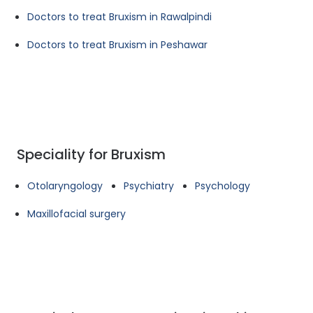
Doctors to treat Bruxism in Rawalpindi
Doctors to treat Bruxism in Peshawar
Speciality for Bruxism
Otolaryngology
Psychiatry
Psychology
Maxillofacial surgery