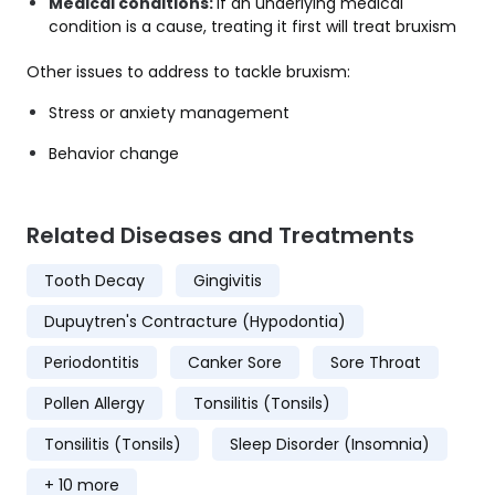
Medical conditions:
If an underlying medical
condition is a cause, treating it first will treat bruxism
Other issues to address to tackle bruxism:
Stress or anxiety management
Behavior change
Related Diseases and Treatments
Tooth Decay
Gingivitis
Dupuytren's Contracture (Hypodontia)
Periodontitis
Canker Sore
Sore Throat
Pollen Allergy
Tonsilitis (Tonsils)
Tonsilitis (Tonsils)
Sleep Disorder (Insomnia)
+ 10 more