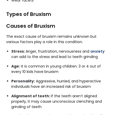
Wear facets
Types of Bruxism
Causes of Bruxism
The exact cause of bruxism remains unknown but
various factors play a role in this condition.
Stress:
Anger, frustration, nervousness and
anxiety
can add to the stress and lead to teeth grinding
Age:
It is common in young children. 3 or 4 out of
every 10 kids have bruxism
Personality:
Aggressive, hurried, and hyperactive
individuals have an increased risk of bruxism
Alignment of teeth:
If the teeth aren’t aligned
properly, it may cause unconscious clenching and
grinding of teeth