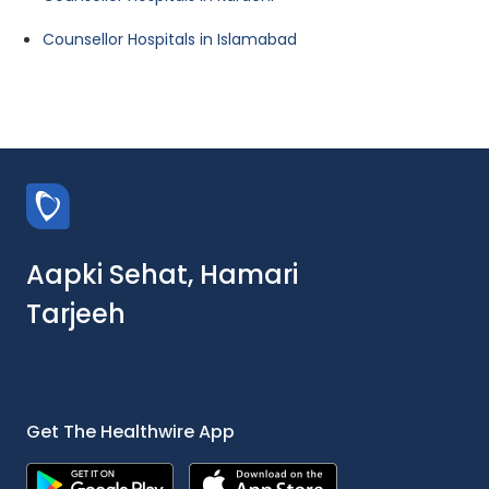
Counsellor Hospitals in Islamabad
Aapki Sehat, Hamari
Tarjeeh
Get The Healthwire App