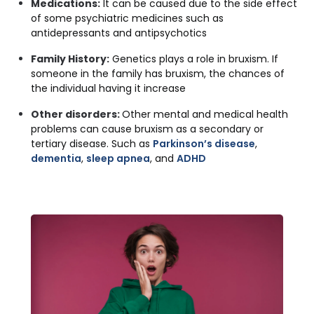
Medications:
It can be caused due to the side effect
of some psychiatric medicines such as
antidepressants and antipsychotics
Family History:
Genetics plays a role in bruxism. If
someone in the family has bruxism, the chances of
the individual having it increase
Other disorders:
Other mental and medical health
problems can cause bruxism as a secondary or
tertiary disease. Such as
Parkinson’s disease
,
dementia
,
sleep apnea
, and
ADHD