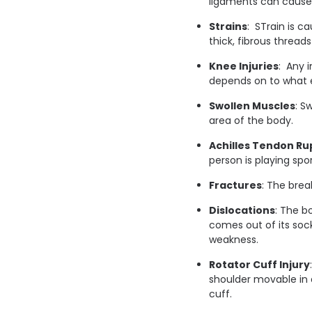
ligaments can cause 
Strains
: STrain is c
thick, fibrous thread
Knee Injuries
: Any i
depends on to what e
Swollen Muscles
: S
area of the body.
Achilles Tendon Ru
person is playing spo
Fractures
: The brea
Dislocations
: The b
comes out of its sock
weakness.
Rotator Cuff Injury
shoulder movable in a
cuff.