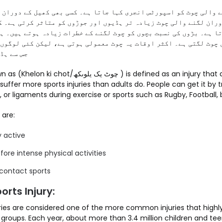
لی چوٹ کو اسپورٹس انجری کہا جاتا ہے۔ کسی بھی کھیل کے دوران چوٹ
ان لگنے والی چوٹ زیادہ تر ہڈیوں اور جوڑوں کو متاثر کرتی ہے۔ کئ
ہے۔ بڑوں کی نسبت بچوں کو چوٹ لگنے کے خطرات زیادہ ہوتے ہیں۔ ہر سا
 چوٹ لگتی ہے۔ اکثر اوقات یہ چوٹ معمولی ہوتی ہے، لیکن کئی لوگوں 
نچتا ہے۔
ھ ) is defined as an injury that affects the ongoing
n suffer more sports injuries than adults do. People can get it by
, or ligaments during exercise or sports such as Rugby, Football, 
 are:
y active
ore intense physical activities
 contact sports
orts Injury:
uries are considered one of the more common injuries that highl
 groups. Each year, about more than 3.4 million children and tee