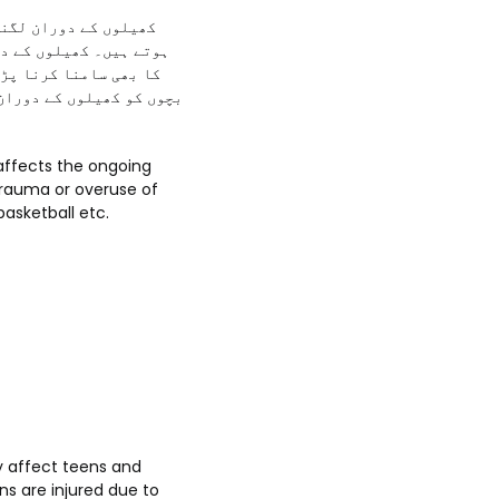
 لگنے کے خطرات موجود
ی لوگوں کو پاؤں کی موچ
ل تقریباً چونتیس لاکھ
کو شدید چوٹ بھی لگتی ہے
 trauma or overuse of
basketball etc.
y affect teens and
ns are injured due to