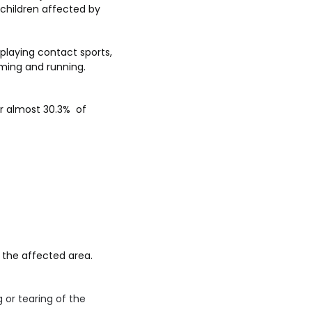
f children affected by
e playing contact sports,
mming and running.
ar almost 30.3% of
 the affected area.
 or tearing of the