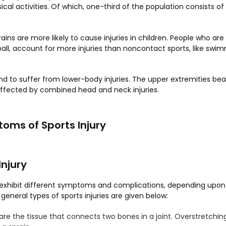
ical activities. Of which, one-third of the population consists o
rains are more likely to cause injuries in children. People who ar
ball, account for more injuries than noncontact sports, like swi
d to suffer from lower-body injuries. The upper extremities be
 affected by combined head and neck injuries.
oms of Sports Injury
Injury
es exhibit different symptoms and complications, depending upon
neral types of sports injuries are given below:
are the tissue that connects two bones in a joint. Overstretching