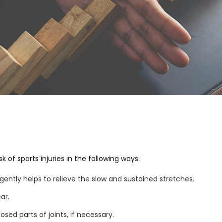
 of sports injuries in the following ways:
ntly helps to relieve the slow and sustained stretches.
ar.
sed parts of joints, if necessary.