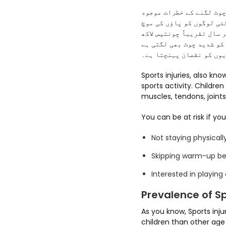
کھیلوں کے دوران لگنے وا
ہوتے ہیں۔ کھیلوں کے دور
کا بھی سامنا کرنا پڑتا 
بچوں کو کھیلوں کے دوران
جس سے ہڈیوں کو نقصان پہ
Sports injuries, also known as (Khelon ki chot/چوٹ یک یلوںک
sports activity. Childre
muscles, tendons, joints
You can be at risk if you
Not staying physicall
Skipping warm-up bef
Interested in playing
Prevalence of Sp
As you know, Sports inj
children than other age