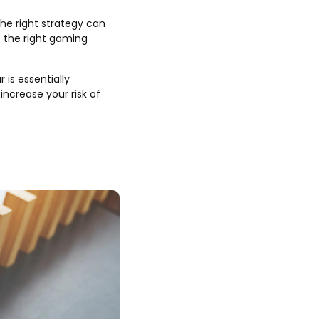
the right strategy can
t the right gaming
 is essentially
increase your risk of