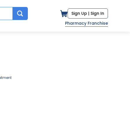
Sign Up |
Sign In
Pharmacy Franchise
atment