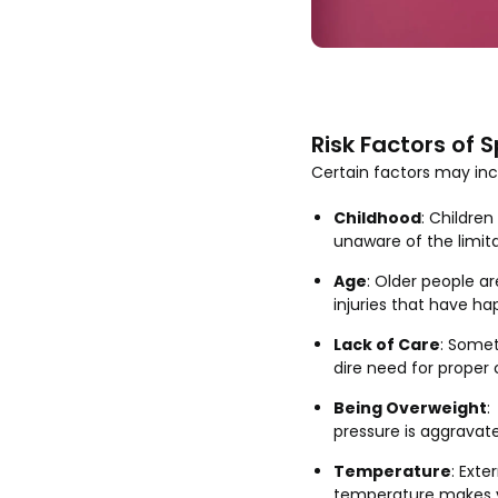
Risk Factors of S
Certain factors may incre
Childhood
: Childre
unaware of the limita
Age
: Older people a
injuries that have h
Lack of Care
: Somet
dire need for proper 
Being Overweight
:
pressure is aggravate
Temperature
: Exte
temperature makes yo