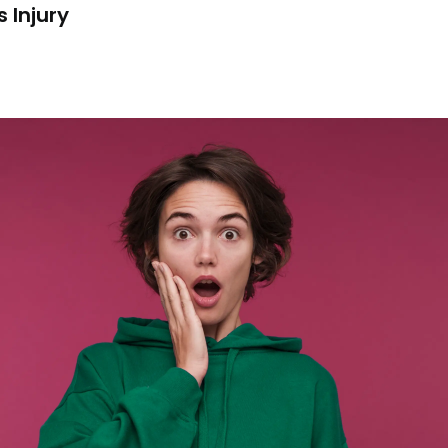
 Injury