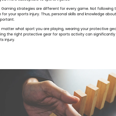
: Gaming strategies are different for every game. Not following 
n for your sports injury. Thus, personal skills and knowledge abou
mportant.
o matter what sport you are playing, wearing your protective gear
ng the right protective gear for sports activity can significantly 
s injury.