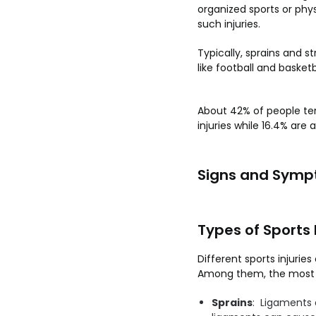
organized sports or phys
such injuries.
Typically, sprains and st
like football and basket
About 42% of people ten
injuries while 16.4% are
Signs and Sympt
Types of Sports 
Different sports injuri
Among them, the most ge
Sprains
: Ligaments 