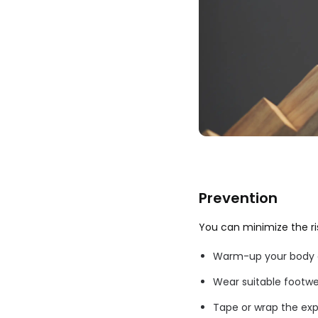
Prevention
You can minimize the risk
Warm-up your body ge
Wear suitable footwe
Tape or wrap the expo