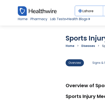
Home
Pharmacy
Lab Tests
Health Blogs
Sports Injur
Home
Diseases
Sp
Overview
Signs &
Overview of Spor
Sports Injury Me