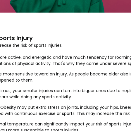
ports Injury
ase the risk of sports injuries.
n are active, and energetic and have much tendency for roamin
tions of physical activity. That's why they come under severe sp
re more sensitive toward an injury. As people become older also 
appened to them.
imes, your smaller injuries can turn into bigger ones due to negl
care while doing any sports activity.
 Obesity may put extra stress on joints, including your hips, knee
d with continuous exercise or sports. This may increase the risk o
rnal temperature can significantly impact your risk of sports inj
u more susceptible to sports injuries.