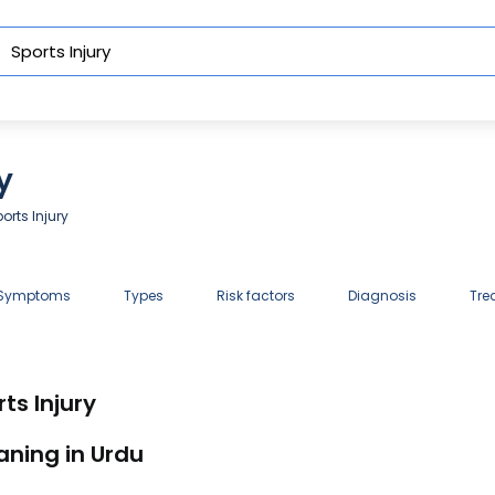
y
orts Injury
 Symptoms
Types
Risk factors
Diagnosis
Tre
ts Injury
aning in Urdu