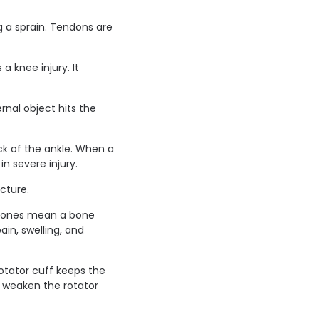
g a sprain. Tendons are
a knee injury. It
rnal object hits the
ck of the ankle. When a
n severe injury.
cture.
d bones mean a bone
in, swelling, and
rotator cuff keeps the
n weaken the rotator