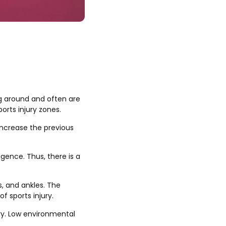
g around and often are
orts injury zones.
increase the previous
igence. Thus, there is a
s, and ankles. The
f sports injury.
ury. Low environmental