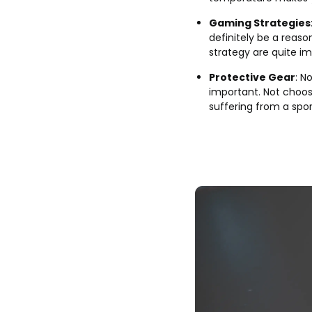
Gaming Strategies
definitely be a reaso
strategy are quite i
Protective Gear
: N
important. Not choosi
suffering from a sport