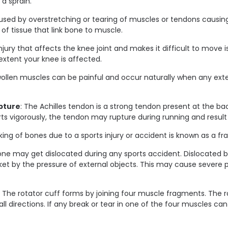
a sprain.
aused by overstretching or tearing of muscles or tendons causin
s of tissue that link bone to muscle.
njury that affects the knee joint and makes it difficult to move is 
xtent your knee is affected.
wollen muscles can be painful and occur naturally when any exte
pture
: The Achilles tendon is a strong tendon present at the ba
rts vigorously, the tendon may rupture during running and result i
king of bones due to a sports injury or accident is known as a fra
one may get dislocated during any sports accident. Dislocate
et by the pressure of external objects. This may cause severe pa
: The rotator cuff forms by joining four muscle fragments. The 
ll directions. If any break or tear in one of the four muscles ca