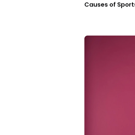
Causes of Sports