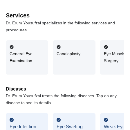
Services
Dr. Erum Yousufzai specializes in the following services and
procedures.
General Eye
Canaloplasty
Eye Muscle
Examination
Surgery
Diseases
Dr. Erum Yousufzai treats the following diseases. Tap on any
disease to see its details.
Eye Infection
Eye Sweling
Weak Eyesi