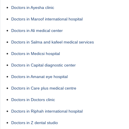
Doctors in Ayesha clinic
Doctors in Maroof international hospital
Doctors in Ali medical center
Doctors in Salma and kafeel medical services
Doctors in Medicsi hospital
Doctors in Capital diagnostic center
Doctors in Amanat eye hospital
Doctors in Care plus medical centre
Doctors in Doctors clinic
Doctors in Riphah international hospital
Doctors in Z dental studio