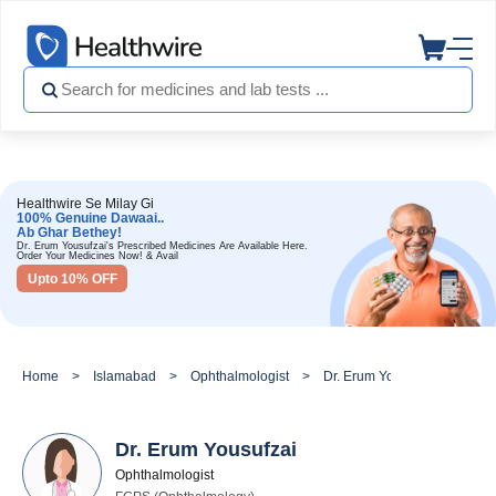
Healthwire Se Milay Gi
100% Genuine Dawaai..
Ab Ghar Bethey!
Dr. Erum Yousufzai's Prescribed Medicines Are Available Here.
Order Your Medicines Now! & Avail
Upto 10% OFF
Home
Islamabad
Ophthalmologist
Dr. Erum Yousufzai
Dr. Erum Yousufzai
Ophthalmologist