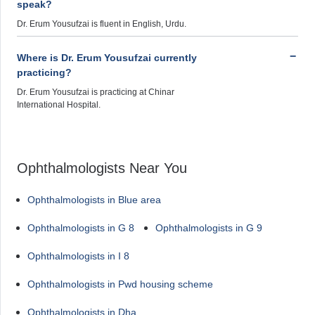
speak?
Dr. Erum Yousufzai is fluent in English, Urdu.
Where is Dr. Erum Yousufzai currently
practicing?
Dr. Erum Yousufzai is practicing at Chinar
International Hospital.
Ophthalmologists Near You
Ophthalmologists in Blue area
Ophthalmologists in G 8
Ophthalmologists in G 9
Ophthalmologists in I 8
Ophthalmologists in Pwd housing scheme
Ophthalmologists in Dha