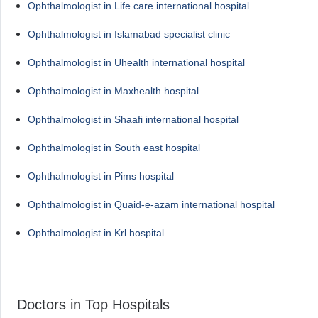
Ophthalmologist in Life care international hospital
Ophthalmologist in Islamabad specialist clinic
Ophthalmologist in Uhealth international hospital
Ophthalmologist in Maxhealth hospital
Ophthalmologist in Shaafi international hospital
Ophthalmologist in South east hospital
Ophthalmologist in Pims hospital
Ophthalmologist in Quaid-e-azam international hospital
Ophthalmologist in Krl hospital
Doctors in Top Hospitals