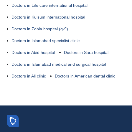
Doctors in Life care international hospital
Doctors in Kulsum international hospital
Doctors in Zobia hospital (g-9)
Doctors in Islamabad specialist clinic
Doctors in Abid hospital
Doctors in Sara hospital
Doctors in Islamabad medical and surgical hospital
Doctors in Ali clinic
Doctors in American dental clinic