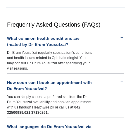
Frequently Asked Questions (FAQs)
What common health conditions are
treated by Dr. Erum Yousufzai?
Dr. Erum Yousufzai regularly sees patient’s conditions
and health issues related to Ophthalmologist. You
may consult Dr. Erum Yousufzai after specifying your
visit reasons.
How soon can I book an appointment with
Dr. Erum Yousufzai?
You can simply choose a preferred slot from the Dr.
Erum Yousufzai availability and book an appointment
with us through Healthwire.pk or call us
at 042
32500989/021 37130261.
What languages do Dr. Erum Yousufzai via