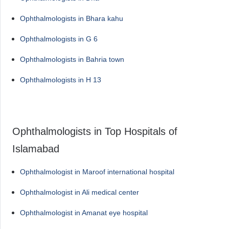
Ophthalmologists in Bhara kahu
Ophthalmologists in G 6
Ophthalmologists in Bahria town
Ophthalmologists in H 13
Ophthalmologists in Top Hospitals of
Islamabad
Ophthalmologist in Maroof international hospital
Ophthalmologist in Ali medical center
Ophthalmologist in Amanat eye hospital