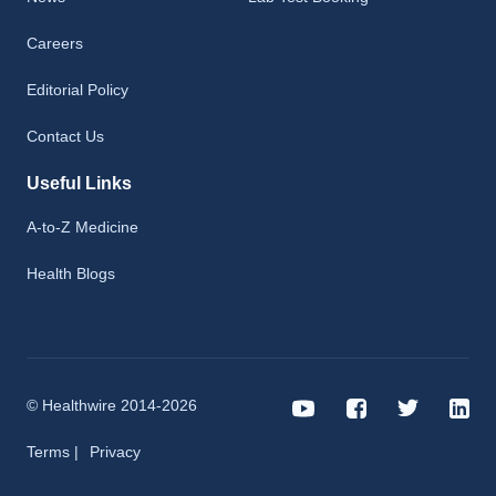
Careers
Editorial Policy
Contact Us
Useful Links
A-to-Z Medicine
Health Blogs
© Healthwire 2014-2026
Terms |
Privacy