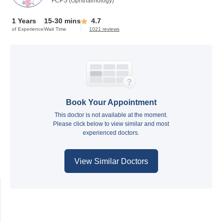
FCPS (Ophthalmology)
1 Years
15-30 mins
4.7
of Experience
Wait Time
1021 reviews
Book Your Appointment
This doctor is not available at the moment.
Please click below to view similar and most
experienced doctors.
View Similar Doctors