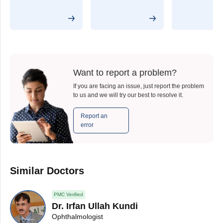
Want to report a problem?
If you are facing an issue, just report the problem
to us and we will try our best to resolve it.
Report an
error
Similar Doctors
PMC Verified
Dr. Irfan Ullah Kundi
Ophthalmologist