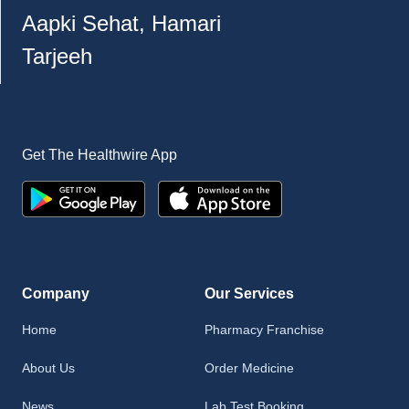
Aapki Sehat, Hamari
Tarjeeh
Get The Healthwire App
Company
Our Services
Home
Pharmacy Franchise
About Us
Order Medicine
News
Lab Test Booking