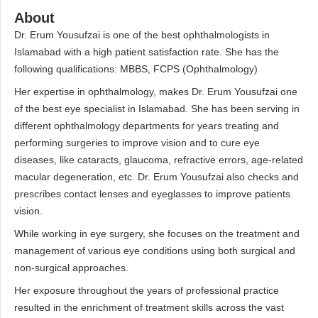
About
Dr. Erum Yousufzai is one of the best ophthalmologists in
Islamabad with a high patient satisfaction rate. She has the
following qualifications: MBBS, FCPS (Ophthalmology)
Her expertise in ophthalmology, makes Dr. Erum Yousufzai one
of the best eye specialist in Islamabad. She has been serving in
different ophthalmology departments for years treating and
performing surgeries to improve vision and to cure eye
diseases, like cataracts, glaucoma, refractive errors, age-related
macular degeneration, etc. Dr. Erum Yousufzai also checks and
prescribes contact lenses and eyeglasses to improve patients
vision.
While working in eye surgery, she focuses on the treatment and
management of various eye conditions using both surgical and
non-surgical approaches.
Her exposure throughout the years of professional practice
resulted in the enrichment of treatment skills across the vast