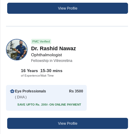
View Profile
PMC Verified
Dr. Rashid Nawaz
Ophthalmologist
Fellowship in Vitreoretina
16 Years
15-30 mins
of Experience
Wait Time
Eye Professionals
Rs 3500
( DHA )
SAVE UPTO Rs. 200/- ON ONLINE PAYMENT
View Profile