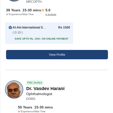
MRCOPTH
38 Years
15-30 mins
5.0
of Experience
Wait Time
4 reviews
Al-Ain International Specialist Eye Hospital
Rs 1500
( G 10 )
SAVE UPTO Rs. 200/- ON ONLINE PAYMENT
View Profile
PMC Verified
Dr. Vasdev Harani
Ophthalmologist
DOMS
50 Years
15-30 mins
of Experience
Wait Time