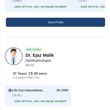
( DHA )
( G 8 )
SAVE UPTO Rs. 200/- ON ONLINE PAYMENT
SAVE UPTO Rs. 200/- 
View Profile
PMC Verified
Dr. Ejaz Malik
Ophthalmologist
MCPS
37 Years
15-30 mins
of Experience
Wait Time
Life Care International Hospital
Rs 1500
( G 10 )
SAVE UPTO Rs. 200/- ON ONLINE PAYMENT