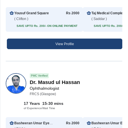
Yousuf Grand Square
Rs 2000
Taj Med
( Clifton )
( Saddar )
SAVE UPTO Rs. 200/- ON ONLINE PAYMENT
SAVE UPTO Rs. 200/- 
View Profile
PMC Verified
Dr. Masud ul Hassan
Ophthalmologist
FRCS (Glasgow)
17 Years
15-30 mins
of Experience
Wait Time
Basheeran Umar Eye Hospital
Rs 2000
Basheeran 