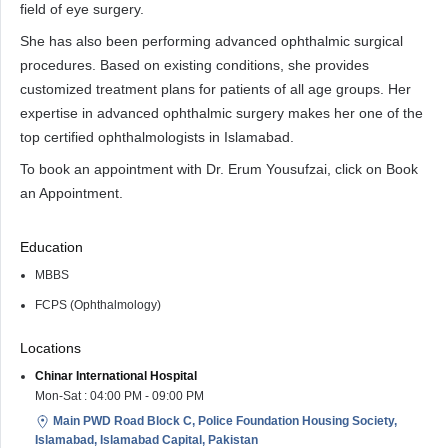
field of eye surgery.
She has also been performing advanced ophthalmic surgical
procedures. Based on existing conditions, she provides
customized treatment plans for patients of all age groups. Her
expertise in advanced ophthalmic surgery makes her one of the
top certified ophthalmologists in Islamabad.
To book an appointment with Dr. Erum Yousufzai, click on Book
an Appointment.
Education
MBBS
FCPS (Ophthalmology)
Locations
Chinar International Hospital
Mon-Sat : 04:00 PM - 09:00 PM
Main PWD Road Block C, Police Foundation Housing Society,
Islamabad, Islamabad Capital, Pakistan