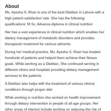
About
Ms. Ayesha S. Khan is one of the best Dietitian in Lahore with a
high patient satisfaction rate. She has the following
qualifications: M.Sc, Advance diploma in clinical nutrition
Her has a vast experience in clinical nutrition which enables her
dietary management of metabolic disorders and provides
therapeutic treatment for various ailments.
During her medical practice, Ms. Ayesha S. Khan has treated
hundreds of patients and helped them achieve their fitness
goals. While working as a Dietitian, She continued serving in
different clinics and hospitals providing dietary management
services to the patients.
A Dietitian also helps with the treatment of various clinical
conditions through proper diet.
While working in nutrition she worked on health improvement
through dietary intervention in people of all age groups. Her
other areas of interest include working on reducing the risk of