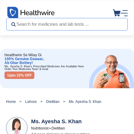
Healthwire Se Milay Gi
100% Genuine Dawaai..
Ab Ghar Bethey!
Ms. Ayesha S. Khan's Prescribed Medicines Are Available Here.
Order Your Medicines Now! & Avail
Upto 10% OFF
Home
Lahore
Dietitian
Ms. Ayesha S. Khan
Ms. Ayesha S. Khan
Nutritionist • Dietitian