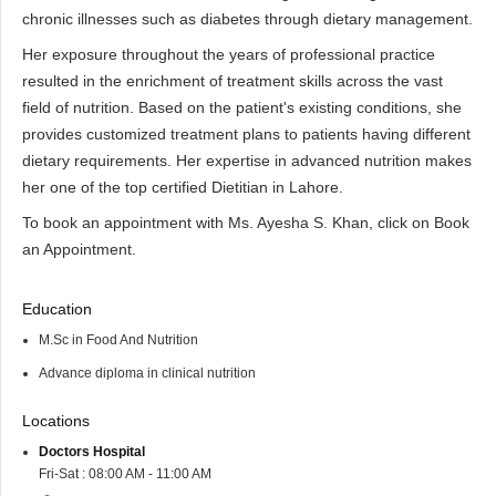
chronic illnesses such as diabetes through dietary management.
Her exposure throughout the years of professional practice
resulted in the enrichment of treatment skills across the vast
field of nutrition. Based on the patient's existing conditions, she
provides customized treatment plans to patients having different
dietary requirements. Her expertise in advanced nutrition makes
her one of the top certified Dietitian in Lahore.
To book an appointment with Ms. Ayesha S. Khan, click on Book
an Appointment.
Education
M.Sc in Food And Nutrition
Advance diploma in clinical nutrition
Locations
Doctors Hospital
Fri-Sat : 08:00 AM - 11:00 AM