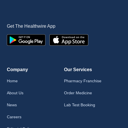
Get The Healthwire App
Company
Our Services
Home
Pharmacy Franchise
About Us
Order Medicine
News
Lab Test Booking
Careers