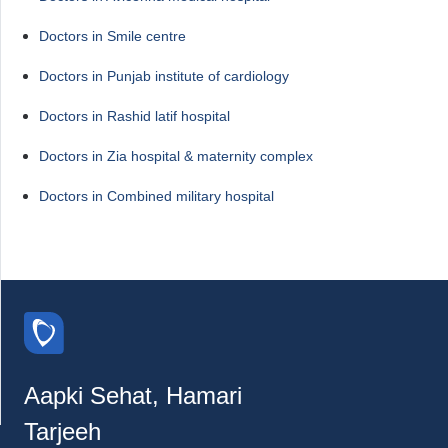
Doctors in Smile centre
Doctors in Punjab institute of cardiology
Doctors in Rashid latif hospital
Doctors in Zia hospital & maternity complex
Doctors in Combined military hospital
Aapki Sehat, Hamari
Tarjeeh