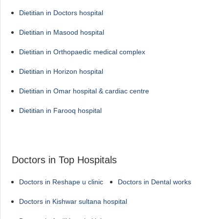
Dietitian in Doctors hospital
Dietitian in Masood hospital
Dietitian in Orthopaedic medical complex
Dietitian in Horizon hospital
Dietitian in Omar hospital & cardiac centre
Dietitian in Farooq hospital
Doctors in Top Hospitals
Doctors in Reshape u clinic
Doctors in Dental works
Doctors in Kishwar sultana hospital