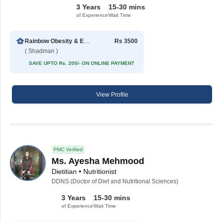
3 Years
15-30 mins
of Experience
Wait Time
Rainbow Obesity & Eating Disorder Centre
Rs 3500
( Shadman )
SAVE UPTO Rs. 200/- ON ONLINE PAYMENT
View Profile
PMC Verified
Ms. Ayesha Mehmood
Dietitian • Nutritionist
DDNS (Doctor of Diet and Nutritional Sciences)
3 Years
15-30 mins
of Experience
Wait Time