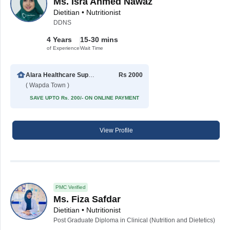
Ms. Isra Ahmed Nawaz
Dietitian • Nutritionist
DDNS
4 Years
15-30 mins
of Experience
Wait Time
Alara Healthcare Support Center
Rs 2000
( Wapda Town )
SAVE UPTO Rs. 200/- ON ONLINE PAYMENT
View Profile
PMC Verified
Ms. Fiza Safdar
Dietitian • Nutritionist
Post Graduate Diploma in Clinical (Nutrition and Dietetics)