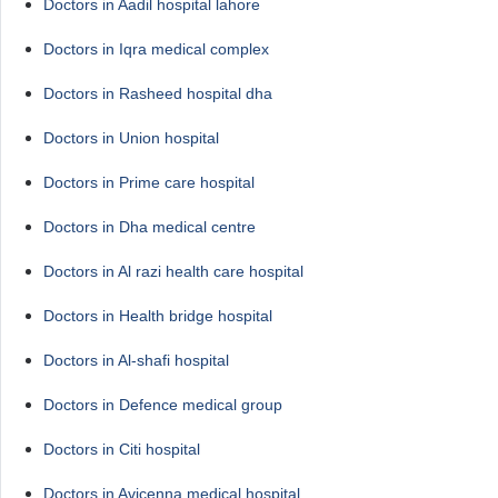
Doctors in Aadil hospital lahore
Doctors in Iqra medical complex
Doctors in Rasheed hospital dha
Doctors in Union hospital
Doctors in Prime care hospital
Doctors in Dha medical centre
Doctors in Al razi health care hospital
Doctors in Health bridge hospital
Doctors in Al-shafi hospital
Doctors in Defence medical group
Doctors in Citi hospital
Doctors in Avicenna medical hospital