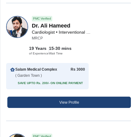
PMC Verified
Dr. Ali Hameed
Cardiologist • Interventional Cardiologist
MRCP
19 Years
15-30 mins
of Experience
Wait Time
Salam Medical Complex
Rs 3000
( Garden Town )
SAVE UPTO Rs. 200/- ON ONLINE PAYMENT
View Profile
PMC Verified