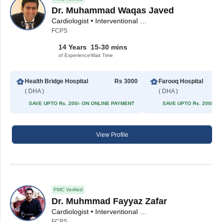
Dr. Muhammad Waqas Javed
Cardiologist • Interventional Cardiologist
FCPS
14 Years
15-30 mins
of Experience
Wait Time
Health Bridge Hospital
Rs 3000
Farooq Hospital
( DHA )
( DHA )
SAVE UPTO Rs. 200/- ON ONLINE PAYMENT
SAVE UPTO Rs. 200/- 
View Profile
PMC Verified
Dr. Muhmmad Fayyaz Zafar
Cardiologist • Interventional Cardiologist
FCPS