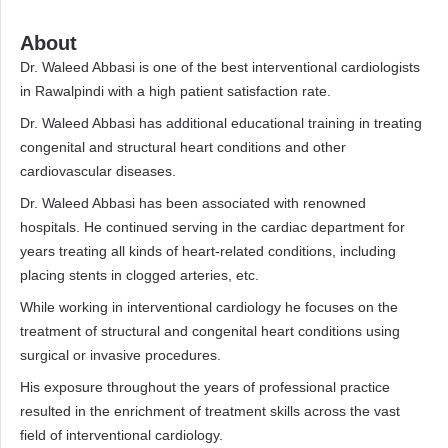
About
Dr. Waleed Abbasi is one of the best interventional cardiologists
in Rawalpindi with a high patient satisfaction rate.
Dr. Waleed Abbasi has additional educational training in treating
congenital and structural heart conditions and other
cardiovascular diseases.
Dr. Waleed Abbasi has been associated with renowned
hospitals. He continued serving in the cardiac department for
years treating all kinds of heart-related conditions, including
placing stents in clogged arteries, etc.
While working in interventional cardiology he focuses on the
treatment of structural and congenital heart conditions using
surgical or invasive procedures.
His exposure throughout the years of professional practice
resulted in the enrichment of treatment skills across the vast
field of interventional cardiology.