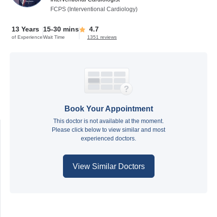
FCPS (Interventional Cardiology)
13 Years
15-30 mins
4.7
of Experience
Wait Time
1351 reviews
Book Your Appointment
This doctor is not available at the moment.
Please click below to view similar and most
experienced doctors.
View Similar Doctors