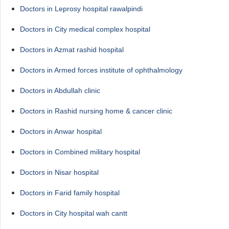
Doctors in Leprosy hospital rawalpindi
Doctors in City medical complex hospital
Doctors in Azmat rashid hospital
Doctors in Armed forces institute of ophthalmology
Doctors in Abdullah clinic
Doctors in Rashid nursing home & cancer clinic
Doctors in Anwar hospital
Doctors in Combined military hospital
Doctors in Nisar hospital
Doctors in Farid family hospital
Doctors in City hospital wah cantt