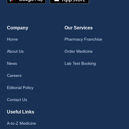
Company
Our Services
Home
Pharmacy Franchise
About Us
Order Medicine
News
Lab Test Booking
Careers
Editorial Policy
Contact Us
Useful Links
A-to-Z Medicine