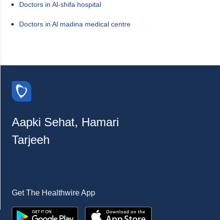
Doctors in Al-shifa hospital
Doctors in Al madina medical centre
Aapki Sehat, Hamari
Tarjeeh
Get The Healthwire App