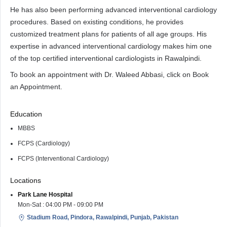
He has also been performing advanced interventional cardiology
procedures. Based on existing conditions, he provides
customized treatment plans for patients of all age groups. His
expertise in advanced interventional cardiology makes him one
of the top certified interventional cardiologists in Rawalpindi.
To book an appointment with Dr. Waleed Abbasi, click on Book
an Appointment.
Education
MBBS
FCPS (Cardiology)
FCPS (Interventional Cardiology)
Locations
Park Lane Hospital
Mon-Sat : 04:00 PM - 09:00 PM
Stadium Road, Pindora, Rawalpindi, Punjab, Pakistan