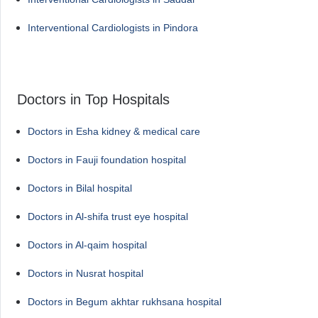
Interventional Cardiologists in Pindora
Doctors in Top Hospitals
Doctors in Esha kidney & medical care
Doctors in Fauji foundation hospital
Doctors in Bilal hospital
Doctors in Al-shifa trust eye hospital
Doctors in Al-qaim hospital
Doctors in Nusrat hospital
Doctors in Begum akhtar rukhsana hospital