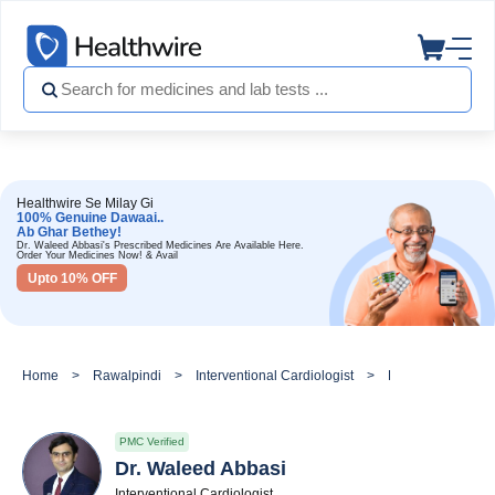
Healthwire Se Milay Gi
100% Genuine Dawaai..
Ab Ghar Bethey!
Dr. Waleed Abbasi's Prescribed Medicines Are Available Here.
Order Your Medicines Now! & Avail
Upto 10% OFF
Home
Rawalpindi
Interventional Cardiologist
Dr. Waleed Abbas
PMC Verified
Dr. Waleed Abbasi
Interventional Cardiologist