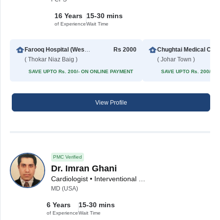
16 Years
15-30 mins
of Experience
Wait Time
Farooq Hospital (Westwood Branch)
Rs 2000
Chughta
( Thokar Niaz Baig )
( Johar Town )
SAVE UPTO Rs. 200/- ON ONLINE PAYMENT
SAVE UPTO Rs. 200/- 
View Profile
PMC Verified
Dr. Imran Ghani
Cardiologist • Interventional Cardiologist
MD (USA)
6 Years
15-30 mins
of Experience
Wait Time