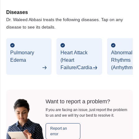
Diseases
Dr. Waleed Abbasi treats the following diseases. Tap on any
disease to see its details.
Pulmonary
Heart Attack
Abnormal He
Edema
(Heart
Rhythms
Failure/Cardiac
(Arrhythmias
Arrest/Myocardial
Infraction)
Want to report a problem?
If you are facing an issue, just report the problem
to us and we will try our best to resolve it.
Report an
error