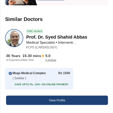
Similar Doctors
PMC Verified
Prof. Dr. Syed Shahid Abbas
Medical Specialist • Interventional Cardiologist
FCPS (CARDIOLOGY)
36 Years
15-30 mins
5.0
of Experience
Wait Time
4 reviews
Mega Medical Complex
Rs 1500
( Saddar )
SAVE UPTO Rs. 200/- ON ONLINE PAYMENT
View Profile