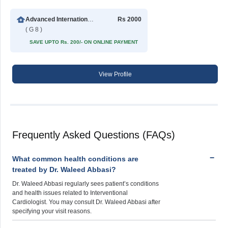
Advanced International Hospital
Rs 2000
( G 8 )
SAVE UPTO Rs. 200/- ON ONLINE PAYMENT
View Profile
Frequently Asked Questions (FAQs)
What common health conditions are
treated by Dr. Waleed Abbasi?
Dr. Waleed Abbasi regularly sees patient’s conditions
and health issues related to Interventional
Cardiologist. You may consult Dr. Waleed Abbasi after
specifying your visit reasons.