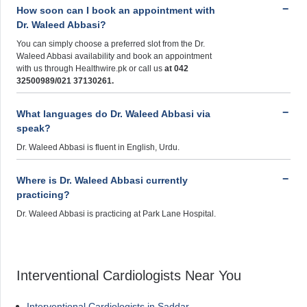
How soon can I book an appointment with
Dr. Waleed Abbasi?
You can simply choose a preferred slot from the Dr.
Waleed Abbasi availability and book an appointment
with us through Healthwire.pk or call us
at 042
32500989/021 37130261.
What languages do Dr. Waleed Abbasi via
speak?
Dr. Waleed Abbasi is fluent in English, Urdu.
Where is Dr. Waleed Abbasi currently
practicing?
Dr. Waleed Abbasi is practicing at Park Lane Hospital.
Interventional Cardiologists Near You
Interventional Cardiologists in Saddar