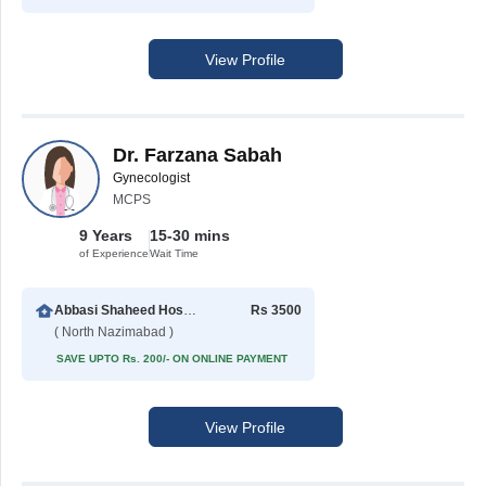
View Profile
Dr. Farzana Sabah
Gynecologist
MCPS
9 Years
15-30 mins
of Experience
Wait Time
Abbasi Shaheed Hospital
Rs 3500
( North Nazimabad )
SAVE UPTO Rs. 200/- ON ONLINE PAYMENT
View Profile