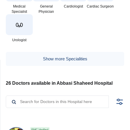
Medical
General
Cardiologist
Cardiac Surgeon
Specialist
Physician
Urologist
Show more Specialities
26 Doctors available in Abbasi Shaheed Hospital
PMC Verified