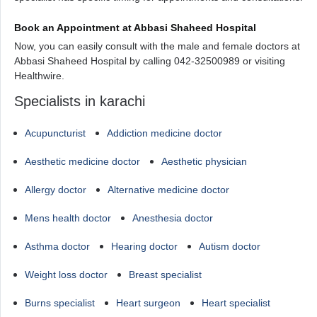
Book an Appointment at Abbasi Shaheed Hospital
Now, you can easily consult with the male and female doctors at
Abbasi Shaheed Hospital by calling 042-32500989 or visiting
Healthwire.
Specialists in karachi
Acupuncturist
Addiction medicine doctor
Aesthetic medicine doctor
Aesthetic physician
Allergy doctor
Alternative medicine doctor
Mens health doctor
Anesthesia doctor
Asthma doctor
Hearing doctor
Autism doctor
Weight loss doctor
Breast specialist
Burns specialist
Heart surgeon
Heart specialist