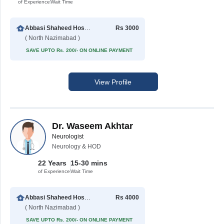
of Experience
Wait Time
Abbasi Shaheed Hospital
Rs 3000
( North Nazimabad )
SAVE UPTO Rs. 200/- ON ONLINE PAYMENT
View Profile
Dr. Waseem Akhtar
Neurologist
Neurology & HOD
22 Years
15-30 mins
of Experience
Wait Time
Abbasi Shaheed Hospital
Rs 4000
( North Nazimabad )
SAVE UPTO Rs. 200/- ON ONLINE PAYMENT