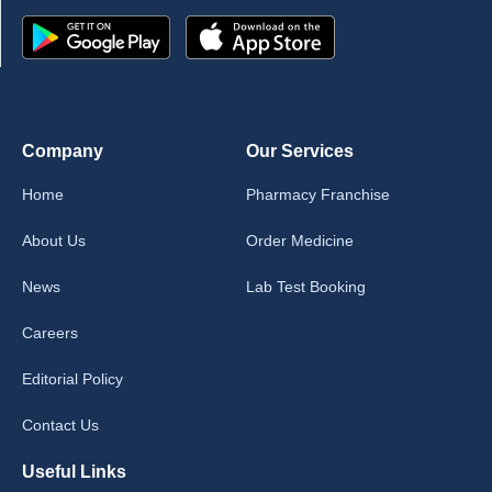
Company
Our Services
Home
Pharmacy Franchise
About Us
Order Medicine
News
Lab Test Booking
Careers
Editorial Policy
Contact Us
Useful Links