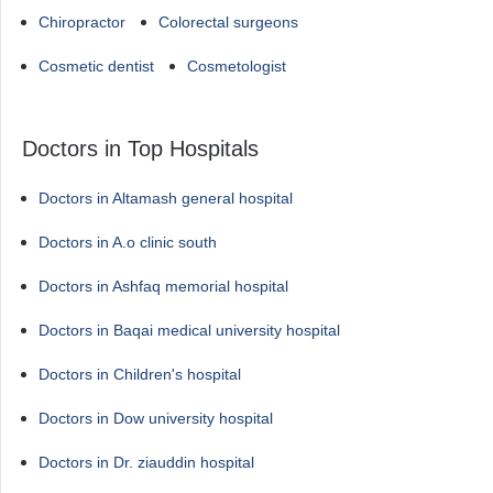
Chiropractor
Colorectal surgeons
Cosmetic dentist
Cosmetologist
Doctors in Top Hospitals
Doctors in Altamash general hospital
Doctors in A.o clinic south
Doctors in Ashfaq memorial hospital
Doctors in Baqai medical university hospital
Doctors in Children's hospital
Doctors in Dow university hospital
Doctors in Dr. ziauddin hospital