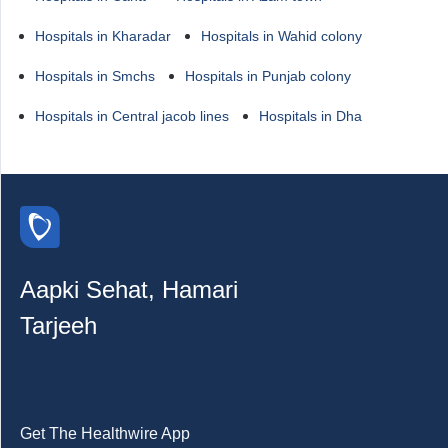
Hospitals in Kharadar
Hospitals in Wahid colony
Hospitals in Smchs
Hospitals in Punjab colony
Hospitals in Central jacob lines
Hospitals in Dha
Aapki Sehat, Hamari
Tarjeeh
Get The Healthwire App