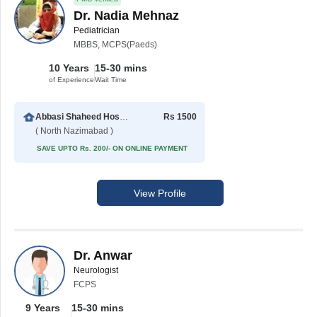
Dr. Nadia Mehnaz
Pediatrician
MBBS, MCPS(Paeds)
10 Years
15-30 mins
of Experience
Wait Time
Abbasi Shaheed Hospital
Rs 1500
( North Nazimabad )
SAVE UPTO Rs. 200/- ON ONLINE PAYMENT
View Profile
Dr. Anwar
Neurologist
FCPS
9 Years
15-30 mins