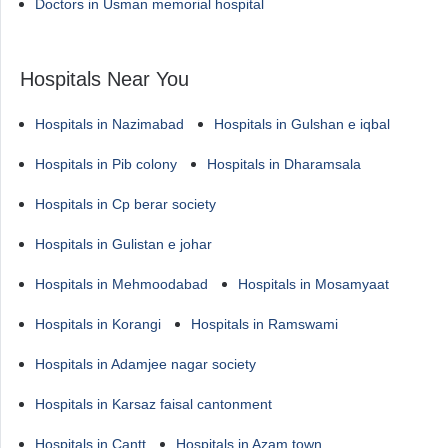
Doctors in Usman memorial hospital
Hospitals Near You
Hospitals in Nazimabad
Hospitals in Gulshan e iqbal
Hospitals in Pib colony
Hospitals in Dharamsala
Hospitals in Cp berar society
Hospitals in Gulistan e johar
Hospitals in Mehmoodabad
Hospitals in Mosamyaat
Hospitals in Korangi
Hospitals in Ramswami
Hospitals in Adamjee nagar society
Hospitals in Karsaz faisal cantonment
Hospitals in Cantt
Hospitals in Azam town