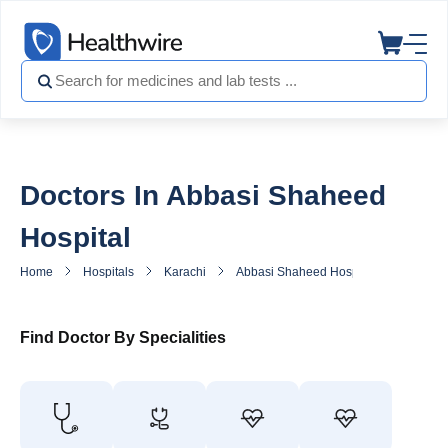
Doctors In Abbasi Shaheed
Hospital
Home
Hospitals
Karachi
Abbasi Shaheed Hospital
Doctors
Find Doctor By Specialities