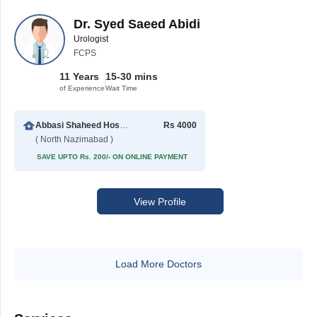
Dr. Syed Saeed Abidi
Urologist
FCPS
11 Years
15-30 mins
of Experience
Wait Time
Abbasi Shaheed Hospital
Rs 4000
( North Nazimabad )
SAVE UPTO Rs. 200/- ON ONLINE PAYMENT
View Profile
Load More Doctors