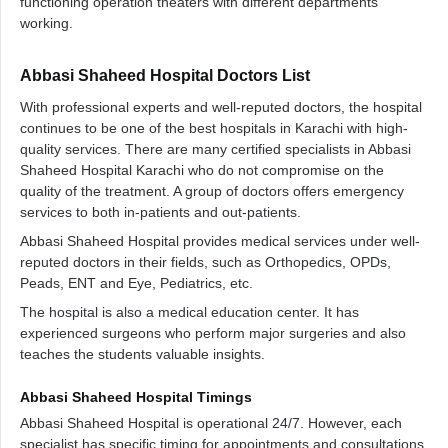
functioning operation theaters with different departments
working.
Abbasi Shaheed Hospital Doctors List
With professional experts and well-reputed doctors, the hospital
continues to be one of the best hospitals in Karachi with high-
quality services. There are many certified specialists in Abbasi
Shaheed Hospital Karachi who do not compromise on the
quality of the treatment. A group of doctors offers emergency
services to both in-patients and out-patients.
Abbasi Shaheed Hospital provides medical services under well-
reputed doctors in their fields, such as Orthopedics, OPDs,
Peads, ENT and Eye, Pediatrics, etc.
The hospital is also a medical education center. It has
experienced surgeons who perform major surgeries and also
teaches the students valuable insights.
Abbasi Shaheed Hospital Timings
Abbasi Shaheed Hospital is operational 24/7. However, each
specialist has specific timing for appointments and consultations.