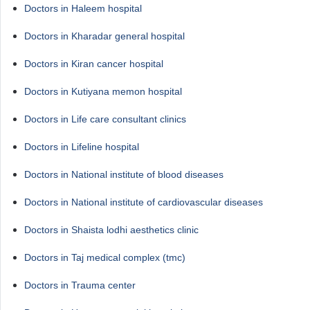
Doctors in Haleem hospital
Doctors in Kharadar general hospital
Doctors in Kiran cancer hospital
Doctors in Kutiyana memon hospital
Doctors in Life care consultant clinics
Doctors in Lifeline hospital
Doctors in National institute of blood diseases
Doctors in National institute of cardiovascular diseases
Doctors in Shaista lodhi aesthetics clinic
Doctors in Taj medical complex (tmc)
Doctors in Trauma center