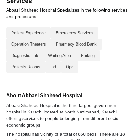
Services
Abbasi Shaheed Hospital Specializes in the following services
and procedures.
Patient Experience
Emergency Services
Operation Theaters
Pharmacy Blood Bank
Diagnostic Lab
Waiting Area
Parking
Patients Rooms
Ipd
Opd
About Abbasi Shaheed Hospital
Abbasi Shaheed Hospital is the third largest government
hospital in Karachi located at North Nazimabad, Karachi,
offering services to people belonging from different socio-
economic groups.
The hospital has vicinity of a total of 850 beds. There are 18