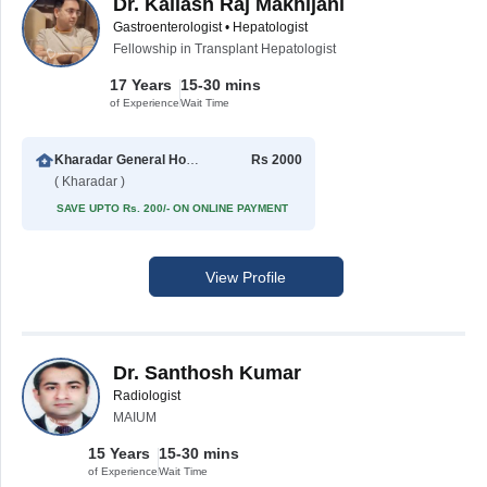
Dr. Kailash Raj Makhijani
Gastroenterologist • Hepatologist
Fellowship in Transplant Hepatologist
17 Years
15-30 mins
of Experience
Wait Time
Kharadar General Hospital
Rs 2000
( Kharadar )
SAVE UPTO Rs. 200/- ON ONLINE PAYMENT
View Profile
Dr. Santhosh Kumar
Radiologist
MAIUM
15 Years
15-30 mins
of Experience
Wait Time