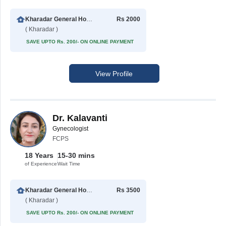
Kharadar General Hospital
Rs 2000
( Kharadar )
SAVE UPTO Rs. 200/- ON ONLINE PAYMENT
View Profile
Dr. Kalavanti
Gynecologist
FCPS
18 Years
15-30 mins
of Experience
Wait Time
Kharadar General Hospital
Rs 3500
( Kharadar )
SAVE UPTO Rs. 200/- ON ONLINE PAYMENT