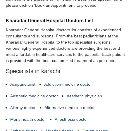
please click on 'Book an Appointment' to proceed.
Kharadar General Hospital Doctors List
Kharadar General Hospital doctors list consists of experienced
consultants and surgeons. From the best pediatricians at the
Kharadar General Hospital to the top specialist surgeons,
various highly experienced doctors are providing the best and
most affordable healthcare services to the patients. Each patient
is provided with the best-customized treatment as per need.
Specialists in karachi
Acupuncturist
Addiction medicine doctor
Aesthetic medicine doctor
Aesthetic physician
Allergy doctor
Alternative medicine doctor
Mens health doctor
Anesthesia doctor