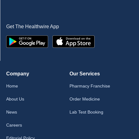
Get The Healthwire App
Company
Our Services
Home
Pharmacy Franchise
About Us
Order Medicine
News
Lab Test Booking
Careers
Editorial Policy