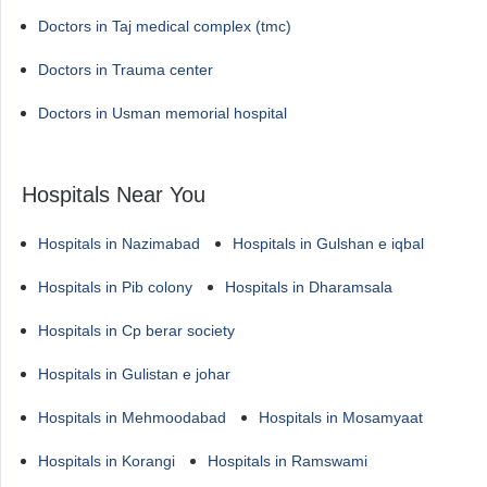
Doctors in Taj medical complex (tmc)
Doctors in Trauma center
Doctors in Usman memorial hospital
Hospitals Near You
Hospitals in Nazimabad
Hospitals in Gulshan e iqbal
Hospitals in Pib colony
Hospitals in Dharamsala
Hospitals in Cp berar society
Hospitals in Gulistan e johar
Hospitals in Mehmoodabad
Hospitals in Mosamyaat
Hospitals in Korangi
Hospitals in Ramswami