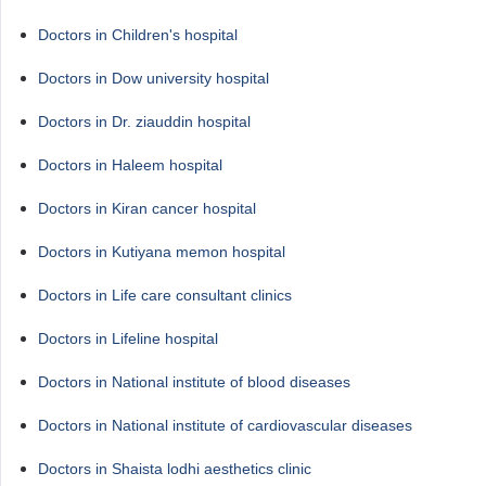
Doctors in Children's hospital
Doctors in Dow university hospital
Doctors in Dr. ziauddin hospital
Doctors in Haleem hospital
Doctors in Kiran cancer hospital
Doctors in Kutiyana memon hospital
Doctors in Life care consultant clinics
Doctors in Lifeline hospital
Doctors in National institute of blood diseases
Doctors in National institute of cardiovascular diseases
Doctors in Shaista lodhi aesthetics clinic