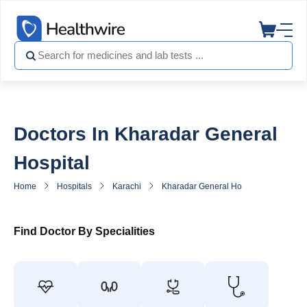
Doctors In Kharadar General
Hospital
Home
Hospitals
Karachi
Kharadar General Hospital
Doctor
Find Doctor By Specialities