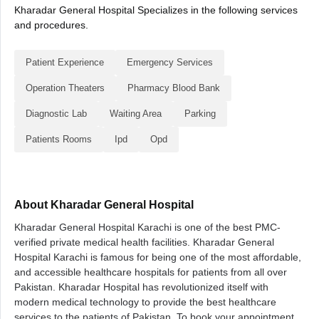
Kharadar General Hospital Specializes in the following services
and procedures.
Patient Experience
Emergency Services
Operation Theaters
Pharmacy Blood Bank
Diagnostic Lab
Waiting Area
Parking
Patients Rooms
Ipd
Opd
About Kharadar General Hospital
Kharadar General Hospital Karachi is one of the best PMC-
verified private medical health facilities. Kharadar General
Hospital Karachi is famous for being one of the most affordable,
and accessible healthcare hospitals for patients from all over
Pakistan. Kharadar Hospital has revolutionized itself with
modern medical technology to provide the best healthcare
services to the patients of Pakistan. To book your appointment,