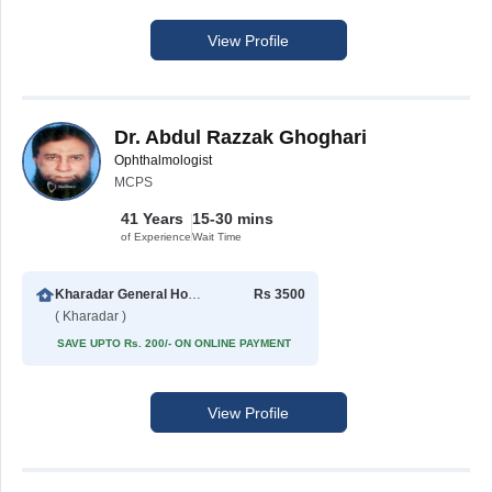
View Profile
Dr. Abdul Razzak Ghoghari
Ophthalmologist
MCPS
41 Years
15-30 mins
of Experience
Wait Time
Kharadar General Hospital
Rs 3500
( Kharadar )
SAVE UPTO Rs. 200/- ON ONLINE PAYMENT
View Profile