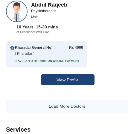
Abdul Raqeeb
Physiotherapist
Msc
10 Years
15-30 mins
of Experience
Wait Time
Kharadar General Hospital
Rs 4000
( Kharadar )
SAVE UPTO Rs. 200/- ON ONLINE PAYMENT
View Profile
Load More Doctors
Services