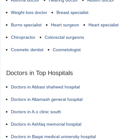
Asthma doctor
Hearing doctor
Autism doctor
Weight loss doctor
Breast specialist
Burns specialist
Heart surgeon
Heart specialist
Chiropractor
Colorectal surgeons
Cosmetic dentist
Cosmetologist
Doctors in Top Hospitals
Doctors in Abbasi shaheed hospital
Doctors in Altamash general hospital
Doctors in A.o clinic south
Doctors in Ashfaq memorial hospital
Doctors in Baqai medical university hospital