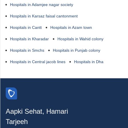
Hospitals in Adamjee nagar society
Hospitals in Karsaz faisal cantonment
Hospitals in Cantt
Hospitals in Azam town
Hospitals in Kharadar
Hospitals in Wahid colony
Hospitals in Smchs
Hospitals in Punjab colony
Hospitals in Central jacob lines
Hospitals in Dha
Aapki Sehat, Hamari
Tarjeeh