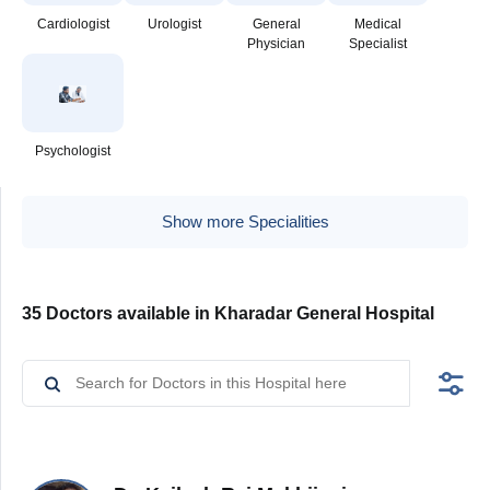
Cardiologist
Urologist
General
Medical
Physician
Specialist
Psychologist
Show more Specialities
35 Doctors available in Kharadar General Hospital