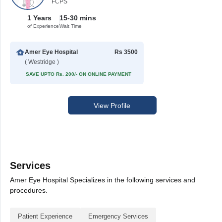
FCPS
1 Years
15-30 mins
of Experience
Wait Time
Amer Eye Hospital
Rs 3500
( Westridge )
SAVE UPTO Rs. 200/- ON ONLINE PAYMENT
View Profile
Services
Amer Eye Hospital Specializes in the following services and
procedures.
Patient Experience
Emergency Services