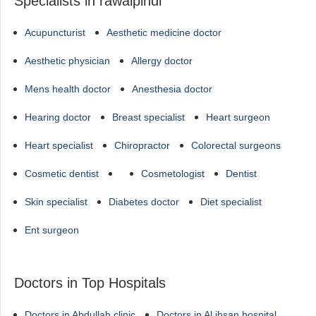
Specialists in rawalpindi
Acupuncturist
Aesthetic medicine doctor
Aesthetic physician
Allergy doctor
Mens health doctor
Anesthesia doctor
Hearing doctor
Breast specialist
Heart surgeon
Heart specialist
Chiropractor
Colorectal surgeons
Cosmetic dentist
Cosmetologist
Dentist
Skin specialist
Diabetes doctor
Diet specialist
Ent surgeon
Doctors in Top Hospitals
Doctors in Abdullah clinic
Doctors in Al ihsan hospital