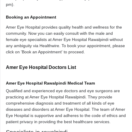
pm).
Booking an Appointment
Amer Eye Hospital provides quality health and wellness for the
community. Now you can easily consult with the male and
female eye specialists at Amer Eye Hospital Rawalpindi without
any ambiguity via Healthwire. To book your appointment, please
click on 'Book an Appointment' to proceed.
Amer Eye Hospital Doctors List
Amer Eye Hospital Rawalpindi Medical Team
Qualified and experienced eye doctors and eye surgeons are
practicing at Amer Eye Hospital Rawalpindi. They provide
comprehensive diagnosis and treatment of all kinds of eye
diseases and disorders at Amer Eye Hospital. The team of Amer
Eye Hospital is supportive and adheres to the code of ethics and
patient privacy in providing the best healthcare services.