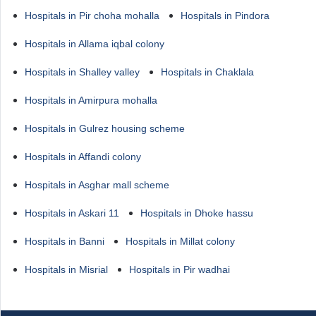
Hospitals in Pir choha mohalla
Hospitals in Pindora
Hospitals in Allama iqbal colony
Hospitals in Shalley valley
Hospitals in Chaklala
Hospitals in Amirpura mohalla
Hospitals in Gulrez housing scheme
Hospitals in Affandi colony
Hospitals in Asghar mall scheme
Hospitals in Askari 11
Hospitals in Dhoke hassu
Hospitals in Banni
Hospitals in Millat colony
Hospitals in Misrial
Hospitals in Pir wadhai