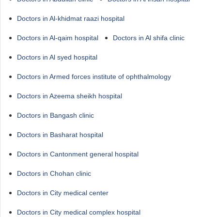
Doctors in Al-khidmat raazi hospital
Doctors in Al-qaim hospital
Doctors in Al shifa clinic
Doctors in Al syed hospital
Doctors in Armed forces institute of ophthalmology
Doctors in Azeema sheikh hospital
Doctors in Bangash clinic
Doctors in Basharat hospital
Doctors in Cantonment general hospital
Doctors in Chohan clinic
Doctors in City medical center
Doctors in City medical complex hospital