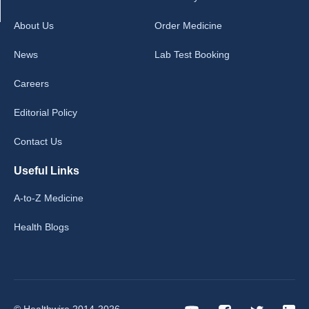
About Us
Order Medicine
News
Lab Test Booking
Careers
Editorial Policy
Contact Us
Useful Links
A-to-Z Medicine
Health Blogs