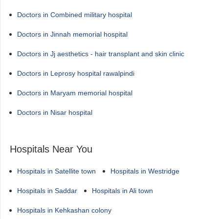
Doctors in Combined military hospital
Doctors in Jinnah memorial hospital
Doctors in Jj aesthetics - hair transplant and skin clinic
Doctors in Leprosy hospital rawalpindi
Doctors in Maryam memorial hospital
Doctors in Nisar hospital
Hospitals Near You
Hospitals in Satellite town
Hospitals in Westridge
Hospitals in Saddar
Hospitals in Ali town
Hospitals in Kehkashan colony