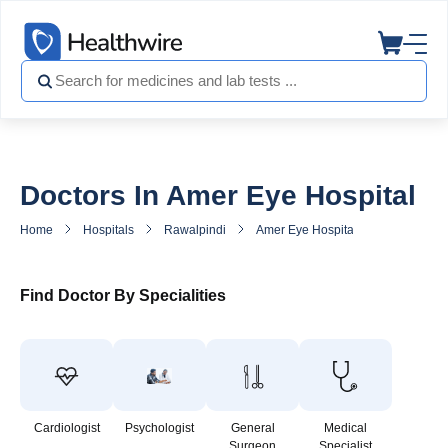
Doctors In Amer Eye Hospital
Home
Hospitals
Rawalpindi
Amer Eye Hospital
Doctors in
Find Doctor By Specialities
Cardiologist
Psychologist
General
Medical
Surgeon
Specialist