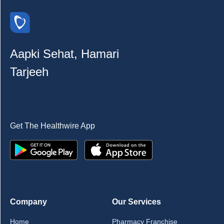
Aapki Sehat, Hamari
Tarjeeh
Get The Healthwire App
Company
Our Services
Home
Pharmacy Franchise