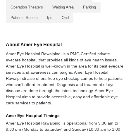
Operation Theaters
Waiting Area
Parking
Patients Rooms
Ipd
Opd
About Amer Eye Hospital
Amer Eye Hospital Rawalpindi is a PMC-Certified private
eyecare hospital, that provides all kinds of eye health issues.
Amer Eye Hospital is well-known in the area for its best eyecare
services and awareness campaigns. Amer Eye Hospital
Rawalpindi also offers free eye checkup camps to help patients
who can't afford treatment. Diagnosis and treatment of eye
disease are done through the latest technology. Amer Eye
Hospital aims to provide accessible, easy and affordable eye
care services to patients.
Amer Eye Hospital Timings
Amer Eye Hospital Rawalpindi is operational from 9:30 am to
9:30 pm (Monday to Saturday) and Sunday (10:30 am to 1:00