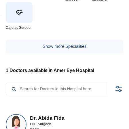
Cardiac Surgeon
Show more Specialities
1 Doctors available in Amer Eye Hospital
Dr. Abida Fida
ENT Surgeon