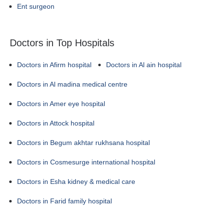
Ent surgeon
Doctors in Top Hospitals
Doctors in Afirm hospital
Doctors in Al ain hospital
Doctors in Al madina medical centre
Doctors in Amer eye hospital
Doctors in Attock hospital
Doctors in Begum akhtar rukhsana hospital
Doctors in Cosmesurge international hospital
Doctors in Esha kidney & medical care
Doctors in Farid family hospital