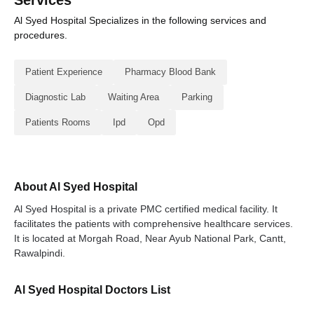
Services
Al Syed Hospital Specializes in the following services and
procedures.
Patient Experience
Pharmacy Blood Bank
Diagnostic Lab
Waiting Area
Parking
Patients Rooms
Ipd
Opd
About Al Syed Hospital
Al Syed Hospital is a private PMC certified medical facility. It
facilitates the patients with comprehensive healthcare services.
It is located at Morgah Road, Near Ayub National Park, Cantt,
Rawalpindi.
Al Syed Hospital Doctors List