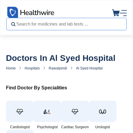
Doctors In Al Syed Hospital
Home
Hospitals
Rawalpindi
Al Syed Hospital
Doctors in Al
Find Doctor By Specialities
Cardiologist
Psychologist
Cardiac Surgeon
Urologist