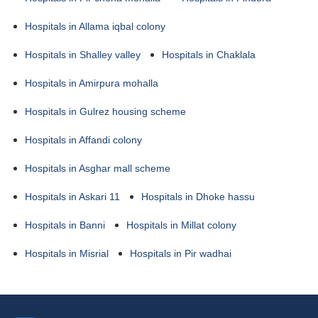
Hospitals in Allama iqbal colony
Hospitals in Shalley valley
Hospitals in Chaklala
Hospitals in Amirpura mohalla
Hospitals in Gulrez housing scheme
Hospitals in Affandi colony
Hospitals in Asghar mall scheme
Hospitals in Askari 11
Hospitals in Dhoke hassu
Hospitals in Banni
Hospitals in Millat colony
Hospitals in Misrial
Hospitals in Pir wadhai