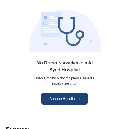
No Doctors available in Al
Syed Hospital
Unable to find a doctor, please select a
nearby hospital.
Change Hospital