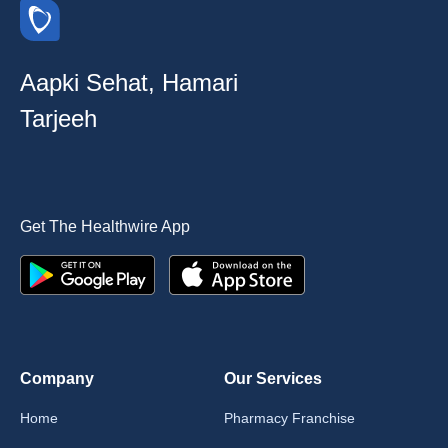
Aapki Sehat, Hamari
Tarjeeh
Get The Healthwire App
Company
Our Services
Home
Pharmacy Franchise