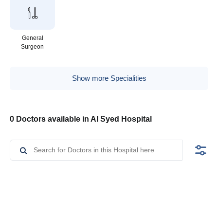
General
Surgeon
Show more Specialities
0 Doctors available in Al Syed Hospital