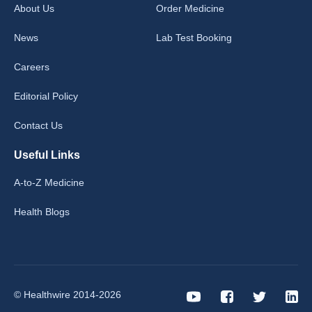
About Us
Order Medicine
News
Lab Test Booking
Careers
Editorial Policy
Contact Us
Useful Links
A-to-Z Medicine
Health Blogs
© Healthwire 2014-2026