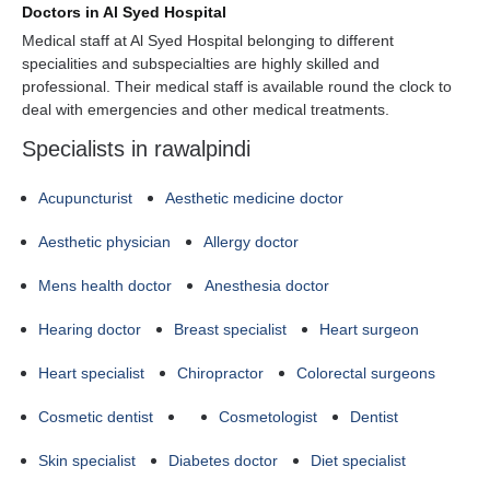
Doctors in Al Syed Hospital
Medical staff at Al Syed Hospital belonging to different
specialities and subspecialties are highly skilled and
professional. Their medical staff is available round the clock to
deal with emergencies and other medical treatments.
Specialists in rawalpindi
Acupuncturist
Aesthetic medicine doctor
Aesthetic physician
Allergy doctor
Mens health doctor
Anesthesia doctor
Hearing doctor
Breast specialist
Heart surgeon
Heart specialist
Chiropractor
Colorectal surgeons
Cosmetic dentist
Cosmetologist
Dentist
Skin specialist
Diabetes doctor
Diet specialist