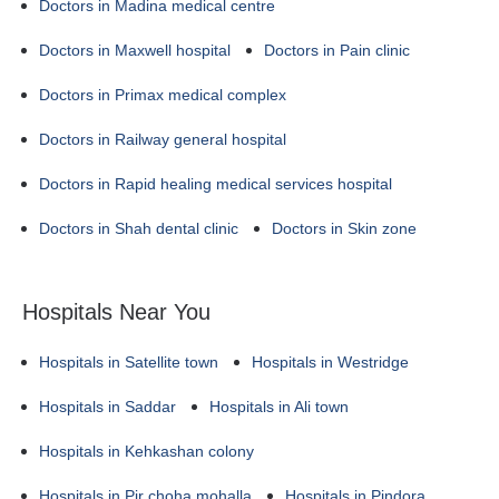
Doctors in Madina medical centre
Doctors in Maxwell hospital
Doctors in Pain clinic
Doctors in Primax medical complex
Doctors in Railway general hospital
Doctors in Rapid healing medical services hospital
Doctors in Shah dental clinic
Doctors in Skin zone
Hospitals Near You
Hospitals in Satellite town
Hospitals in Westridge
Hospitals in Saddar
Hospitals in Ali town
Hospitals in Kehkashan colony
Hospitals in Pir choha mohalla
Hospitals in Pindora