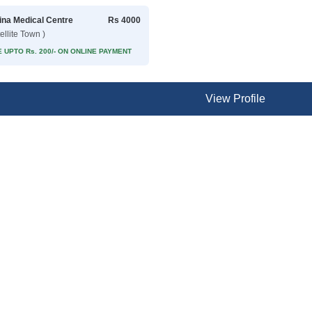
na Medical Centre
Rs 4000
ellite Town )
 UPTO Rs. 200/- ON ONLINE PAYMENT
View Profile