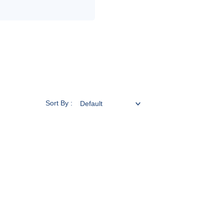
Sort By :