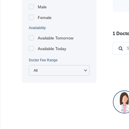
Male
Female
Availability
1 Docto
Available Tomorrow
Available Today
Doctor Fee Range