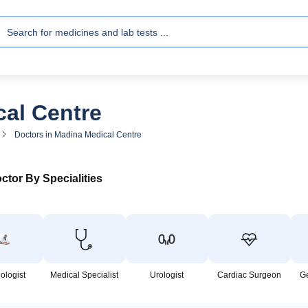
cal Centre
Doctors in Madina Medical Centre
ctor By Specialities
ologist
Medical Specialist
Urologist
Cardiac Surgeon
G