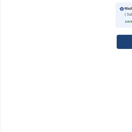
Madi
( Sat
SAVE