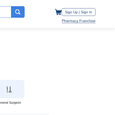
Sign Up |
Sign In
Pharmacy Franchise
eneral Surgeon