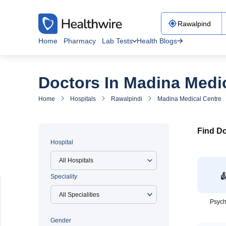
Home
Pharmacy
Lab Tests
Health Blogs
Doctors In Madina Medi
Home
Hospitals
Rawalpindi
Madina Medical Centre
Find Do
Hospital
All Hospitals
Speciality
Psych
Gender