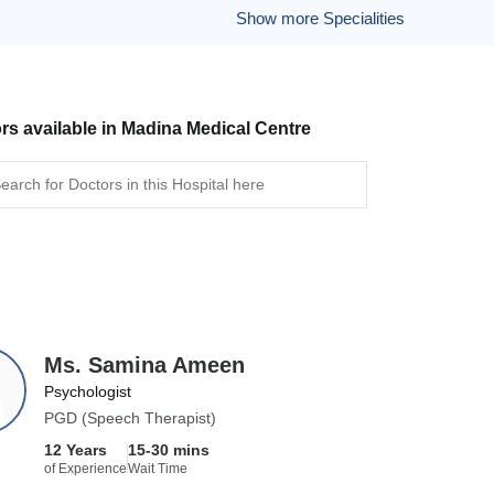
Show more Specialities
rs available in Madina Medical Centre
Ms. Samina Ameen
Psychologist
PGD (Speech Therapist)
12 Years
15-30 mins
of Experience
Wait Time