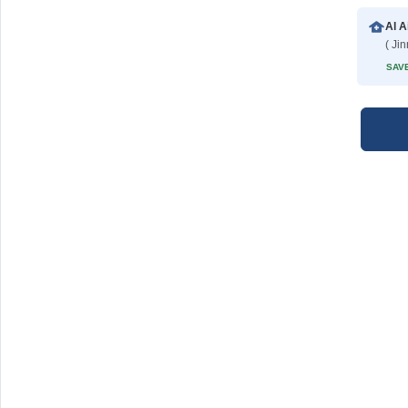
Al A
( Ji
SAVE