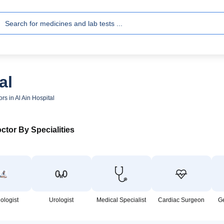
al
rs in Al Ain Hospital
ctor By Specialities
ologist
Urologist
Medical Specialist
Cardiac Surgeon
G