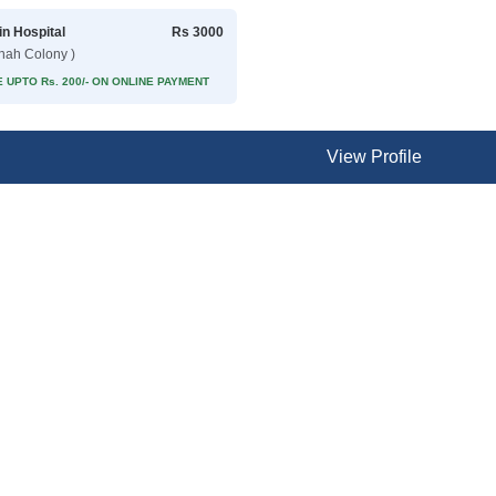
in Hospital
Rs 3000
nnah Colony )
 UPTO Rs. 200/- ON ONLINE PAYMENT
View Profile