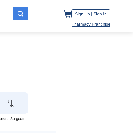
Sign Up |
Sign In
Pharmacy Franchise
eneral Surgeon