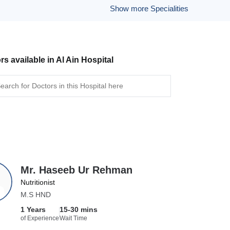
Show more Specialities
rs available in Al Ain Hospital
Mr. Haseeb Ur Rehman
Nutritionist
M.S HND
1 Years
15-30 mins
of Experience
Wait Time