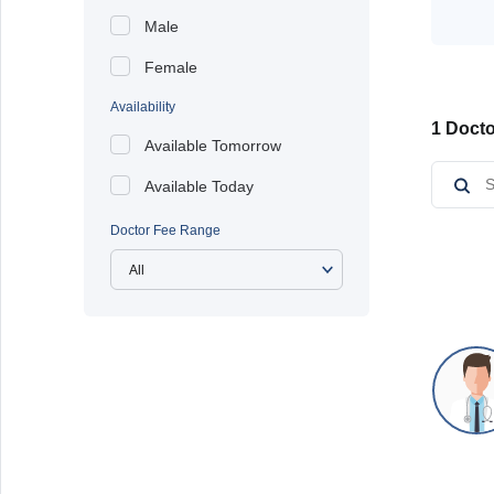
Male
Female
Availability
1 Docto
Available Tomorrow
Available Today
Doctor Fee Range