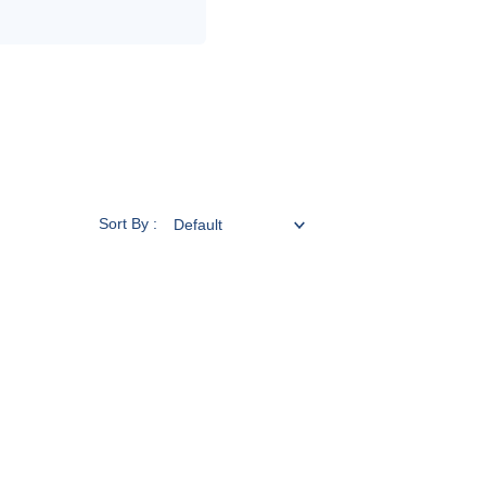
Sort By :