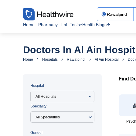
Home
Pharmacy
Lab Tests
Health Blogs
Doctors In Al Ain Hospit
Home
Hospitals
Rawalpindi
Al Ain Hospital
Docto
Find Do
Hospital
All Hospitals
Speciality
Psych
Gender