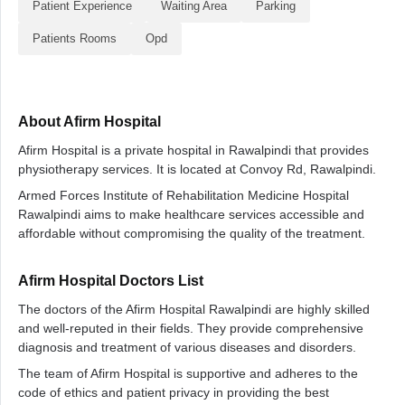
Patient Experience
Waiting Area
Parking
Patients Rooms
Opd
About Afirm Hospital
Afirm Hospital is a private hospital in Rawalpindi that provides
physiotherapy services. It is located at Convoy Rd, Rawalpindi.
Armed Forces Institute of Rehabilitation Medicine Hospital
Rawalpindi aims to make healthcare services accessible and
affordable without compromising the quality of the treatment.
Afirm Hospital Doctors List
The doctors of the Afirm Hospital Rawalpindi are highly skilled
and well-reputed in their fields. They provide comprehensive
diagnosis and treatment of various diseases and disorders.
The team of Afirm Hospital is supportive and adheres to the
code of ethics and patient privacy in providing the best