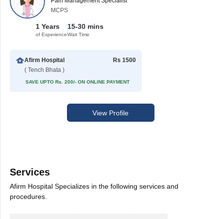
Pain Management Specialist
MCPS
1 Years
15-30 mins
of Experience
Wait Time
Afirm Hospital
Rs 1500
( Tench Bhata )
SAVE UPTO Rs. 200/- ON ONLINE PAYMENT
View Profile
Services
Afirm Hospital Specializes in the following services and
procedures.