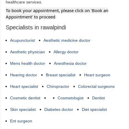
healthcare services.
To book your appointment, please click on 'Book an
Appointment' to proceed
.
Specialists in rawalpindi
Acupuncturist
Aesthetic medicine doctor
Aesthetic physician
Allergy doctor
Mens health doctor
Anesthesia doctor
Hearing doctor
Breast specialist
Heart surgeon
Heart specialist
Chiropractor
Colorectal surgeons
Cosmetic dentist
Cosmetologist
Dentist
Skin specialist
Diabetes doctor
Diet specialist
Ent surgeon