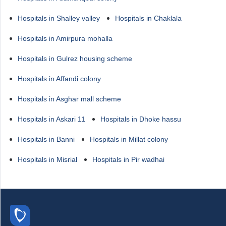
Hospitals in Shalley valley
Hospitals in Chaklala
Hospitals in Amirpura mohalla
Hospitals in Gulrez housing scheme
Hospitals in Affandi colony
Hospitals in Asghar mall scheme
Hospitals in Askari 11
Hospitals in Dhoke hassu
Hospitals in Banni
Hospitals in Millat colony
Hospitals in Misrial
Hospitals in Pir wadhai