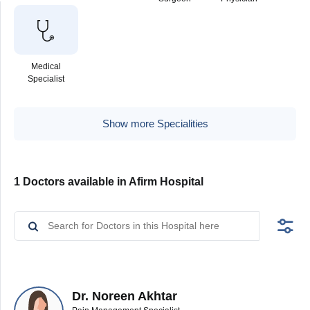
Medical
Specialist
Show more Specialities
1 Doctors available in Afirm Hospital
Dr. Noreen Akhtar