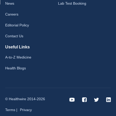
News
Lab Test Booking
Careers
Editorial Policy
Contact Us
Useful Links
A-to-Z Medicine
Health Blogs
© Healthwire 2014-2026
Terms |
Privacy