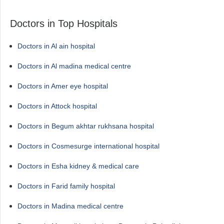
Doctors in Top Hospitals
Doctors in Al ain hospital
Doctors in Al madina medical centre
Doctors in Amer eye hospital
Doctors in Attock hospital
Doctors in Begum akhtar rukhsana hospital
Doctors in Cosmesurge international hospital
Doctors in Esha kidney & medical care
Doctors in Farid family hospital
Doctors in Madina medical centre