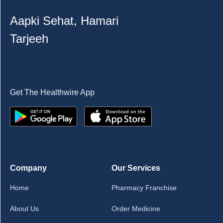
Aapki Sehat, Hamari
Tarjeeh
Get The Healthwire App
Company
Our Services
Home
Pharmacy Franchise
About Us
Order Medicine