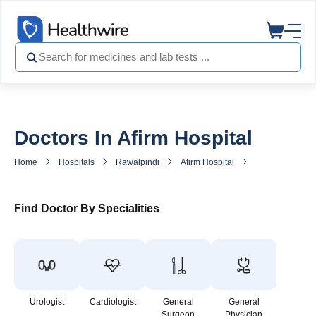
Doctors In Afirm Hospital
Home
Hospitals
Rawalpindi
Afirm Hospital
Doctors in Afirm
Find Doctor By Specialities
Urologist
Cardiologist
General
General
Surgeon
Physician