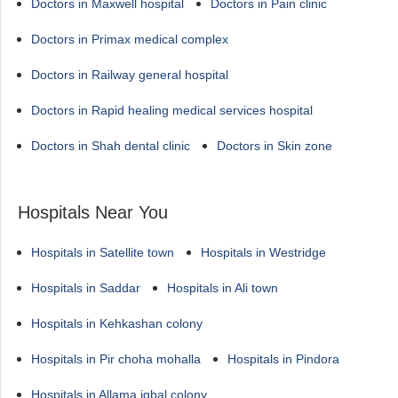
Doctors in Maxwell hospital
Doctors in Pain clinic
Doctors in Primax medical complex
Doctors in Railway general hospital
Doctors in Rapid healing medical services hospital
Doctors in Shah dental clinic
Doctors in Skin zone
Hospitals Near You
Hospitals in Satellite town
Hospitals in Westridge
Hospitals in Saddar
Hospitals in Ali town
Hospitals in Kehkashan colony
Hospitals in Pir choha mohalla
Hospitals in Pindora
Hospitals in Allama iqbal colony