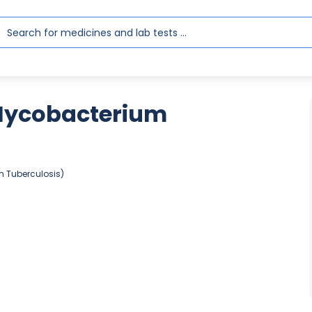
Mycobacterium
 Tuberculosis)