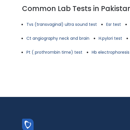
Common Lab Tests in Pakista
Tvs (transvaginal) ultra sound test
Esr test
Ct angiography neck and brain
H.pylori test
Pt ( prothrombin time) test
Hb electrophoresis