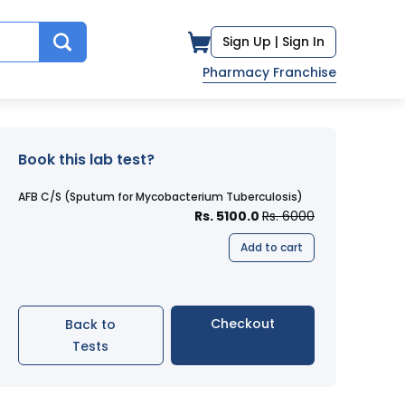
Sign Up |
Sign In
Pharmacy Franchise
Book this lab test?
AFB C/S (Sputum for Mycobacterium Tuberculosis)
Rs. 5100.0
Rs. 6000
Add to cart
Checkout
Back to
Tests