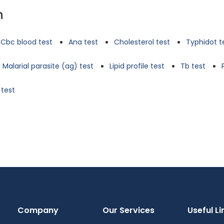
n
Cbc blood test
Ana test
Cholesterol test
Typhidot t
Malarial parasite (ag) test
Lipid profile test
Tb test
 test
Company
Our Services
Useful Li