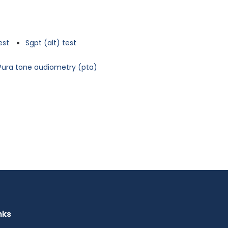
est
Sgpt (alt) test
Pura tone audiometry (pta)
nks