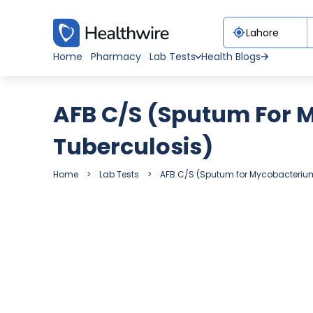
Home
Pharmacy
Lab Tests
Health Blogs
AFB C/S (Sputum For 
Tuberculosis)
Home
Lab Tests
AFB C/S (Sputum for Mycobacterium