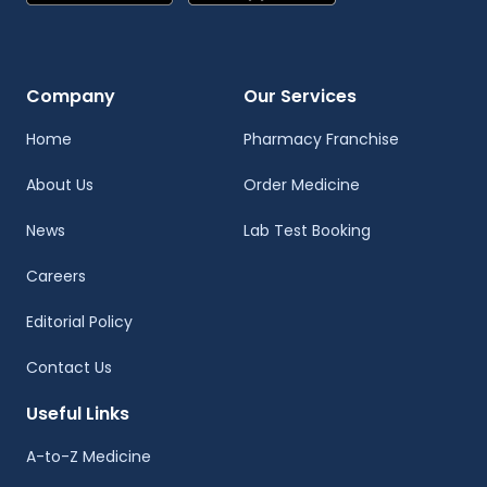
Company
Our Services
Home
Pharmacy Franchise
About Us
Order Medicine
News
Lab Test Booking
Careers
Editorial Policy
Contact Us
Useful Links
A-to-Z Medicine