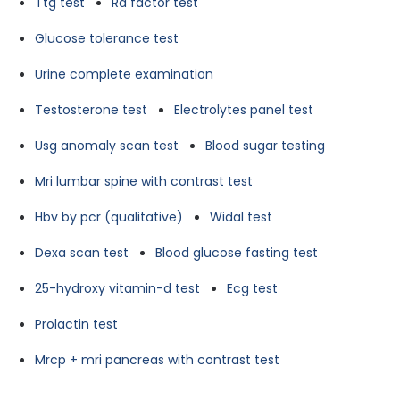
Ttg test
Ra factor test
Glucose tolerance test
Urine complete examination
Testosterone test
Electrolytes panel test
Usg anomaly scan test
Blood sugar testing
Mri lumbar spine with contrast test
Hbv by pcr (qualitative)
Widal test
Dexa scan test
Blood glucose fasting test
25-hydroxy vitamin-d test
Ecg test
Prolactin test
Mrcp + mri pancreas with contrast test