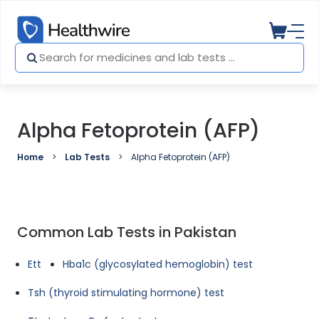
Alpha Fetoprotein (AFP)
Home
Lab Tests
Alpha Fetoprotein (AFP)
Common Lab Tests in Pakistan
Ett
Hba1c (glycosylated hemoglobin) test
Tsh (thyroid stimulating hormone) test