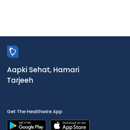
Aapki Sehat, Hamari
Tarjeeh
Get The Healthwire App