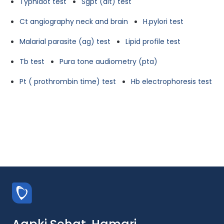
Typhidot test
Sgpt (alt) test
Ct angiography neck and brain
H.pylori test
Malarial parasite (ag) test
Lipid profile test
Tb test
Pura tone audiometry (pta)
Pt ( prothrombin time) test
Hb electrophoresis test