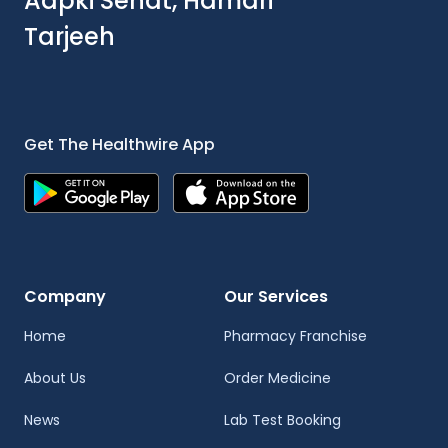
Aapki Sehat, Hamari
Tarjeeh
Get The Healthwire App
Company
Our Services
Home
Pharmacy Franchise
About Us
Order Medicine
News
Lab Test Booking