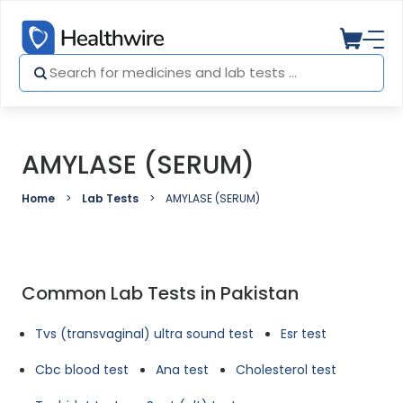
AMYLASE (SERUM)
Home
Lab Tests
AMYLASE (SERUM)
Common Lab Tests in Pakistan
Tvs (transvaginal) ultra sound test
Esr test
Cbc blood test
Ana test
Cholesterol test