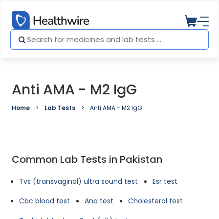
Anti AMA - M2 IgG
Home
Lab Tests
Anti AMA - M2 IgG
Common Lab Tests in Pakistan
Tvs (transvaginal) ultra sound test
Esr test
Cbc blood test
Ana test
Cholesterol test