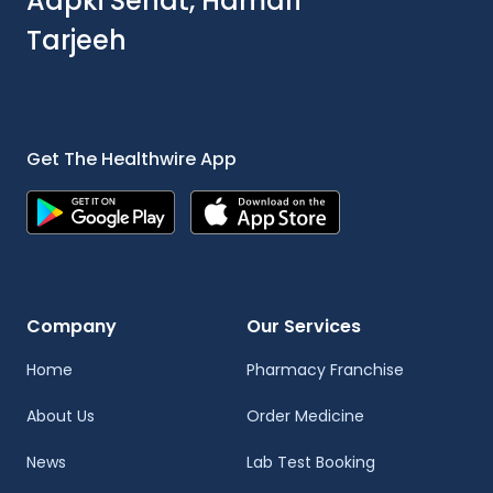
Aapki Sehat, Hamari
Tarjeeh
Get The Healthwire App
Company
Our Services
Home
Pharmacy Franchise
About Us
Order Medicine
News
Lab Test Booking