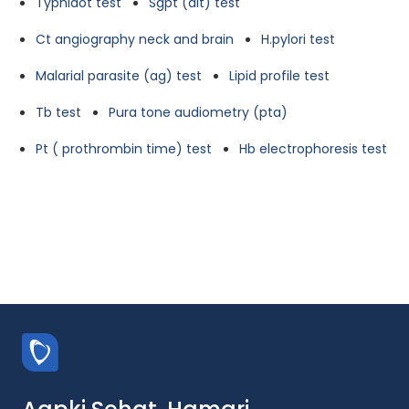
Typhidot test
Sgpt (alt) test
Ct angiography neck and brain
H.pylori test
Malarial parasite (ag) test
Lipid profile test
Tb test
Pura tone audiometry (pta)
Pt ( prothrombin time) test
Hb electrophoresis test