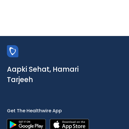
Aapki Sehat, Hamari
Tarjeeh
Get The Healthwire App