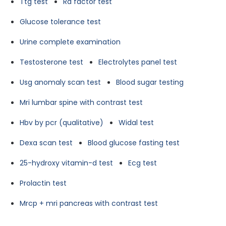
Ttg test
Ra factor test
Glucose tolerance test
Urine complete examination
Testosterone test
Electrolytes panel test
Usg anomaly scan test
Blood sugar testing
Mri lumbar spine with contrast test
Hbv by pcr (qualitative)
Widal test
Dexa scan test
Blood glucose fasting test
25-hydroxy vitamin-d test
Ecg test
Prolactin test
Mrcp + mri pancreas with contrast test