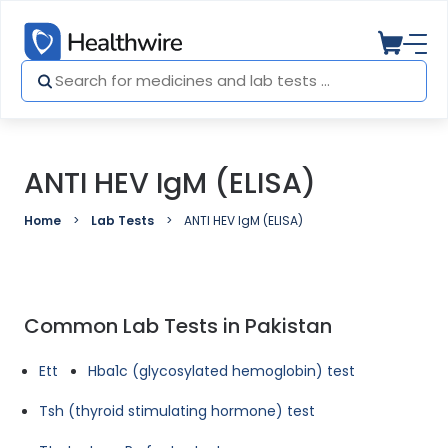
ANTI HEV IgM (ELISA)
Home
Lab Tests
ANTI HEV IgM (ELISA)
Common Lab Tests in Pakistan
Ett
Hba1c (glycosylated hemoglobin) test
Tsh (thyroid stimulating hormone) test