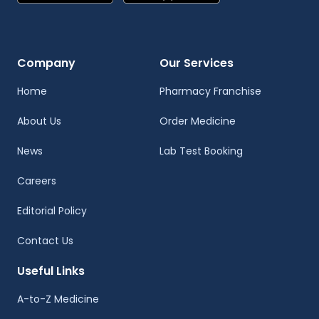
Company
Our Services
Home
Pharmacy Franchise
About Us
Order Medicine
News
Lab Test Booking
Careers
Editorial Policy
Contact Us
Useful Links
A-to-Z Medicine