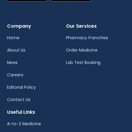
Company
Our Services
Home
Pharmacy Franchise
About Us
Order Medicine
News
Lab Test Booking
Careers
Editorial Policy
Contact Us
Useful Links
A-to-Z Medicine