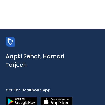
Aapki Sehat, Hamari
Tarjeeh
Get The Healthwire App