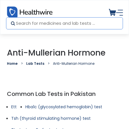
Anti-Mullerian Hormone
Home
Lab Tests
Anti-Mullerian Hormone
Common Lab Tests in Pakistan
Ett
Hba1c (glycosylated hemoglobin) test
Tsh (thyroid stimulating hormone) test