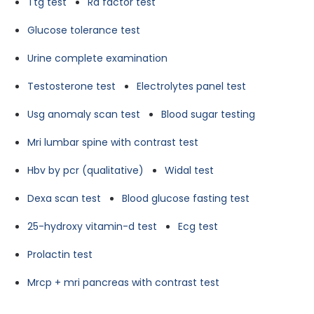
Ttg test
Ra factor test
Glucose tolerance test
Urine complete examination
Testosterone test
Electrolytes panel test
Usg anomaly scan test
Blood sugar testing
Mri lumbar spine with contrast test
Hbv by pcr (qualitative)
Widal test
Dexa scan test
Blood glucose fasting test
25-hydroxy vitamin-d test
Ecg test
Prolactin test
Mrcp + mri pancreas with contrast test