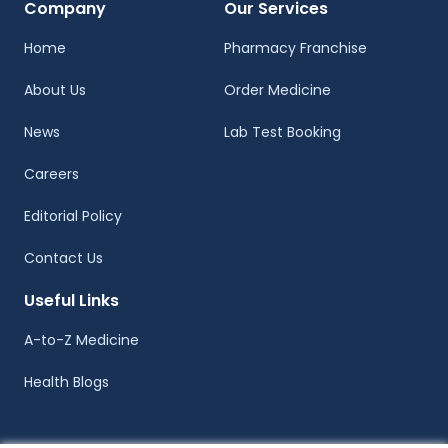
Company
Our Services
Home
Pharmacy Franchise
About Us
Order Medicine
News
Lab Test Booking
Careers
Editorial Policy
Contact Us
Useful Links
A-to-Z Medicine
Health Blogs