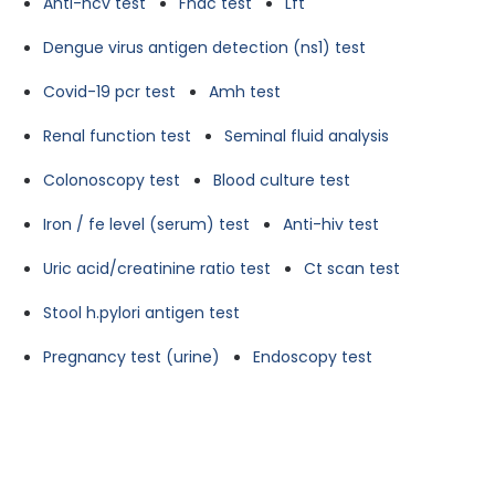
Anti-hcv test
Fnac test
Lft
Dengue virus antigen detection (ns1) test
Covid-19 pcr test
Amh test
Renal function test
Seminal fluid analysis
Colonoscopy test
Blood culture test
Iron / fe level (serum) test
Anti-hiv test
Uric acid/creatinine ratio test
Ct scan test
Stool h.pylori antigen test
Pregnancy test (urine)
Endoscopy test