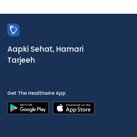
Aapki Sehat, Hamari
Tarjeeh
Get The Healthwire App