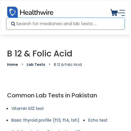
B 12 & Folic Acid
Home
Lab Tests
B 12 & Folic Acid
Common Lab Tests in Pakistan
Vitamin b12 test
Basic thyroid profile (ft3, ft4, tsh)
Echo test