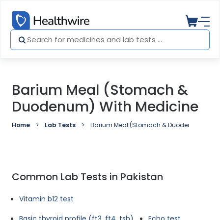
Barium Meal (Stomach &
Duodenum) With Medicine
Home
Lab Tests
Barium Meal (Stomach & Duodenum) with 
Common Lab Tests in Pakistan
Vitamin b12 test
Basic thyroid profile (ft3, ft4, tsh)
Echo test