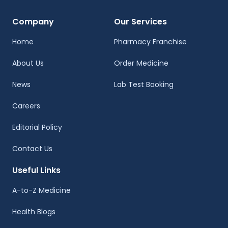
Company
Our Services
Home
Pharmacy Franchise
About Us
Order Medicine
News
Lab Test Booking
Careers
Editorial Policy
Contact Us
Useful Links
A-to-Z Medicine
Health Blogs