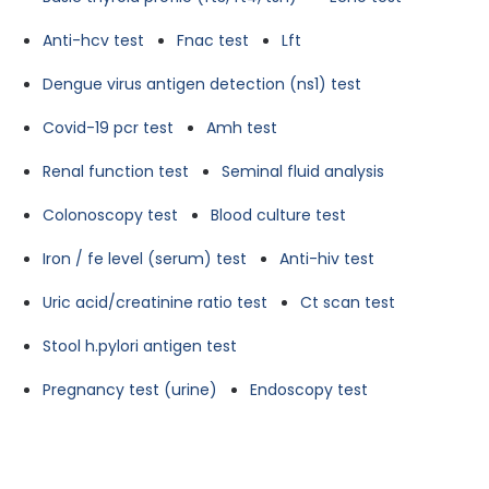
Anti-hcv test
Fnac test
Lft
Dengue virus antigen detection (ns1) test
Covid-19 pcr test
Amh test
Renal function test
Seminal fluid analysis
Colonoscopy test
Blood culture test
Iron / fe level (serum) test
Anti-hiv test
Uric acid/creatinine ratio test
Ct scan test
Stool h.pylori antigen test
Pregnancy test (urine)
Endoscopy test