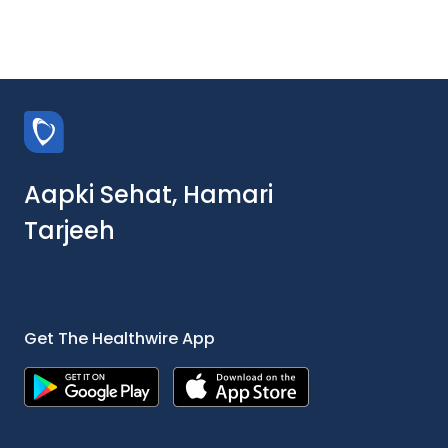
Aapki Sehat, Hamari
Tarjeeh
Get The Healthwire App