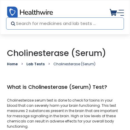
Cholinesterase (Serum)
Home
Lab Tests
Cholinesterase (Serum)
What is Cholinesterase (Serum) Test?
Cholinesterase serum test is done to check for toxins in your
blood that can severely harm your brain functioning. This test
measures 2 substances present in the brain that are important
for message signalling in the brain. High or low levels of these
chemicals can result in adverse effects for your overall body
functioning.