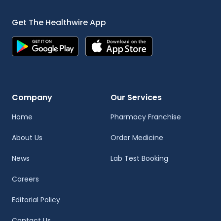
Get The Healthwire App
Company
Our Services
Home
Pharmacy Franchise
About Us
Order Medicine
News
Lab Test Booking
Careers
Editorial Policy
Contact Us