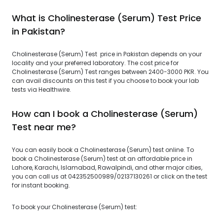
What is Cholinesterase (Serum) Test Price
in Pakistan?
Cholinesterase (Serum) Test price in Pakistan depends on your
locality and your preferred laboratory. The cost price for
Cholinesterase (Serum) Test ranges between 2400-3000 PKR. You
can avail discounts on this test if you choose to book your lab
tests via Healthwire.
How can I book a Cholinesterase (Serum)
Test near me?
You can easily book a Cholinesterase (Serum) test online. To
book a Cholinesterase (Serum) test at an affordable price in
Lahore, Karachi, Islamabad, Rawalpindi, and other major cities,
you can call us at 042352500989/02137130261 or click on the test
for instant booking.
To book your Cholinesterase (Serum) test: