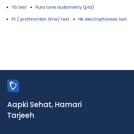
Tb test
Pura tone audiometry (pta)
Pt ( prothrombin time) test
Hb electrophoresis test
Aapki Sehat, Hamari
Tarjeeh