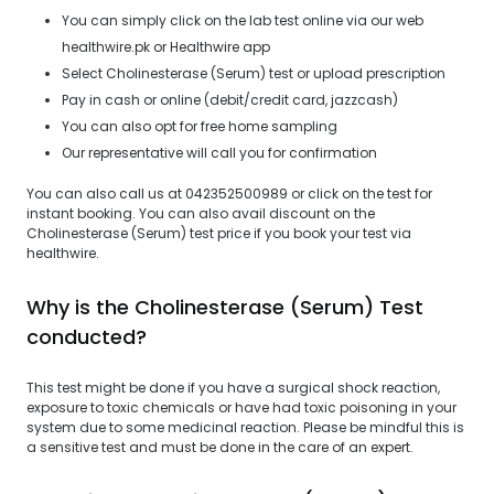
You can simply click on the lab test online via our web
healthwire.pk or Healthwire app
Select Cholinesterase (Serum) test or upload prescription
Pay in cash or online (debit/credit card, jazzcash)
You can also opt for free home sampling
Our representative will call you for confirmation
You can also call us at 042352500989 or click on the test for
instant booking. You can also avail discount on the
Cholinesterase (Serum) test price if you book your test via
healthwire.
Why is the Cholinesterase (Serum) Test
conducted?
This test might be done if you have a surgical shock reaction,
exposure to toxic chemicals or have had toxic poisoning in your
system due to some medicinal reaction. Please be mindful this is
a sensitive test and must be done in the care of an expert.