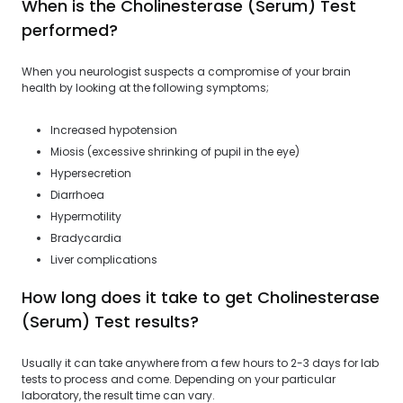
When is the Cholinesterase (Serum) Test
performed?
When you neurologist suspects a compromise of your brain
health by looking at the following symptoms;
Increased hypotension
Miosis (excessive shrinking of pupil in the eye)
Hypersecretion
Diarrhoea
Hypermotility
Bradycardia
Liver complications
How long does it take to get Cholinesterase
(Serum) Test results?
Usually it can take anywhere from a few hours to 2-3 days for lab
tests to process and come. Depending on your particular
laboratory, the result time can vary.