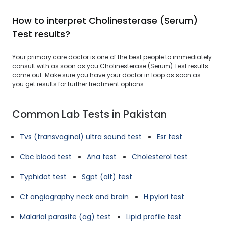
How to interpret Cholinesterase (Serum)
Test results?
Your primary care doctor is one of the best people to immediately
consult with as soon as you Cholinesterase (Serum) Test results
come out. Make sure you have your doctor in loop as soon as
you get results for further treatment options.
Common Lab Tests in Pakistan
Tvs (transvaginal) ultra sound test
Esr test
Cbc blood test
Ana test
Cholesterol test
Typhidot test
Sgpt (alt) test
Ct angiography neck and brain
H.pylori test
Malarial parasite (ag) test
Lipid profile test