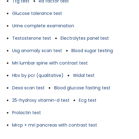
Ttg test
Ra factor test
Glucose tolerance test
Urine complete examination
Testosterone test
Electrolytes panel test
Usg anomaly scan test
Blood sugar testing
Mri lumbar spine with contrast test
Hbv by pcr (qualitative)
Widal test
Dexa scan test
Blood glucose fasting test
25-hydroxy vitamin-d test
Ecg test
Prolactin test
Mrcp + mri pancreas with contrast test