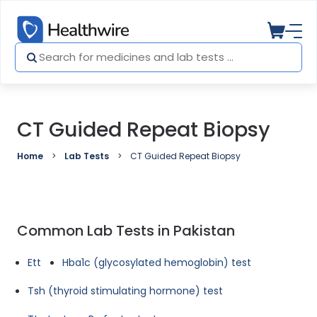
CT Guided Repeat Biopsy
Home
Lab Tests
CT Guided Repeat Biopsy
Common Lab Tests in Pakistan
Ett
Hba1c (glycosylated hemoglobin) test
Tsh (thyroid stimulating hormone) test