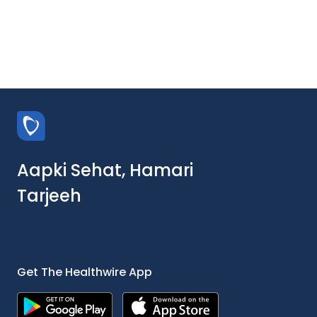
Aapki Sehat, Hamari
Tarjeeh
Get The Healthwire App