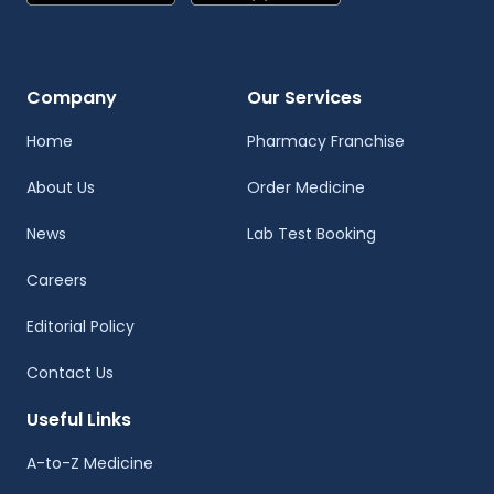
Company
Our Services
Home
Pharmacy Franchise
About Us
Order Medicine
News
Lab Test Booking
Careers
Editorial Policy
Contact Us
Useful Links
A-to-Z Medicine